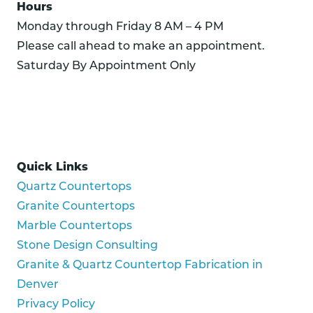
Hours
Monday through Friday 8 AM – 4 PM
Please call ahead to make an appointment.
Saturday By Appointment Only
Quick Links
Quartz Countertops
Granite Countertops
Marble Countertops
Stone Design Consulting
Granite & Quartz Countertop Fabrication in
Denver
Privacy Policy