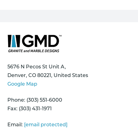
5676 N Pecos St Unit A,
Denver, CO 80221, United States
Google Map
Phone: (303) 551-6000
Fax: (303) 431-1971
Email:
[email protected]