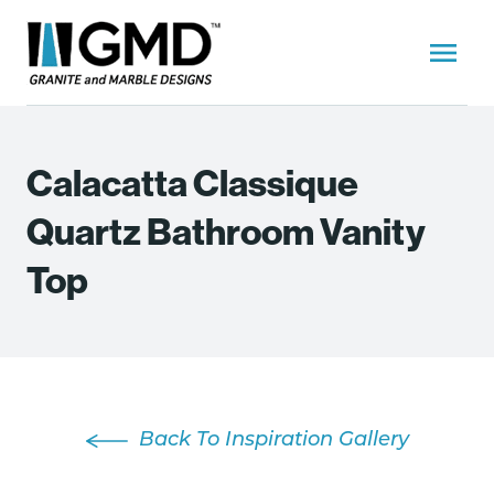
Calacatta Classique
Quartz Bathroom Vanity
Top
Back To Inspiration Gallery