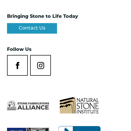
Bringing Stone to Life Today
Contact Us
Follow Us