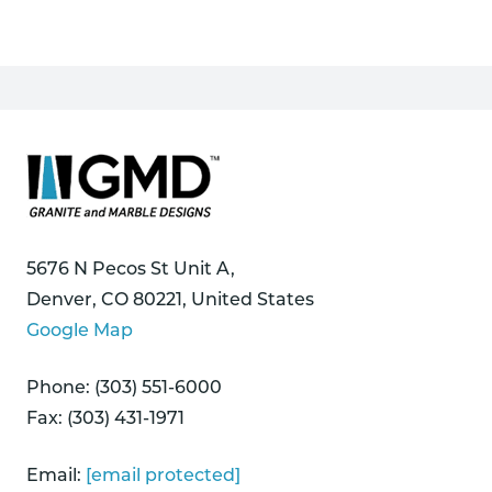
5676 N Pecos St Unit A,
Denver, CO 80221, United States
Google Map
Phone: (303) 551-6000
Fax: (303) 431-1971
Email:
[email protected]