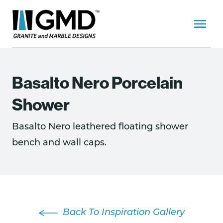
Basalto Nero Porcelain
Shower
Basalto Nero leathered floating shower
bench and wall caps.
Back To Inspiration Gallery