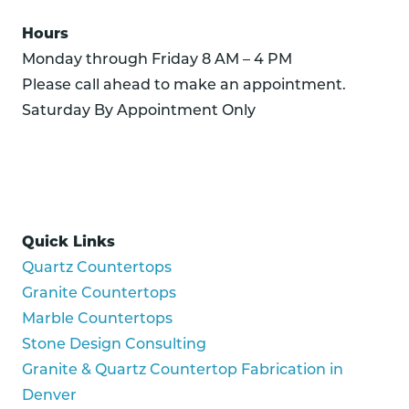
Hours
Monday through Friday 8 AM – 4 PM
Please call ahead to make an appointment.
Saturday By Appointment Only
Quick Links
Quartz Countertops
Granite Countertops
Marble Countertops
Stone Design Consulting
Granite & Quartz Countertop Fabrication in
Denver