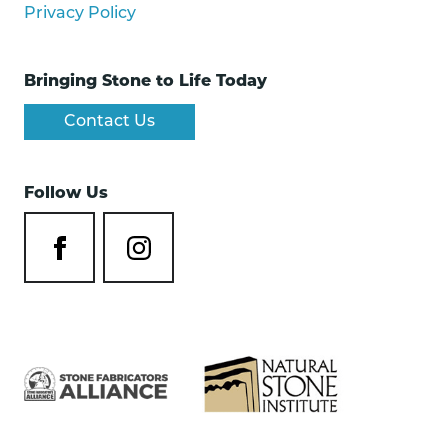
Privacy Policy
Bringing Stone to Life Today
Contact Us
Follow Us