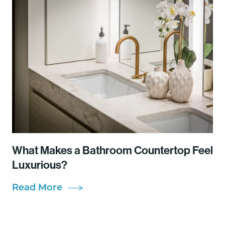
What Makes a Bathroom Countertop Feel
Luxurious?
Read More