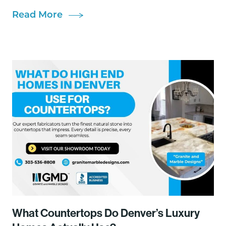
Read More
What Countertops Do Denver’s Luxury