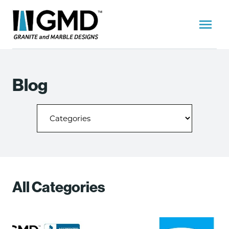
Blog
All Categories