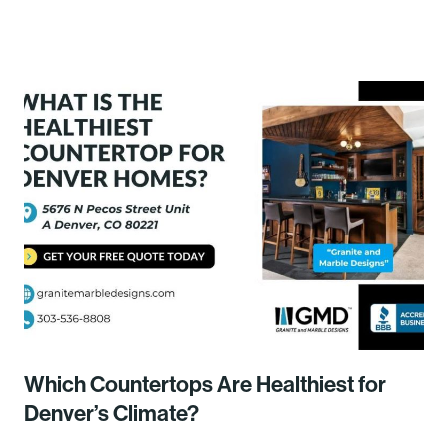
Which Countertops Are Healthiest for
Denver’s Climate?