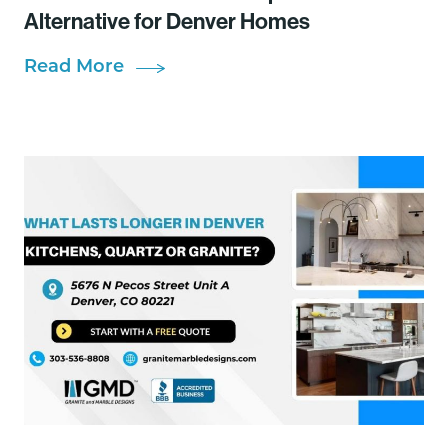
Alternative for Denver Homes
Read More