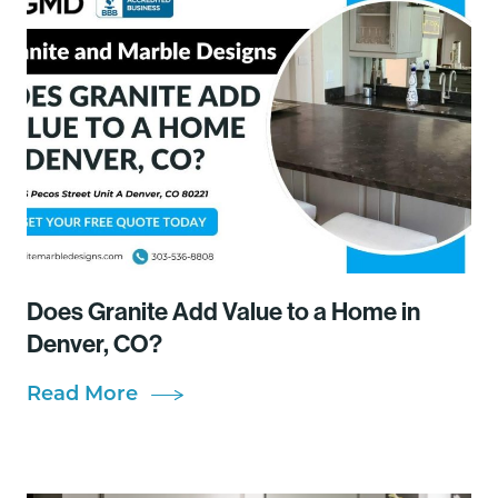
Does Granite Add Value to a Home in
Denver, CO?
Read More