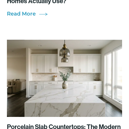
Homes Actually Use?
Read More
Porcelain Slab Countertops: The Modern