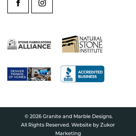
© 2026 Granite and Marble Designs.
All Rights Reserved. Website by
Zukor
Marketing