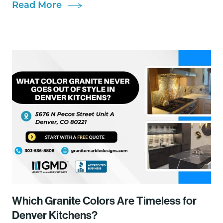
Read More
Which Granite Colors Are Timeless for
Denver Kitchens?