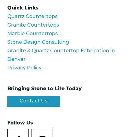
Quick Links
Quartz Countertops
Granite Countertops
Marble Countertops
Stone Design Consulting
Granite & Quartz Countertop Fabrication in
Denver
Privacy Policy
Bringing Stone to Life Today
Contact Us
Follow Us