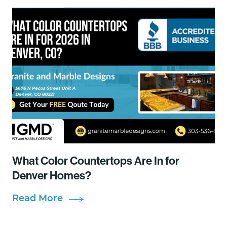
What Color Countertops Are In for
Denver Homes?
Read More