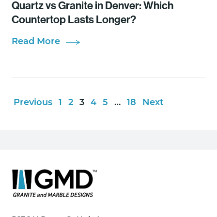
Quartz vs Granite in Denver: Which
Countertop Lasts Longer?
Read More
Previous
1
2
3
4
5
…
18
Next