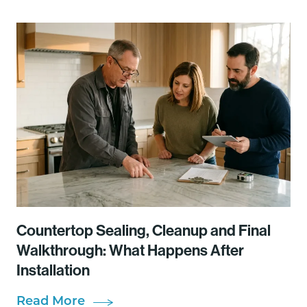
Countertop Sealing, Cleanup and Final
Walkthrough: What Happens After
Installation
Read More