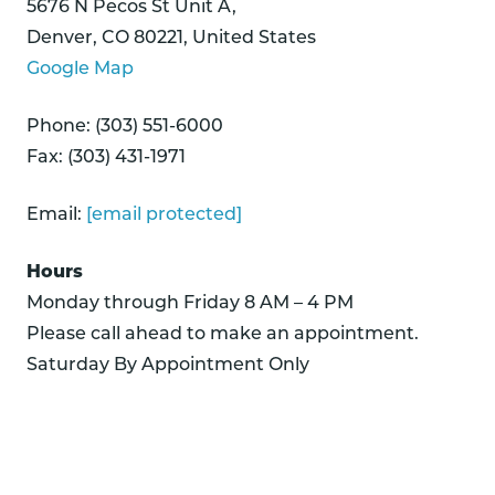
5676 N Pecos St Unit A,
Denver, CO 80221, United States
Google Map
Phone: (303) 551-6000
Fax: (303) 431-1971
Email:
[email protected]
Hours
Monday through Friday 8 AM – 4 PM
Please call ahead to make an appointment.
Saturday By Appointment Only