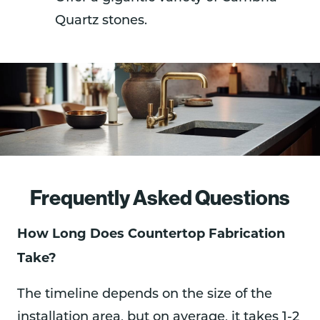
Quartz stones.
Frequently Asked Questions
How Long Does Countertop Fabrication
Take?
The timeline depends on the size of the
installation area, but on average, it takes 1-2