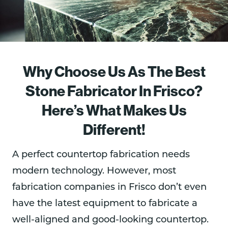
Why Choose Us As The Best
Stone Fabricator In Frisco?
Here’s What Makes Us
Different!
A perfect countertop fabrication needs
modern technology. However, most
fabrication companies in Frisco don’t even
have the latest equipment to fabricate a
well-aligned and good-looking countertop.