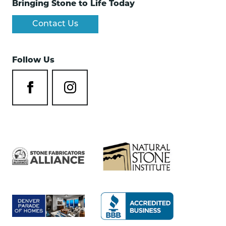
Bringing Stone to Life Today
Contact Us
Follow Us