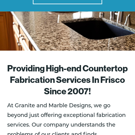
Providing High-end Countertop
Fabrication Services In Frisco
Since 2007!
At Granite and Marble Designs, we go
beyond just offering exceptional fabrication
services. Our company understands the
problems of our clients and finds