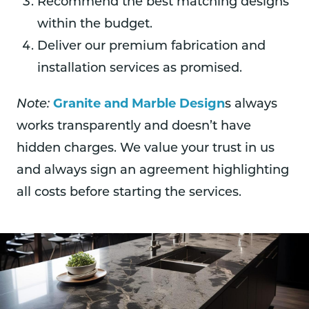
Recommend the best matching designs
within the budget.
Deliver our premium fabrication and
installation services as promised.
Granite and Marble Design
Note:
s always
works transparently and doesn’t have
hidden charges. We value your trust in us
and always sign an agreement highlighting
all costs before starting the services.