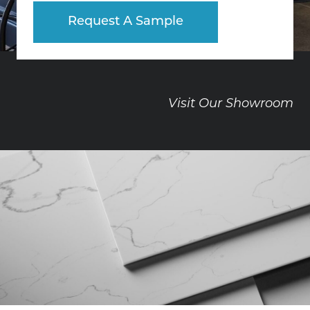
Request A Sample
Visit Our Showroom