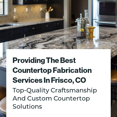
Providing The Best
Countertop Fabrication
Services In Frisco, CO
Top-Quality Craftsmanship
And Custom Countertop
Solutions