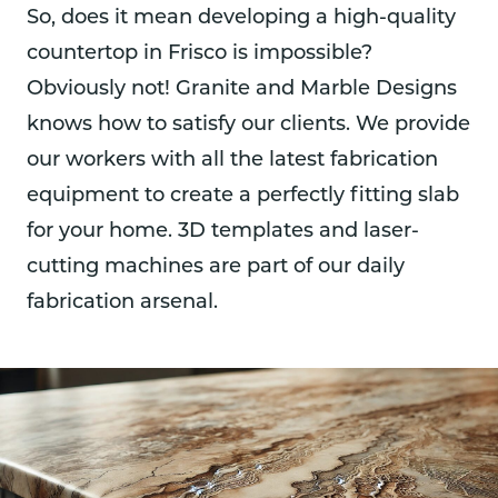
So, does it mean developing a high-quality
countertop in Frisco is impossible?
Obviously not! Granite and Marble Designs
knows how to satisfy our clients. We provide
our workers with all the latest fabrication
equipment to create a perfectly fitting slab
for your home. 3D templates and laser-
cutting machines are part of our daily
fabrication arsenal.