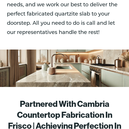
needs, and we work our best to deliver the
perfect fabricated quartzite slab to your
doorstep. All you need to do is call and let
our representatives handle the rest!
Partnered With Cambria
Countertop Fabrication In
Frisco | Achieving Perfection In