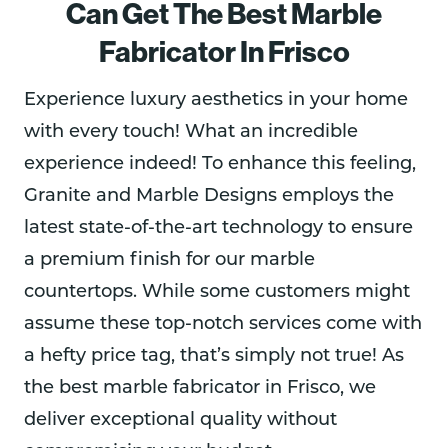
Can Get The Best Marble
Fabricator In Frisco
Experience luxury aesthetics in your home
with every touch! What an incredible
experience indeed! To enhance this feeling,
Granite and Marble Designs employs the
latest state-of-the-art technology to ensure
a premium finish for our marble
countertops. While some customers might
assume these top-notch services come with
a hefty price tag, that’s simply not true! As
the best marble fabricator in Frisco, we
deliver exceptional quality without