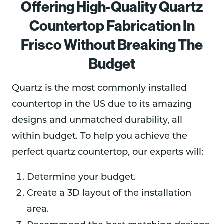
Offering High-Quality Quartz
Countertop Fabrication In
Frisco Without Breaking The
Budget
Quartz is the most commonly installed
countertop in the US due to its amazing
designs and unmatched durability, all
within budget. To help you achieve the
perfect quartz countertop, our experts will:
Determine your budget.
Create a 3D layout of the installation
area.