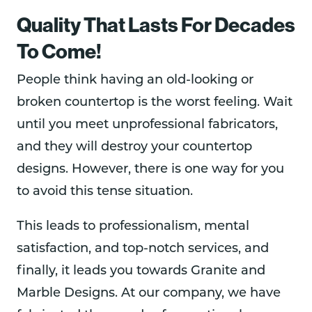
Quality That Lasts For Decades
To Come!
People think having an old-looking or
broken countertop is the worst feeling. Wait
until you meet unprofessional fabricators,
and they will destroy your countertop
designs. However, there is one way for you
to avoid this tense situation.
This leads to professionalism, mental
satisfaction, and top-notch services, and
finally, it leads you towards Granite and
Marble Designs. At our company, we have