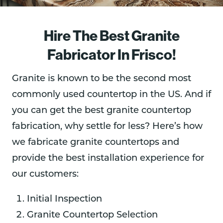
Hire The Best Granite
Fabricator In Frisco!
Granite is known to be the second most
commonly used countertop in the US. And if
you can get the best granite countertop
fabrication, why settle for less? Here’s how
we fabricate granite countertops and
provide the best installation experience for
our customers:
Initial Inspection
Granite Countertop Selection