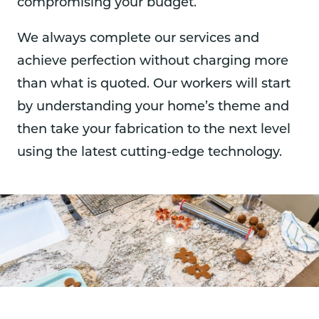
compromising your budget.
We always complete our services and
achieve perfection without charging more
than what is quoted. Our workers will start
by understanding your home’s theme and
then take your fabrication to the next level
using the latest cutting-edge technology.