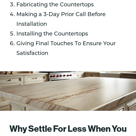
Fabricating the Countertops
Making a 3-Day Prior Call Before
Installation
Installing the Countertops
Giving Final Touches To Ensure Your
Satisfaction
Why Settle For Less When You