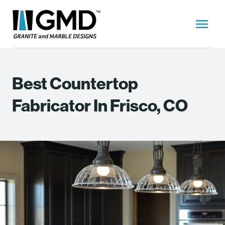
Best Countertop
Fabricator In Frisco, CO