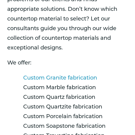
appropriate solutions. Don’t know which
countertop material to select? Let our
consultants guide you through our wide
collection of countertop materials and
exceptional designs.
We offer:
Custom Granite fabrication
Custom Marble fabrication
Custom Quartz fabrication
Custom Quartzite fabrication
Custom Porcelain fabrication
Custom Soapstone fabrication