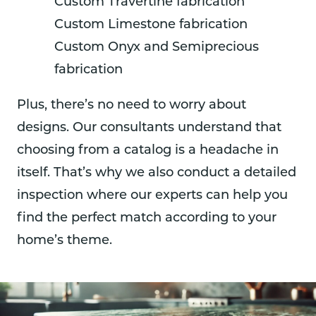
Custom Travertine fabrication
Custom Limestone fabrication
Custom Onyx and Semiprecious
fabrication
Plus, there’s no need to worry about
designs. Our consultants understand that
choosing from a catalog is a headache in
itself. That’s why we also conduct a detailed
inspection where our experts can help you
find the perfect match according to your
home’s theme.