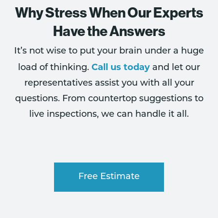
Why Stress When Our Experts
Have the Answers
It’s not wise to put your brain under a huge
Call us today
load of thinking.
and let our
representatives assist you with all your
questions. From countertop suggestions to
live inspections, we can handle it all.
Free Estimate