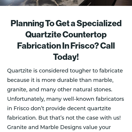
Planning To Get a Specialized
Quartzite Countertop
Fabrication In Frisco? Call
Today!
Quartzite is considered tougher to fabricate
because it is more durable than marble,
granite, and many other natural stones.
Unfortunately, many well-known fabricators
in Frisco don’t provide decent quartzite
fabrication. But that’s not the case with us!
Granite and Marble Designs value your