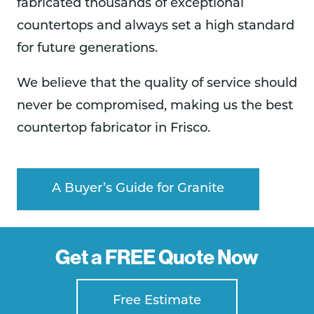
fabricated thousands of exceptional
countertops and always set a high standard
for future generations.
We believe that the quality of service should
never be compromised, making us the best
countertop fabricator in Frisco.
A Buyer’s Guide for Granite
Get a FREE Quote Now
Free Estimate