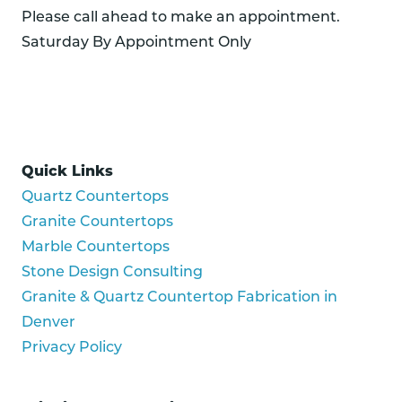
Please call ahead to make an appointment.
Saturday By Appointment Only
Quick Links
Quartz Countertops
Granite Countertops
Marble Countertops
Stone Design Consulting
Granite & Quartz Countertop Fabrication in
Denver
Privacy Policy