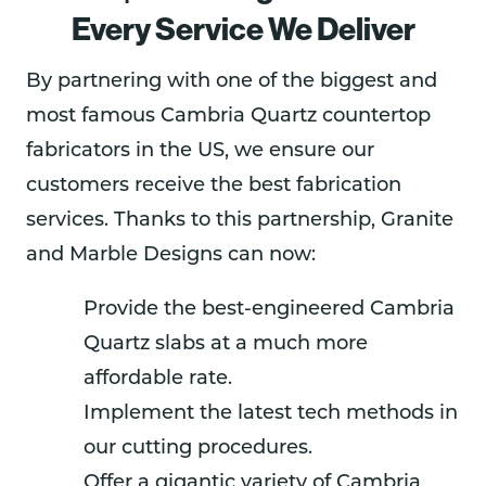
Every Service We Deliver
By partnering with one of the biggest and
most famous Cambria Quartz countertop
fabricators in the US, we ensure our
customers receive the best fabrication
services. Thanks to this partnership, Granite
and Marble Designs can now:
Provide the best-engineered Cambria
Quartz slabs at a much more
affordable rate.
Implement the latest tech methods in
our cutting procedures.
Offer a gigantic variety of Cambria