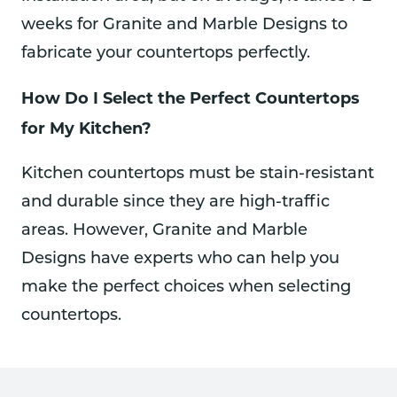
weeks for Granite and Marble Designs to
fabricate your countertops perfectly.
How Do I Select the Perfect Countertops
for My Kitchen?
Kitchen countertops must be stain-resistant
and durable since they are high-traffic
areas. However, Granite and Marble
Designs have experts who can help you
make the perfect choices when selecting
countertops.