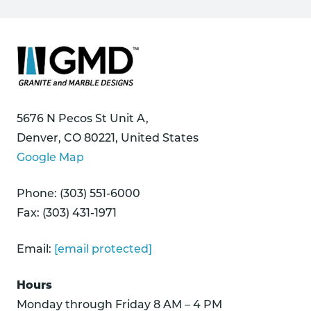
5676 N Pecos St Unit A,
Denver, CO 80221, United States
Google Map
Phone: (303) 551-6000
Fax: (303) 431-1971
Email:
[email protected]
Hours
Monday through Friday 8 AM – 4 PM