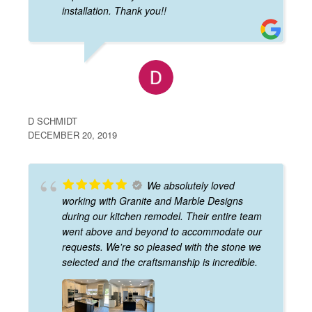
installation. Thank you!!
D SCHMIDT
DECEMBER 20, 2019
We absolutely loved
working with Granite and Marble Designs
during our kitchen remodel. Their entire team
went above and beyond to accommodate our
requests. We're so pleased with the stone we
selected and the craftsmanship is incredible.