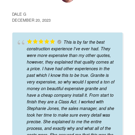
DALE G
DECEMBER 20, 2023
This is by far the best
construction experience I've ever had. They
were more expensive than my other quotes,
however, they explained that quality comes at
a price. I have had other experiences in the
past which I know this to be true. Granite is
very expensive, so why would I spend a ton of
money on beautiful expensive granite and
have a cheap company install it. From start to
finish they are a Class Act. I worked with
Stephanie Jones, the sales manager, and she
took her time to make sure every detail was
precise. She explained to me the entire
process, and exactly why and what all of the
costs were. She assured me that this was the