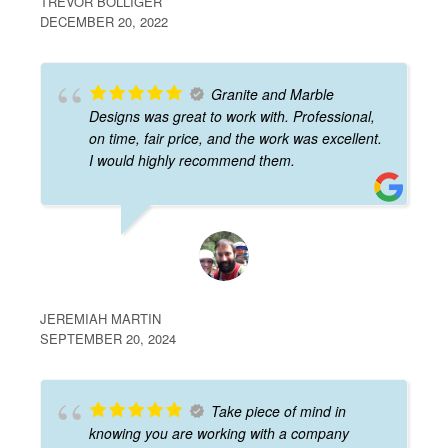
TREVOR BOLLIGER
DECEMBER 20, 2022
Granite and Marble
Designs was great to work with. Professional,
on time, fair price, and the work was excellent.
I would highly recommend them.
JEREMIAH MARTIN
SEPTEMBER 20, 2024
Take piece of mind in
knowing you are working with a company