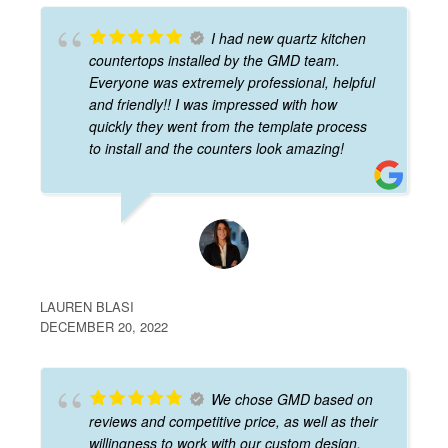
I had new quartz kitchen
countertops installed by the GMD team.
Everyone was extremely professional, helpful
and friendly!! I was impressed with how
quickly they went from the template process
to install and the counters look amazing!
LAUREN BLASI
DECEMBER 20, 2022
We chose GMD based on
reviews and competitive price, as well as their
willingness to work with our custom design.