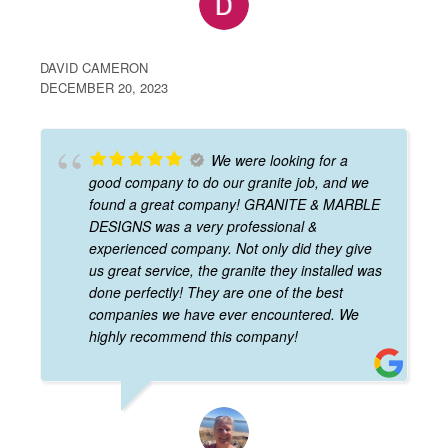
DAVID CAMERON
DECEMBER 20, 2023
We were looking for a
good company to do our granite job, and we
found a great company! GRANITE & MARBLE
DESIGNS was a very professional &
experienced company. Not only did they give
us great service, the granite they installed was
done perfectly! They are one of the best
companies we have ever encountered. We
highly recommend this company!