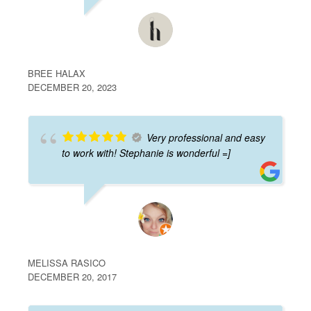
BREE HALAX
DECEMBER 20, 2023
Very professional and easy
to work with! Stephanie is wonderful =]
MELISSA RASICO
DECEMBER 20, 2017