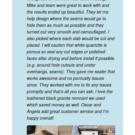
Mike and team were great to work with and
the results ended up beautiful. They let me
help design where the seams would go to
hide them as much as possible and they
turned out very smooth and camouflaged. I
also picked where each slab would be cut and
placed. I will caution that white quartzite is
porous so seal any cut edges or polished
faces after drying and before install if possible
(e.g. around hole cutouts and under
overhangs, seams). They gave me sealer that
works awesome and no porousity issues
since. They worked with me to fix any issues
promptly and that's all you can ask. I love the
leathered black granite remnant we used
which saved money as well. Oscar and
Angela add great customer service and I'm
happy overall!