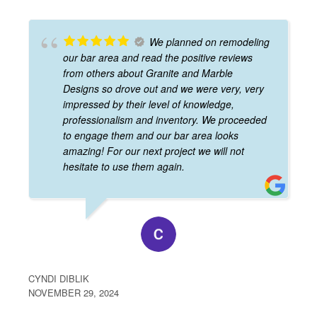
We planned on remodeling
our bar area and read the positive reviews
from others about Granite and Marble
Designs so drove out and we were very, very
impressed by their level of knowledge,
professionalism and inventory. We proceeded
to engage them and our bar area looks
amazing! For our next project we will not
hesitate to use them again.
CYNDI DIBLIK
NOVEMBER 29, 2024