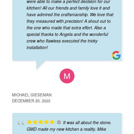
were able to make a perfect decision for our
kitchen! All our friends and family love it and
have admired the craftsmanship. We love that
they measured with precision! A shout out to
the one who made that extra effort. Also a
special thanks to Angela and the wonderful
crew who flawless executed the tricky
installation!
MICHAEL GIESEMAN
DECEMBER 20, 2023
It was all about the stone.
GMD made my new kitchen a reality. Mike