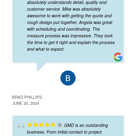
absolutely understands detail, quality and
customer service. Mike was absolutely
awesome to work with getting the quote and
rough design put together, Angela was great
with scheduling and coordinating. The
measure process was impressive. They took
the time to get it right and explain the process
and what to expect.
BRAD PHILLIPS
JUNE 20, 2024
GMD is an outstanding
business. From initial contact to project