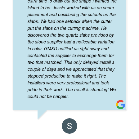
extra time to draw out the shape I wanted the
island to be. Jessie worked with us on seam
placement and positioning the cutouts on the
slabs. We had one setback when the cutter
put the slabs on the cutting machine. He
discovered the two quartz slabs provided by
the stone supplier had a noticeable variation
in color. GM&D notified us right away and
contacted the supplier to exchange them for
two that matched. This only delayed install a
couple of days and we appreciated that they
stopped production to make it right. The
installers were very professional and took
pride in their work. The result is stunning! We
could not be happier.