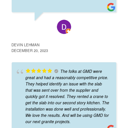
DEVIN LEHMAN
DECEMBER 20, 2023
The folks at GMD were
great and had a reasonably competitive price.
They helped identify an issue with the slab
that was sent over from the supplier and
quickly got it resolved. They rented a crane to
get the slab into our second story kitchen. The
installation was done well and professionally.
We love the results. And will be using GMD for
our next granite projects.