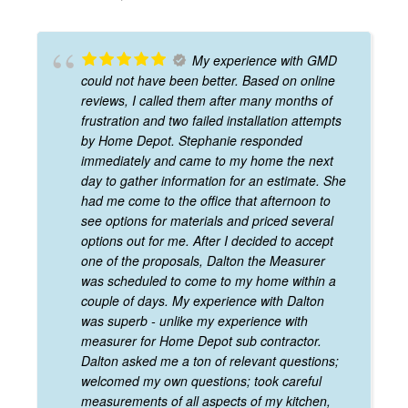
My experience with GMD
could not have been better. Based on online
reviews, I called them after many months of
frustration and two failed installation attempts
by Home Depot. Stephanie responded
immediately and came to my home the next
day to gather information for an estimate. She
had me come to the office that afternoon to
see options for materials and priced several
options out for me. After I decided to accept
one of the proposals, Dalton the Measurer
was scheduled to come to my home within a
couple of days. My experience with Dalton
was superb - unlike my experience with
measurer for Home Depot sub contractor.
Dalton asked me a ton of relevant questions;
welcomed my own questions; took careful
measurements of all aspects of my kitchen,