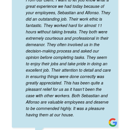
great experience we had today because of
your employees, Sebastian and Alfonso. They
did an outstanding job. Their work ethic is
fantastic. They worked hard for almost 11
hours without taking breaks. They both were
extremely courteous and professional in their
demeanor. They often involved us in the
decision-making process and asked our
opinion before completing tasks. They seem
to enjoy their jobs and take pride in doing an
excellent job. Their attention to detail and care
in ensuring things were done correctly was
greatly appreciated. This has been quite a
pleasant relief for us as it hasn’t been the
case with other workers. Both Sebastian and
Alfonso are valuable employees and deserve
to be commended highly. It was a pleasure
having them at our house.