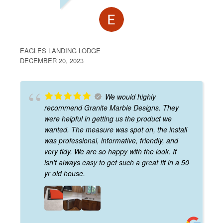
EAGLES LANDING LODGE
DECEMBER 20, 2023
We would highly
recommend Granite Marble Designs. They
were helpful in getting us the product we
wanted. The measure was spot on, the install
was professional, informative, friendly, and
very tidy. We are so happy with the look. It
isn't always easy to get such a great fit in a 50
yr old house.