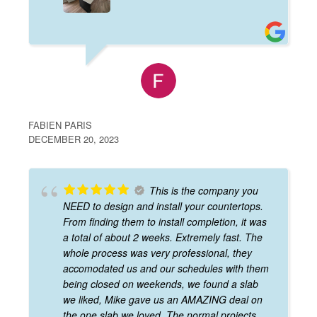
FABIEN PARIS
DECEMBER 20, 2023
This is the company you
NEED to design and install your countertops.
From finding them to install completion, it was
a total of about 2 weeks. Extremely fast. The
whole process was very professional, they
accomodated us and our schedules with them
being closed on weekends, we found a slab
we liked, Mike gave us an AMAZING deal on
the one slab we loved. The normal projects