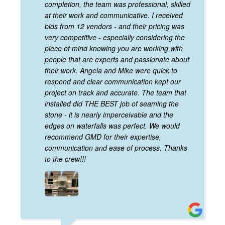
completion, the team was professional, skilled
at their work and communicative. I received
bids from 12 vendors - and their pricing was
very competitive - especially considering the
piece of mind knowing you are working with
people that are experts and passionate about
their work. Angela and Mike were quick to
respond and clear communication kept our
project on track and accurate. The team that
installed did THE BEST job of seaming the
stone - it is nearly imperceivable and the
edges on waterfalls was perfect. We would
recommend GMD for their expertise,
communication and ease of process. Thanks
to the crew!!!