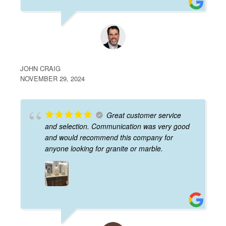
JOHN CRAIG
NOVEMBER 29, 2024
Great customer service
and selection. Communication was very good
and would recommend this company for
anyone looking for granite or marble.