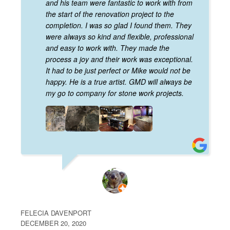
and his team were fantastic to work with from
the start of the renovation project to the
completion. I was so glad I found them. They
were always so kind and flexible, professional
and easy to work with. They made the
process a joy and their work was exceptional.
It had to be just perfect or Mike would not be
happy. He is a true artist. GMD will always be
my go to company for stone work projects.
FELECIA DAVENPORT
DECEMBER 20, 2020