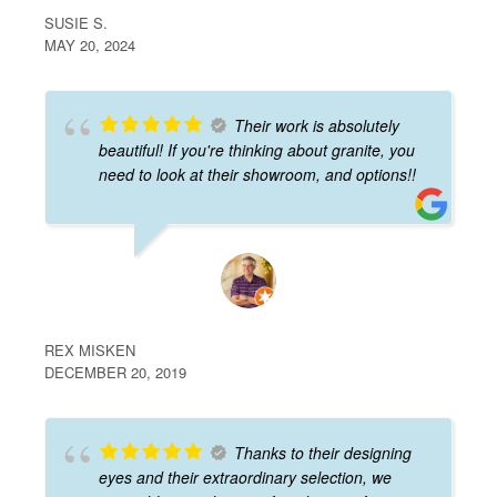
SUSIE S.
MAY 20, 2024
Their work is absolutely
beautiful! If you're thinking about granite, you
need to look at their showroom, and options!!
REX MISKEN
DECEMBER 20, 2019
Thanks to their designing
eyes and their extraordinary selection, we