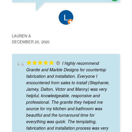
LAUREN A
DECEMBER 20, 2020
I highly recommend
Granite and Marble Designs for countertop
fabrication and installation. Everyone I
encountered from sales to install (Stephanie,
Jamey, Dalton, Victor and Manny) was very
helpful, knowledgeable, responsive and
professional. The granite they helped me
source for my kitchen and bathroom was
beautiful and the turnaround time for
everything was quick. The templating,
fabrication and installation process was very