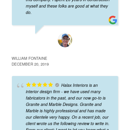
myself and these folks are good at what they
do.
WILLIAM FONTAINE
DECEMBER 20, 2019
Halax Interiors is an
interior design firm - we have used many
fabricators in the past, and our now go-to is
Granite and Marble Designs. Granite and
Marble is highly professional and has made
our clientele very happy. On a recent job, our
client wrote us the following review to write in.
From our client: I want to let you know what a