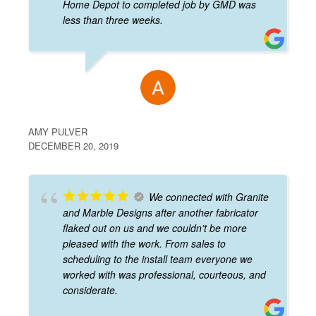
Home Depot to completed job by GMD was
less than three weeks.
AMY PULVER
DECEMBER 20, 2019
We connected with Granite
and Marble Designs after another fabricator
flaked out on us and we couldn't be more
pleased with the work. From sales to
scheduling to the install team everyone we
worked with was professional, courteous, and
considerate.