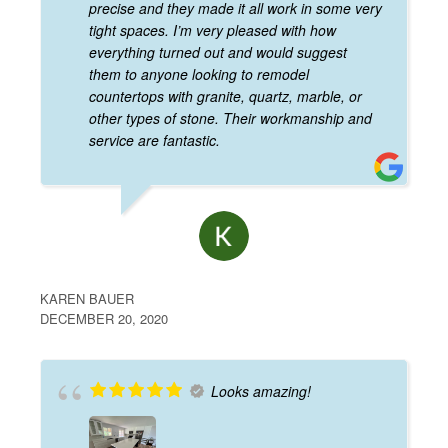
precise and they made it all work in some very
tight spaces. I’m very pleased with how
everything turned out and would suggest
them to anyone looking to remodel
countertops with granite, quartz, marble, or
other types of stone. Their workmanship and
service are fantastic.
KAREN BAUER
DECEMBER 20, 2020
Looks amazing!