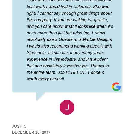
best work I would find in Colorado. She was
right! I cannot say enough great things about
this company. If you are looking for granite,
and you care about what it looks like when it's
done more than just the price tag, I would
absolutely use a Granite and Marble Designs.
I would also recommend working directly with
Stephanie, as she has many many years
experience in this industry, and it is evident
that she absolutely loves her job. Thanks to
the entire team. Job PERFECTLY done &
worth every penny!!
JOSH C
DECEMBER 20, 2017