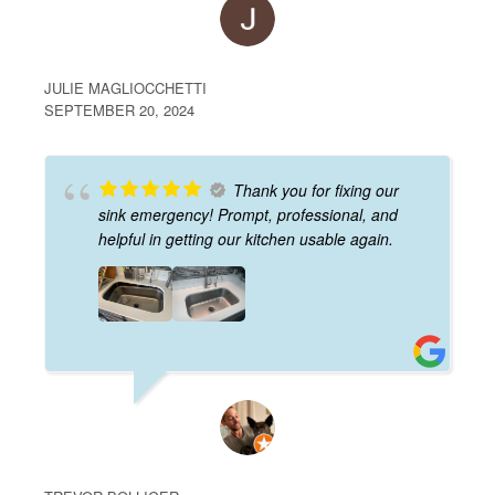
JULIE MAGLIOCCHETTI
SEPTEMBER 20, 2024
Thank you for fixing our
sink emergency! Prompt, professional, and
helpful in getting our kitchen usable again.