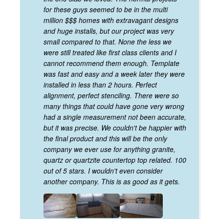
for these guys seemed to be in the multi
million $$$ homes with extravagant designs
and huge installs, but our project was very
small compared to that. None the less we
were still treated like first class clients and I
cannot recommend them enough. Template
was fast and easy and a week later they were
installed in less than 2 hours. Perfect
alignment, perfect stenciling. There were so
many things that could have gone very wrong
had a single measurement not been accurate,
but it was precise. We couldn't be happier with
the final product and this will be the only
company we ever use for anything granite,
quartz or quartzite countertop top related. 100
out of 5 stars. I wouldn't even consider
another company. This is as good as it gets.