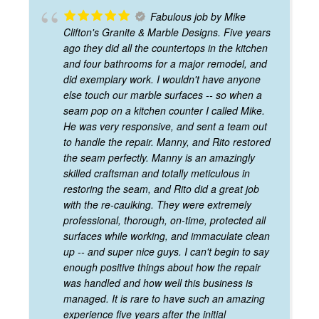
Fabulous job by Mike
Clifton's Granite & Marble Designs. Five years
ago they did all the countertops in the kitchen
and four bathrooms for a major remodel, and
did exemplary work. I wouldn't have anyone
else touch our marble surfaces -- so when a
seam pop on a kitchen counter I called Mike.
He was very responsive, and sent a team out
to handle the repair. Manny, and Rito restored
the seam perfectly. Manny is an amazingly
skilled craftsman and totally meticulous in
restoring the seam, and Rito did a great job
with the re-caulking. They were extremely
professional, thorough, on-time, protected all
surfaces while working, and immaculate clean
up -- and super nice guys. I can't begin to say
enough positive things about how the repair
was handled and how well this business is
managed. It is rare to have such an amazing
experience five years after the initial