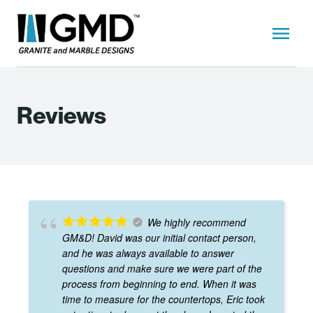
Reviews
We highly recommend
GM&D! David was our initial contact person,
and he was always available to answer
questions and make sure we were part of the
process from beginning to end. When it was
time to measure for the countertops, Eric took