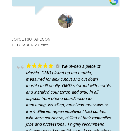
JOYCE RICHARDSON
DECEMBER 20, 2023
We owned a piece of
Marble. GMD picked up the marble,
measured for sink cutout and cut down
marble to fit vanity. GMD returned with marble
and installed countertop and sink. In all
aspects from phone coordination to
measuring, installing, email communications
the 4 different representatives I had contact
with were courteous, skilled at their respective
jobs and professional. I highly recommend
this company. I spent 20 years in construction