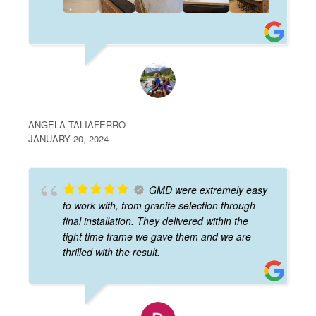
ANGELA TALIAFERRO
JANUARY 20, 2024
GMD were extremely easy
to work with, from granite selection through
final installation. They delivered within the
tight time frame we gave them and we are
thrilled with the result.