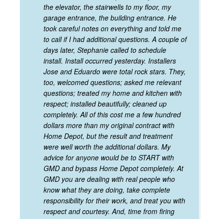
the elevator, the stairwells to my floor, my
garage entrance, the building entrance. He
took careful notes on everything and told me
to call if I had additional questions. A couple of
days later, Stephanie called to schedule
install. Install occurred yesterday. Installers
Jose and Eduardo were total rock stars. They,
too, welcomed questions; asked me relevant
questions; treated my home and kitchen with
respect; installed beautifully; cleaned up
completely. All of this cost me a few hundred
dollars more than my original contract with
Home Depot, but the result and treatment
were well worth the additional dollars. My
advice for anyone would be to START with
GMD and bypass Home Depot completely. At
GMD you are dealing with real people who
know what they are doing, take complete
responsibility for their work, and treat you with
respect and courtesy. And, time from firing