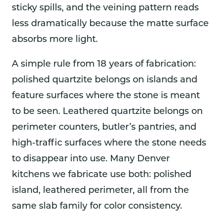
sticky spills, and the veining pattern reads
less dramatically because the matte surface
absorbs more light.
A simple rule from 18 years of fabrication:
polished quartzite belongs on islands and
feature surfaces where the stone is meant
to be seen. Leathered quartzite belongs on
perimeter counters, butler’s pantries, and
high-traffic surfaces where the stone needs
to disappear into use. Many Denver
kitchens we fabricate use both: polished
island, leathered perimeter, all from the
same slab family for color consistency.