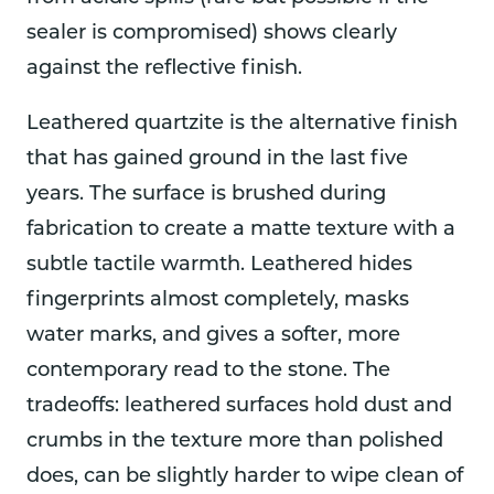
sealer is compromised) shows clearly
against the reflective finish.
Leathered quartzite is the alternative finish
that has gained ground in the last five
years. The surface is brushed during
fabrication to create a matte texture with a
subtle tactile warmth. Leathered hides
fingerprints almost completely, masks
water marks, and gives a softer, more
contemporary read to the stone. The
tradeoffs: leathered surfaces hold dust and
crumbs in the texture more than polished
does, can be slightly harder to wipe clean of