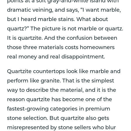
points at a soft gray-and-white island with
dramatic veining, and says, “I want marble,
but I heard marble stains. What about
quartz?” The picture is not marble or quartz.
It is quartzite. And the confusion between
those three materials costs homeowners
real money and real disappointment.
Quartzite countertops look like marble and
perform like granite. That is the simplest
way to describe the material, and it is the
reason quartzite has become one of the
fastest-growing categories in premium
stone selection. But quartzite also gets
misrepresented by stone sellers who blur