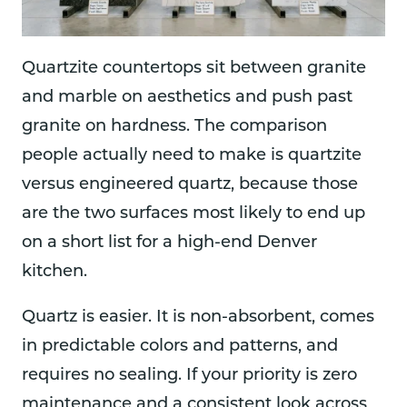
Quartzite countertops sit between granite
and marble on aesthetics and push past
granite on hardness. The comparison
people actually need to make is quartzite
versus engineered quartz, because those
are the two surfaces most likely to end up
on a short list for a high-end Denver
kitchen.
Quartz is easier. It is non-absorbent, comes
in predictable colors and patterns, and
requires no sealing. If your priority is zero
maintenance and a consistent look across