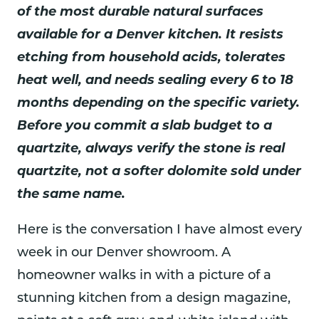
of the most durable natural surfaces
available for a Denver kitchen. It resists
etching from household acids, tolerates
heat well, and needs sealing every 6 to 18
months depending on the specific variety.
Before you commit a slab budget to a
quartzite, always verify the stone is real
quartzite, not a softer dolomite sold under
the same name.
Here is the conversation I have almost every
week in our Denver showroom. A
homeowner walks in with a picture of a
stunning kitchen from a design magazine,