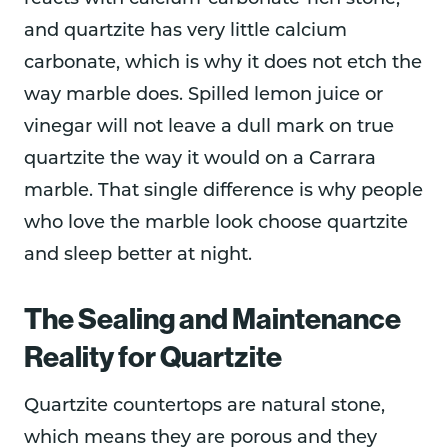
and quartzite has very little calcium
carbonate, which is why it does not etch the
way marble does. Spilled lemon juice or
vinegar will not leave a dull mark on true
quartzite the way it would on a Carrara
marble. That single difference is why people
who love the marble look choose quartzite
and sleep better at night.
The Sealing and Maintenance
Reality for Quartzite
Quartzite countertops are natural stone,
which means they are porous and they