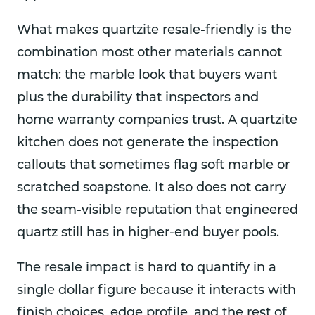
What makes quartzite resale-friendly is the
combination most other materials cannot
match: the marble look that buyers want
plus the durability that inspectors and
home warranty companies trust. A quartzite
kitchen does not generate the inspection
callouts that sometimes flag soft marble or
scratched soapstone. It also does not carry
the seam-visible reputation that engineered
quartz still has in higher-end buyer pools.
The resale impact is hard to quantify in a
single dollar figure because it interacts with
finish choices, edge profile, and the rest of