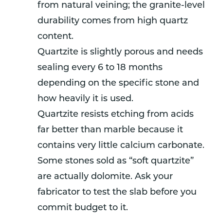
from natural veining; the granite-level
durability comes from high quartz
content.
Quartzite is slightly porous and needs
sealing every 6 to 18 months
depending on the specific stone and
how heavily it is used.
Quartzite resists etching from acids
far better than marble because it
contains very little calcium carbonate.
Some stones sold as “soft quartzite”
are actually dolomite. Ask your
fabricator to test the slab before you
commit budget to it.