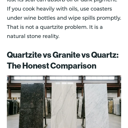
lost its seal can absorb oil or dark pigment.
If you cook heavily with oils, use coasters
under wine bottles and wipe spills promptly.
That is not a quartzite problem. It is a
natural stone reality.
Quartzite vs Granite vs Quartz:
The Honest Comparison