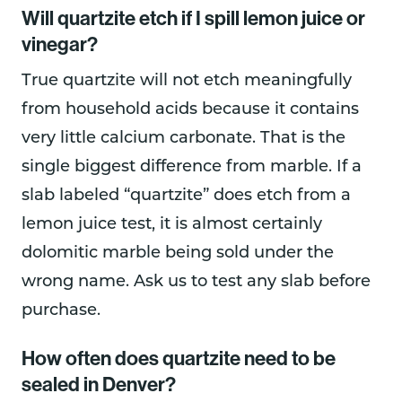
Will quartzite etch if I spill lemon juice or
vinegar?
True quartzite will not etch meaningfully
from household acids because it contains
very little calcium carbonate. That is the
single biggest difference from marble. If a
slab labeled “quartzite” does etch from a
lemon juice test, it is almost certainly
dolomitic marble being sold under the
wrong name. Ask us to test any slab before
purchase.
How often does quartzite need to be
sealed in Denver?