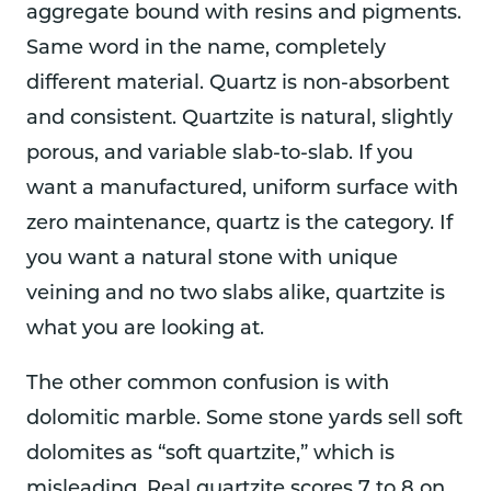
aggregate bound with resins and pigments.
Same word in the name, completely
different material. Quartz is non-absorbent
and consistent. Quartzite is natural, slightly
porous, and variable slab-to-slab. If you
want a manufactured, uniform surface with
zero maintenance, quartz is the category. If
you want a natural stone with unique
veining and no two slabs alike, quartzite is
what you are looking at.
The other common confusion is with
dolomitic marble. Some stone yards sell soft
dolomites as “soft quartzite,” which is
misleading. Real quartzite scores 7 to 8 on