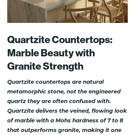
Quartzite Countertops:
Marble Beauty with
Granite Strength
Quartzite countertops are natural
metamorphic stone, not the engineered
quartz they are often confused with.
Quartzite delivers the veined, flowing look
of marble with a Mohs hardness of 7 to 8
that outperforms granite, making it one