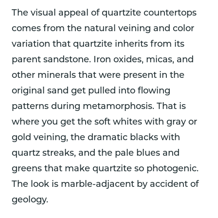
The visual appeal of quartzite countertops
comes from the natural veining and color
variation that quartzite inherits from its
parent sandstone. Iron oxides, micas, and
other minerals that were present in the
original sand get pulled into flowing
patterns during metamorphosis. That is
where you get the soft whites with gray or
gold veining, the dramatic blacks with
quartz streaks, and the pale blues and
greens that make quartzite so photogenic.
The look is marble-adjacent by accident of
geology.