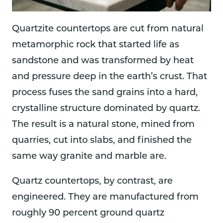
Quartzite countertops are cut from natural
metamorphic rock that started life as
sandstone and was transformed by heat
and pressure deep in the earth’s crust. That
process fuses the sand grains into a hard,
crystalline structure dominated by quartz.
The result is a natural stone, mined from
quarries, cut into slabs, and finished the
same way granite and marble are.
Quartz countertops, by contrast, are
engineered. They are manufactured from
roughly 90 percent ground quartz