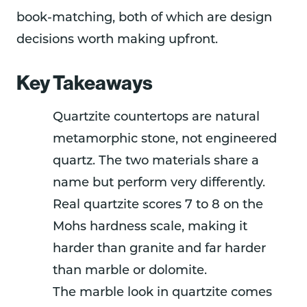
book-matching, both of which are design
decisions worth making upfront.
Key Takeaways
Quartzite countertops are natural
metamorphic stone, not engineered
quartz. The two materials share a
name but perform very differently.
Real quartzite scores 7 to 8 on the
Mohs hardness scale, making it
harder than granite and far harder
than marble or dolomite.
The marble look in quartzite comes