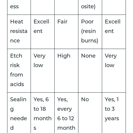
ess
osite)
Heat
Excell
Fair
Poor
Excell
resista
ent
(resin
ent
nce
burns)
Etch
Very
High
None
Very
risk
low
low
from
acids
Sealin
Yes, 6
Yes,
No
Yes, 1
g
to 18
every
to 3
neede
month
6 to 12
years
d
s
month