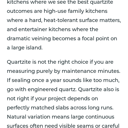
kitchens where we see the best quartzite
outcomes are high-use family kitchens
where a hard, heat-tolerant surface matters,
and entertainer kitchens where the
dramatic veining becomes a focal point on
a large island.
Quartzite is not the right choice if you are
measuring purely by maintenance minutes.
If sealing once a year sounds like too much,
go with engineered quartz. Quartzite also is
not right if your project depends on
perfectly matched slabs across long runs.
Natural variation means large continuous
surfaces often need visible seams or careful