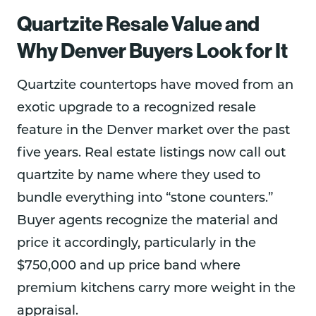
Quartzite Resale Value and
Why Denver Buyers Look for It
Quartzite countertops have moved from an
exotic upgrade to a recognized resale
feature in the Denver market over the past
five years. Real estate listings now call out
quartzite by name where they used to
bundle everything into “stone counters.”
Buyer agents recognize the material and
price it accordingly, particularly in the
$750,000 and up price band where
premium kitchens carry more weight in the
appraisal.