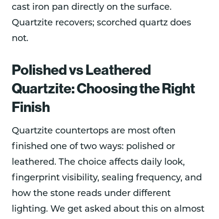
cast iron pan directly on the surface.
Quartzite recovers; scorched quartz does
not.
Polished vs Leathered
Quartzite: Choosing the Right
Finish
Quartzite countertops are most often
finished one of two ways: polished or
leathered. The choice affects daily look,
fingerprint visibility, sealing frequency, and
how the stone reads under different
lighting. We get asked about this on almost