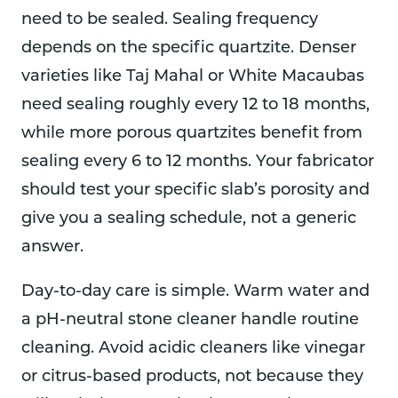
need to be sealed. Sealing frequency
depends on the specific quartzite. Denser
varieties like Taj Mahal or White Macaubas
need sealing roughly every 12 to 18 months,
while more porous quartzites benefit from
sealing every 6 to 12 months. Your fabricator
should test your specific slab’s porosity and
give you a sealing schedule, not a generic
answer.
Day-to-day care is simple. Warm water and
a pH-neutral stone cleaner handle routine
cleaning. Avoid acidic cleaners like vinegar
or citrus-based products, not because they