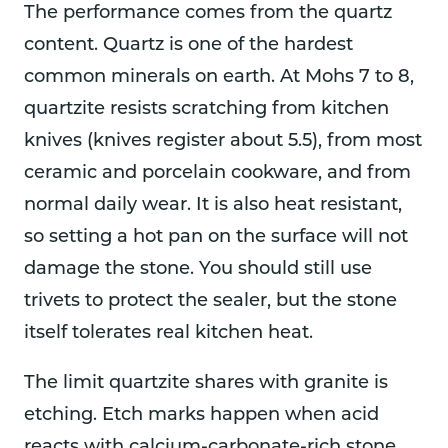
The performance comes from the quartz
content. Quartz is one of the hardest
common minerals on earth. At Mohs 7 to 8,
quartzite resists scratching from kitchen
knives (knives register about 5.5), from most
ceramic and porcelain cookware, and from
normal daily wear. It is also heat resistant,
so setting a hot pan on the surface will not
damage the stone. You should still use
trivets to protect the sealer, but the stone
itself tolerates real kitchen heat.
The limit quartzite shares with granite is
etching. Etch marks happen when acid
reacts with calcium-carbonate-rich stone,