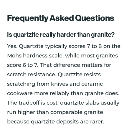
Frequently Asked Questions
Is quartzite really harder than granite?
Yes. Quartzite typically scores 7 to 8 on the
Mohs hardness scale, while most granites
score 6 to 7. That difference matters for
scratch resistance. Quartzite resists
scratching from knives and ceramic
cookware more reliably than granite does.
The tradeoff is cost: quartzite slabs usually
run higher than comparable granite
because quartzite deposits are rarer.