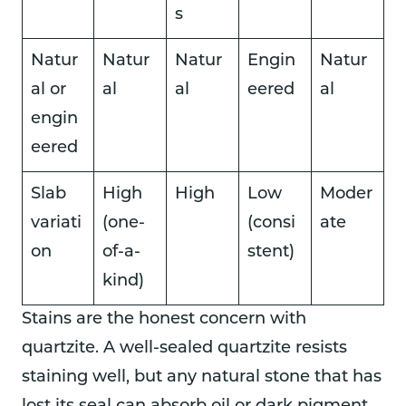
s
Natur
Natur
Natur
Engin
Natur
al or
al
al
eered
al
engin
eered
Slab
High
High
Low
Moder
variati
(one-
(consi
ate
on
of-a-
stent)
kind)
Stains are the honest concern with
quartzite. A well-sealed quartzite resists
staining well, but any natural stone that has