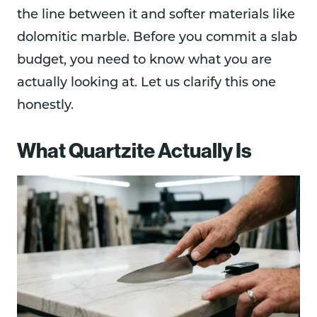
the line between it and softer materials like
dolomitic marble. Before you commit a slab
budget, you need to know what you are
actually looking at. Let us clarify this one
honestly.
What Quartzite Actually Is