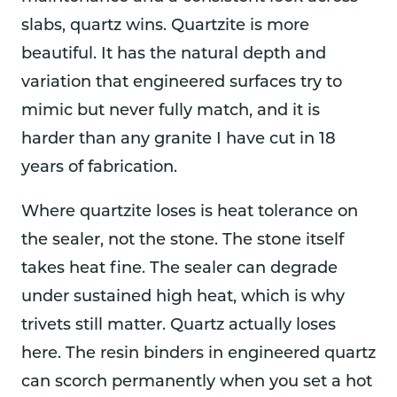
slabs, quartz wins. Quartzite is more
beautiful. It has the natural depth and
variation that engineered surfaces try to
mimic but never fully match, and it is
harder than any granite I have cut in 18
years of fabrication.
Where quartzite loses is heat tolerance on
the sealer, not the stone. The stone itself
takes heat fine. The sealer can degrade
under sustained high heat, which is why
trivets still matter. Quartz actually loses
here. The resin binders in engineered quartz
can scorch permanently when you set a hot