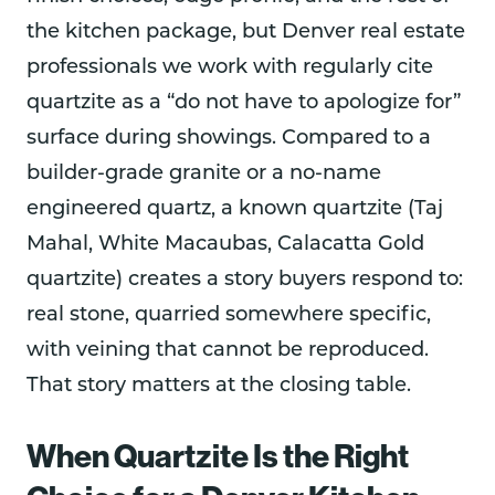
the kitchen package, but Denver real estate
professionals we work with regularly cite
quartzite as a “do not have to apologize for”
surface during showings. Compared to a
builder-grade granite or a no-name
engineered quartz, a known quartzite (Taj
Mahal, White Macaubas, Calacatta Gold
quartzite) creates a story buyers respond to:
real stone, quarried somewhere specific,
with veining that cannot be reproduced.
That story matters at the closing table.
When Quartzite Is the Right