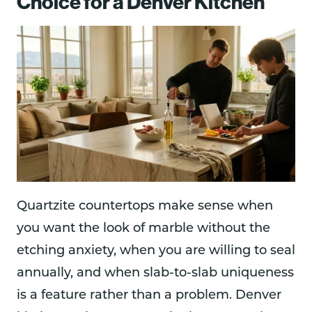
Choice for a Denver Kitchen
Quartzite countertops make sense when
you want the look of marble without the
etching anxiety, when you are willing to seal
annually, and when slab-to-slab uniqueness
is a feature rather than a problem. Denver