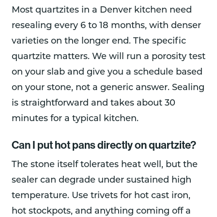
Most quartzites in a Denver kitchen need
resealing every 6 to 18 months, with denser
varieties on the longer end. The specific
quartzite matters. We will run a porosity test
on your slab and give you a schedule based
on your stone, not a generic answer. Sealing
is straightforward and takes about 30
minutes for a typical kitchen.
Can I put hot pans directly on quartzite?
The stone itself tolerates heat well, but the
sealer can degrade under sustained high
temperature. Use trivets for hot cast iron,
hot stockpots, and anything coming off a