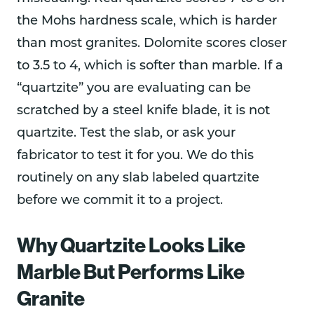
the Mohs hardness scale, which is harder
than most granites. Dolomite scores closer
to 3.5 to 4, which is softer than marble. If a
“quartzite” you are evaluating can be
scratched by a steel knife blade, it is not
quartzite. Test the slab, or ask your
fabricator to test it for you. We do this
routinely on any slab labeled quartzite
before we commit it to a project.
Why Quartzite Looks Like
Marble But Performs Like
Granite