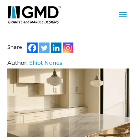
Share
Author:
Elliot Nunes