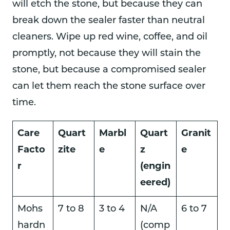
will etch the stone, but because they can
break down the sealer faster than neutral
cleaners. Wipe up red wine, coffee, and oil
promptly, not because they will stain the
stone, but because a compromised sealer
can let them reach the stone surface over
time.
Care
Quart
Marbl
Quart
Granit
Facto
zite
e
z
e
r
(engin
eered)
Mohs
7 to 8
3 to 4
N/A
6 to 7
hardn
(comp