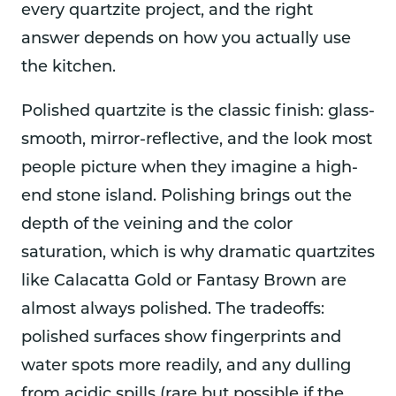
every quartzite project, and the right
answer depends on how you actually use
the kitchen.
Polished quartzite is the classic finish: glass-
smooth, mirror-reflective, and the look most
people picture when they imagine a high-
end stone island. Polishing brings out the
depth of the veining and the color
saturation, which is why dramatic quartzites
like Calacatta Gold or Fantasy Brown are
almost always polished. The tradeoffs:
polished surfaces show fingerprints and
water spots more readily, and any dulling
from acidic spills (rare but possible if the