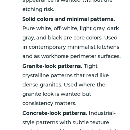
appearance is wanted without the
etching risk.
Solid colors and minimal patterns.
Pure white, off-white, light gray, dark
gray, and black are core colors. Used
in contemporary minimalist kitchens
and as workhorse perimeter surfaces.
Granite-look patterns.
Tight
crystalline patterns that read like
dense granites. Used where the
granite look is wanted but
consistency matters.
Concrete-look patterns.
Industrial-
style patterns with subtle texture