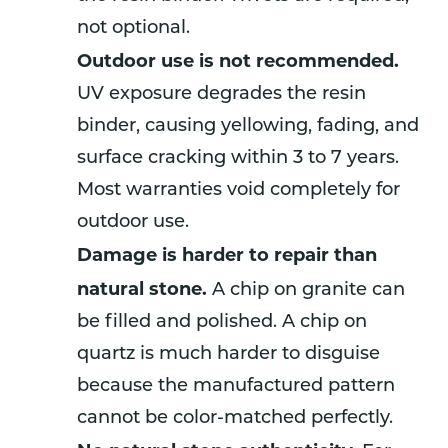
not optional.
Outdoor use is not recommended.
UV exposure degrades the resin
binder, causing yellowing, fading, and
surface cracking within 3 to 7 years.
Most warranties void completely for
outdoor use.
Damage is harder to repair than
natural stone.
A chip on granite can
be filled and polished. A chip on
quartz is much harder to disguise
because the manufactured pattern
cannot be color-matched perfectly.