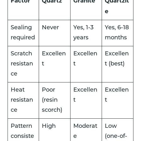
Factor
Quartz
Granite
Quartzit
e
Sealing
Never
Yes, 1-3
Yes, 6-18
required
years
months
Scratch
Excellen
Excellen
Excellen
resistan
t
t
t (best)
ce
Heat
Poor
Excellen
Excellen
resistan
(resin
t
t
ce
scorch)
Pattern
High
Moderat
Low
consiste
e
(one-of-