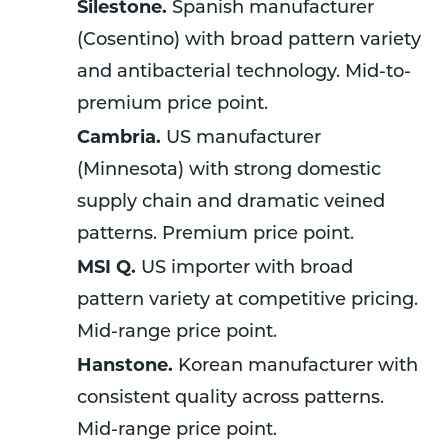
Silestone.
Spanish manufacturer
(Cosentino) with broad pattern variety
and antibacterial technology. Mid-to-
premium price point.
Cambria.
US manufacturer
(Minnesota) with strong domestic
supply chain and dramatic veined
patterns. Premium price point.
MSI Q.
US importer with broad
pattern variety at competitive pricing.
Mid-range price point.
Hanstone.
Korean manufacturer with
consistent quality across patterns.
Mid-range price point.