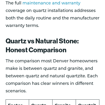
The full
maintenance and warranty
coverage on quartz installations addresses
both the daily routine and the manufacturer
warranty terms.
Quartz vs Natural Stone:
Honest Comparison
The comparison most Denver homeowners
make is between quartz and granite, and
between quartz and natural quartzite. Each
comparison has clear winners in different
scenarios.