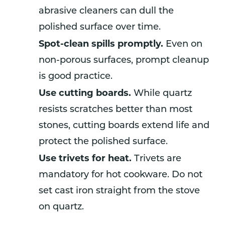
abrasive cleaners can dull the
polished surface over time.
Spot-clean spills promptly.
Even on
non-porous surfaces, prompt cleanup
is good practice.
Use cutting boards.
While quartz
resists scratches better than most
stones, cutting boards extend life and
protect the polished surface.
Use trivets for heat.
Trivets are
mandatory for hot cookware. Do not
set cast iron straight from the stove
on quartz.