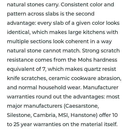
natural stones carry. Consistent color and
pattern across slabs is the second
advantage: every slab of a given color looks
identical, which makes large kitchens with
multiple sections look coherent in a way
natural stone cannot match. Strong scratch
resistance comes from the Mohs hardness
equivalent of 7, which makes quartz resist
knife scratches, ceramic cookware abrasion,
and normal household wear. Manufacturer
warranties round out the advantages: most
major manufacturers (Caesarstone,
Silestone, Cambria, MSI, Hanstone) offer 10
to 25 year warranties on the material itself.