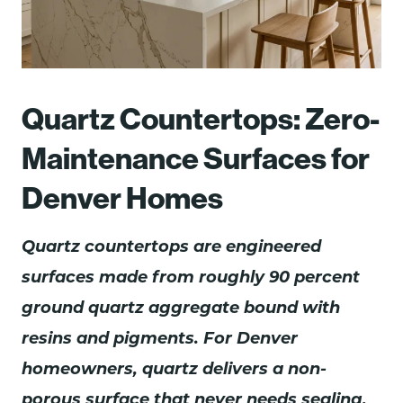
Quartz Countertops: Zero-
Maintenance Surfaces for
Denver Homes
Quartz countertops are engineered
surfaces made from roughly 90 percent
ground quartz aggregate bound with
resins and pigments. For Denver
homeowners, quartz delivers a non-
porous surface that never needs sealing,