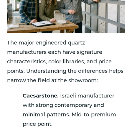
The major engineered quartz
manufacturers each have signature
characteristics, color libraries, and price
points. Understanding the differences helps
narrow the field at the showroom:
Caesarstone.
Israeli manufacturer
with strong contemporary and
minimal patterns. Mid-to-premium
price point.