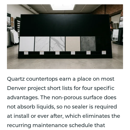
Quartz countertops earn a place on most
Denver project short lists for four specific
advantages. The non-porous surface does
not absorb liquids, so no sealer is required
at install or ever after, which eliminates the
recurring maintenance schedule that