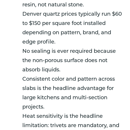
resin, not natural stone.
Denver quartz prices typically run $60
to $150 per square foot installed
depending on pattern, brand, and
edge profile.
No sealing is ever required because
the non-porous surface does not
absorb liquids.
Consistent color and pattern across
slabs is the headline advantage for
large kitchens and multi-section
projects.
Heat sensitivity is the headline
limitation: trivets are mandatory, and