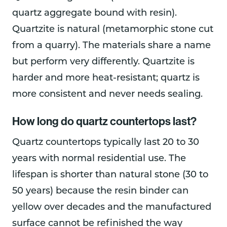
quartz aggregate bound with resin).
Quartzite is natural (metamorphic stone cut
from a quarry). The materials share a name
but perform very differently. Quartzite is
harder and more heat-resistant; quartz is
more consistent and never needs sealing.
How long do quartz countertops last?
Quartz countertops typically last 20 to 30
years with normal residential use. The
lifespan is shorter than natural stone (30 to
50 years) because the resin binder can
yellow over decades and the manufactured
surface cannot be refinished the way