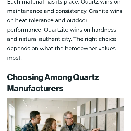
Each material has its place. Quartz wins on
maintenance and consistency. Granite wins
on heat tolerance and outdoor
performance. Quartzite wins on hardness
and natural authenticity. The right choice
depends on what the homeowner values
most.
Choosing Among Quartz
Manufacturers