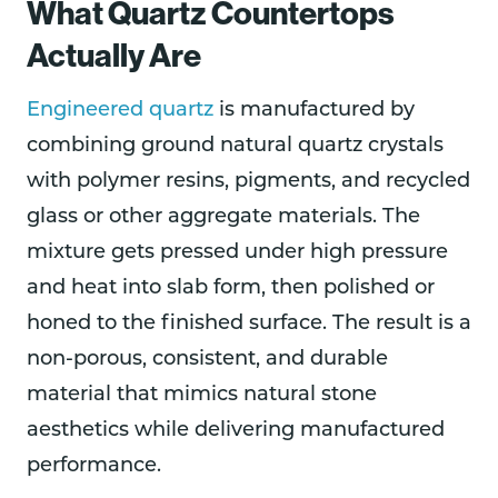
What Quartz Countertops
Actually Are
Engineered quartz
is manufactured by
combining ground natural quartz crystals
with polymer resins, pigments, and recycled
glass or other aggregate materials. The
mixture gets pressed under high pressure
and heat into slab form, then polished or
honed to the finished surface. The result is a
non-porous, consistent, and durable
material that mimics natural stone
aesthetics while delivering manufactured
performance.