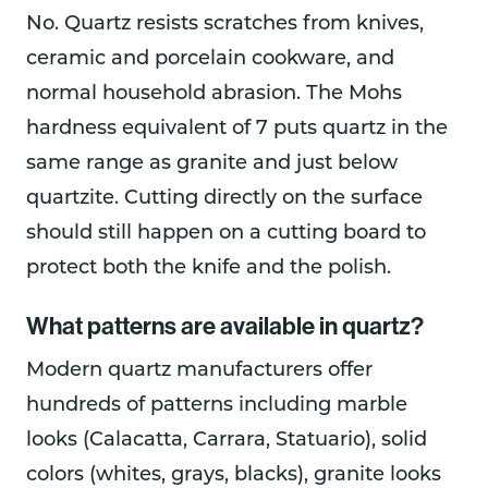
No. Quartz resists scratches from knives,
ceramic and porcelain cookware, and
normal household abrasion. The Mohs
hardness equivalent of 7 puts quartz in the
same range as granite and just below
quartzite. Cutting directly on the surface
should still happen on a cutting board to
protect both the knife and the polish.
What patterns are available in quartz?
Modern quartz manufacturers offer
hundreds of patterns including marble
looks (Calacatta, Carrara, Statuario), solid
colors (whites, grays, blacks), granite looks