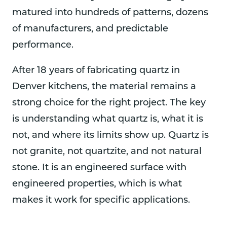
matured into hundreds of patterns, dozens
of manufacturers, and predictable
performance.
After 18 years of fabricating quartz in
Denver kitchens, the material remains a
strong choice for the right project. The key
is understanding what quartz is, what it is
not, and where its limits show up. Quartz is
not granite, not quartzite, and not natural
stone. It is an engineered surface with
engineered properties, which is what
makes it work for specific applications.