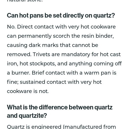
natural stone.
Can hot pans be set directly on quartz?
No. Direct contact with very hot cookware
can permanently scorch the resin binder,
causing dark marks that cannot be
removed. Trivets are mandatory for hot cast
iron, hot stockpots, and anything coming off
a burner. Brief contact with a warm pan is
fine; sustained contact with very hot
cookware is not.
What is the difference between quartz
and quartzite?
Quartz is engineered (manufactured from