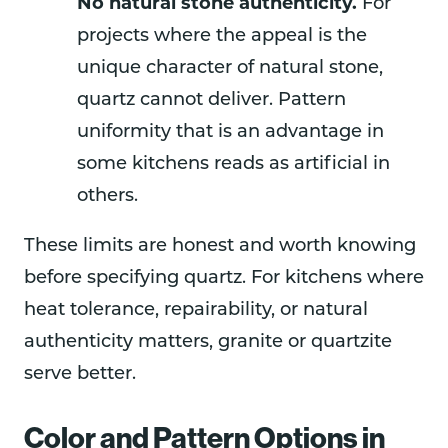
No natural stone authenticity.
For
projects where the appeal is the
unique character of natural stone,
quartz cannot deliver. Pattern
uniformity that is an advantage in
some kitchens reads as artificial in
others.
These limits are honest and worth knowing
before specifying quartz. For kitchens where
heat tolerance, repairability, or natural
authenticity matters, granite or quartzite
serve better.
Color and Pattern Options in