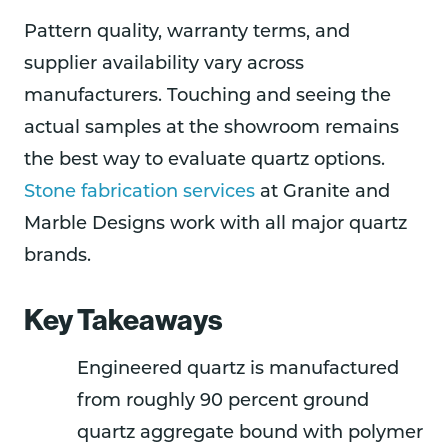
Pattern quality, warranty terms, and
supplier availability vary across
manufacturers. Touching and seeing the
actual samples at the showroom remains
the best way to evaluate quartz options.
Stone fabrication services
at Granite and
Marble Designs work with all major quartz
brands.
Key Takeaways
Engineered quartz is manufactured
from roughly 90 percent ground
quartz aggregate bound with polymer