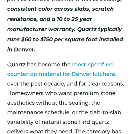
consistent color across slabs, scratch
resistance, and a 10 to 25 year
manufacturer warranty. Quartz typically
runs $60 to $150 per square foot installed
in Denver.
Quartz has become the
most-specified
countertop material for Denver kitchens
over the past decade, and for clear reasons.
Homeowners who want premium stone
aesthetics without the sealing, the
maintenance schedule, or the slab-to-slab
variability of natural stone find quartz
delivers what they need. The category has