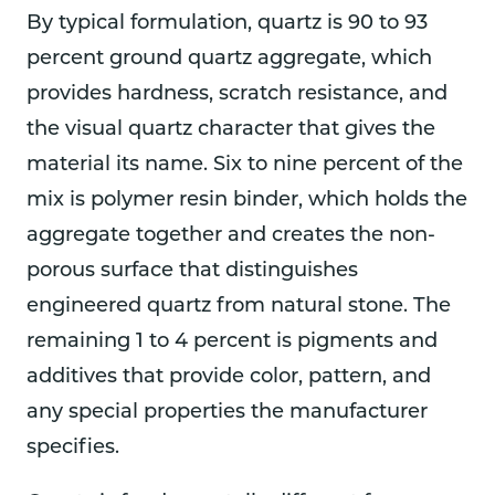
By typical formulation, quartz is 90 to 93
percent ground quartz aggregate, which
provides hardness, scratch resistance, and
the visual quartz character that gives the
material its name. Six to nine percent of the
mix is polymer resin binder, which holds the
aggregate together and creates the non-
porous surface that distinguishes
engineered quartz from natural stone. The
remaining 1 to 4 percent is pigments and
additives that provide color, pattern, and
any special properties the manufacturer
specifies.