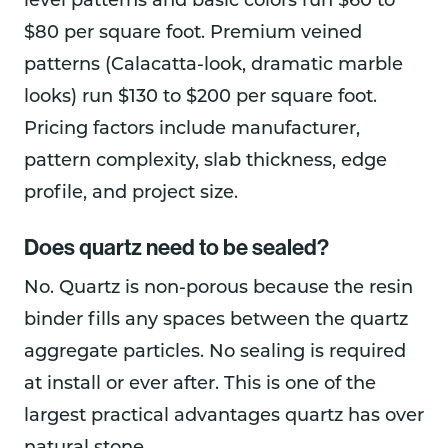
level patterns and basic colors run $60 to
$80 per square foot. Premium veined
patterns (Calacatta-look, dramatic marble
looks) run $130 to $200 per square foot.
Pricing factors include manufacturer,
pattern complexity, slab thickness, edge
profile, and project size.
Does quartz need to be sealed?
No. Quartz is non-porous because the resin
binder fills any spaces between the quartz
aggregate particles. No sealing is required
at install or ever after. This is one of the
largest practical advantages quartz has over