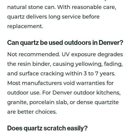
natural stone can. With reasonable care,
quartz delivers long service before
replacement.
Can quartz be used outdoors in Denver?
Not recommended. UV exposure degrades
the resin binder, causing yellowing, fading,
and surface cracking within 3 to 7 years.
Most manufacturers void warranties for
outdoor use. For Denver outdoor kitchens,
granite, porcelain slab, or dense quartzite
are better choices.
Does quartz scratch easily?