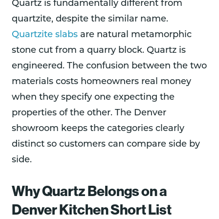
Quartz is fundamentally different from
quartzite, despite the similar name.
Quartzite slabs
are natural metamorphic
stone cut from a quarry block. Quartz is
engineered. The confusion between the two
materials costs homeowners real money
when they specify one expecting the
properties of the other. The Denver
showroom keeps the categories clearly
distinct so customers can compare side by
side.
Why Quartz Belongs on a
Denver Kitchen Short List