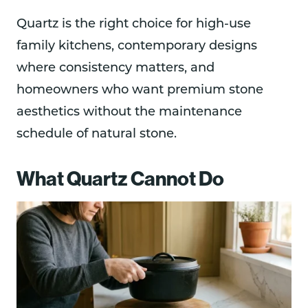
Quartz is the right choice for high-use
family kitchens, contemporary designs
where consistency matters, and
homeowners who want premium stone
aesthetics without the maintenance
schedule of natural stone.
What Quartz Cannot Do