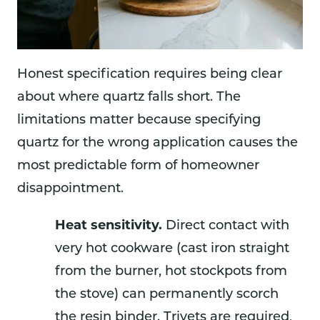
Honest specification requires being clear
about where quartz falls short. The
limitations matter because specifying
quartz for the wrong application causes the
most predictable form of homeowner
disappointment.
Heat sensitivity.
Direct contact with
very hot cookware (cast iron straight
from the burner, hot stockpots from
the stove) can permanently scorch
the resin binder. Trivets are required,