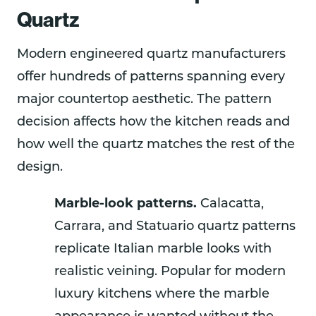
Quartz
Modern engineered quartz manufacturers
offer hundreds of patterns spanning every
major countertop aesthetic. The pattern
decision affects how the kitchen reads and
how well the quartz matches the rest of the
design.
Marble-look patterns.
Calacatta,
Carrara, and Statuario quartz patterns
replicate Italian marble looks with
realistic veining. Popular for modern
luxury kitchens where the marble