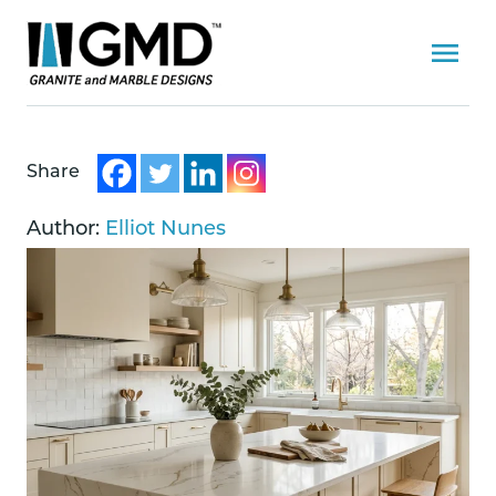
Share
Author:
Elliot Nunes