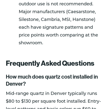
outdoor use is not recommended.
Major manufacturers (Caesarstone,
Silestone, Cambria, MSI, Hanstone)
each have signature patterns and
price points worth comparing at the
showroom.
Frequently Asked Questions
How much does quartz cost installed in
Denver?
Mid-range quartz in Denver typically runs
$80 to $130 per square foot installed. Entry-