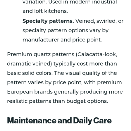
variation. Used in modern industrial
and loft kitchens.
Specialty patterns.
Veined, swirled, or
specialty pattern options vary by
manufacturer and price point.
Premium quartz patterns (Calacatta-look,
dramatic veined) typically cost more than
basic solid colors. The visual quality of the
pattern varies by price point, with premium
European brands generally producing more
realistic patterns than budget options.
Maintenance and Daily Care