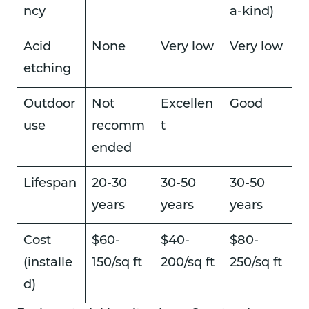
ncy
a-kind)
Acid
None
Very low
Very low
etching
Outdoor
Not
Excellen
Good
use
recomm
t
ended
Lifespan
20-30
30-50
30-50
years
years
years
Cost
$60-
$40-
$80-
(installe
150/sq ft
200/sq ft
250/sq ft
d)