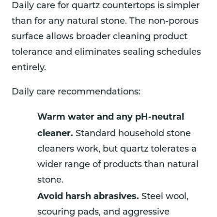
Daily care for quartz countertops is simpler
than for any natural stone. The non-porous
surface allows broader cleaning product
tolerance and eliminates sealing schedules
entirely.
Daily care recommendations:
Warm water and any pH-neutral
cleaner.
Standard household stone
cleaners work, but quartz tolerates a
wider range of products than natural
stone.
Avoid harsh abrasives.
Steel wool,
scouring pads, and aggressive