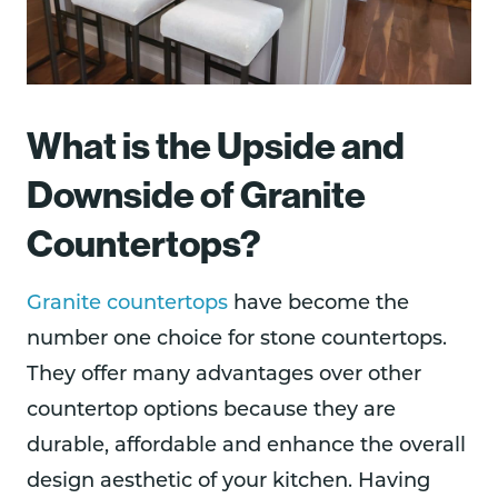
What is the Upside and
Downside of Granite
Countertops?
Granite countertops
have become the
number one choice for stone countertops.
They offer many advantages over other
countertop options because they are
durable, affordable and enhance the overall
design aesthetic of your kitchen. Having