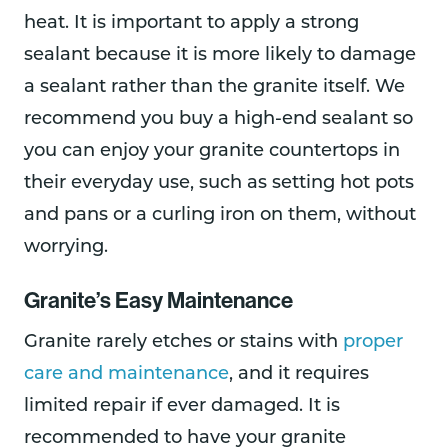
heat. It is important to apply a strong
sealant because it is more likely to damage
a sealant rather than the granite itself. We
recommend you buy a high-end sealant so
you can enjoy your granite countertops in
their everyday use, such as setting hot pots
and pans or a curling iron on them, without
worrying.
Granite’s Easy Maintenance
Granite rarely etches or stains with
proper
care and maintenance
, and it requires
limited repair if ever damaged. It is
recommended to have your granite