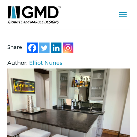
Share
Author:
Elliot Nunes