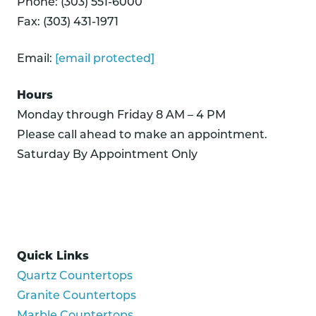
Phone: (303) 551-6000
Fax: (303) 431-1971
Email:
[email protected]
Hours
Monday through Friday 8 AM – 4 PM
Please call ahead to make an appointment.
Saturday By Appointment Only
Quick Links
Quartz Countertops
Granite Countertops