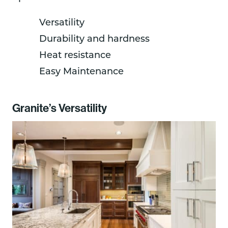
Versatility
Durability and hardness
Heat resistance
Easy Maintenance
Granite’s Versatility