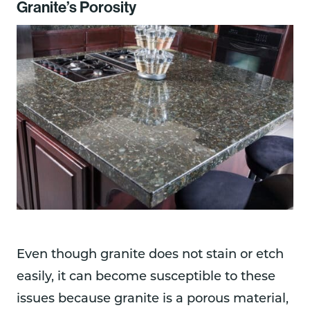
Granite’s Porosity
Even though granite does not stain or etch
easily, it can become susceptible to these
issues because granite is a porous material,