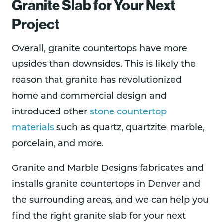
Granite Slab for Your Next
Project
Overall, granite countertops have more
upsides than downsides. This is likely the
reason that granite has revolutionized
home and commercial design and
introduced other
stone countertop
materials
such as quartz, quartzite, marble,
porcelain, and more.
Granite and Marble Designs fabricates and
installs granite countertops in Denver and
the surrounding areas, and we can help you
find the right granite slab for your next