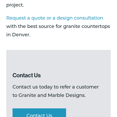
project.
Request a quote or a design consultation
with the best source for granite countertops
in Denver.
Contact Us
Contact us today to refer a customer
to Granite and Marble Designs.
Contact Us