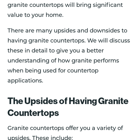
granite countertops will bring significant
value to your home.
There are many upsides and downsides to
having granite countertops. We will discuss
these in detail to give you a better
understanding of how granite performs
when being used for countertop
applications.
The Upsides of Having Granite
Countertops
Granite countertops offer you a variety of
upsides. These include: