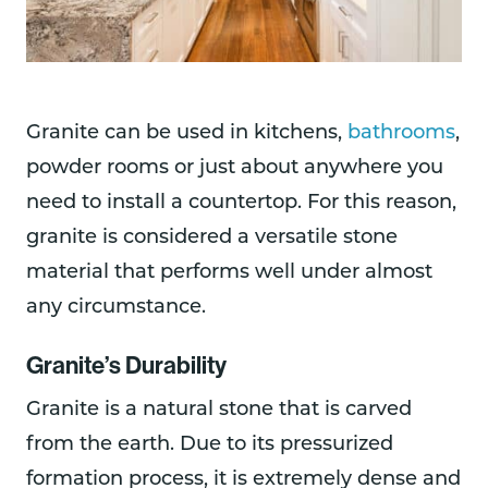
Granite can be used in kitchens,
bathrooms
,
powder rooms or just about anywhere you
need to install a countertop. For this reason,
granite is considered a versatile stone
material that performs well under almost
any circumstance.
Granite’s Durability
Granite is a natural stone that is carved
from the earth. Due to its pressurized
formation process, it is extremely dense and