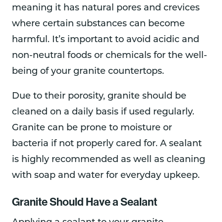
meaning it has natural pores and crevices
where certain substances can become
harmful. It’s important to avoid acidic and
non-neutral foods or chemicals for the well-
being of your granite countertops.
Due to their porosity, granite should be
cleaned on a daily basis if used regularly.
Granite can be prone to moisture or
bacteria if not properly cared for. A sealant
is highly recommended as well as cleaning
with soap and water for everyday upkeep.
Granite Should Have a Sealant