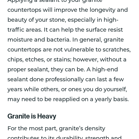
Applying a sealant to your granite
countertops will improve the longevity and
beauty of your stone, especially in high-
traffic areas. It can help the surface resist
moisture and bacteria. In general, granite
countertops are not vulnerable to scratches,
chips, etches, or stains; however, without a
proper sealant, they can be. A high-end
sealant done professionally can last a few
years while others, or ones you do yourself,
may need to be reapplied on a yearly basis.
Granite is Heavy
For the most part, granite’s density
contributes to its durability, strength and