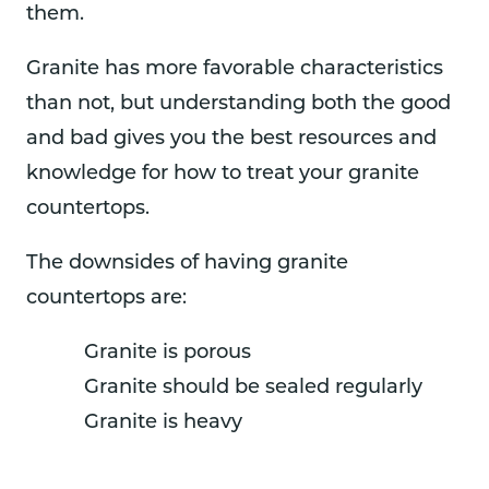
them.
Granite has more favorable characteristics
than not, but understanding both the good
and bad gives you the best resources and
knowledge for how to treat your granite
countertops.
The downsides of having granite
countertops are:
Granite is porous
Granite should be sealed regularly
Granite is heavy