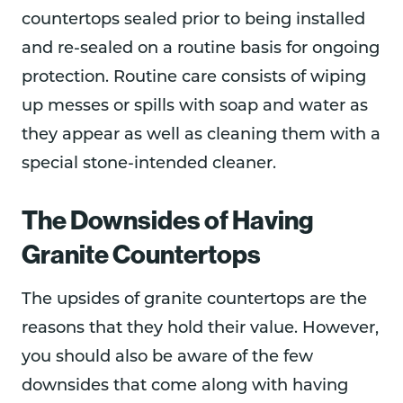
countertops sealed prior to being installed
and re-sealed on a routine basis for ongoing
protection. Routine care consists of wiping
up messes or spills with soap and water as
they appear as well as cleaning them with a
special stone-intended cleaner.
The Downsides of Having
Granite Countertops
The upsides of granite countertops are the
reasons that they hold their value. However,
you should also be aware of the few
downsides that come along with having