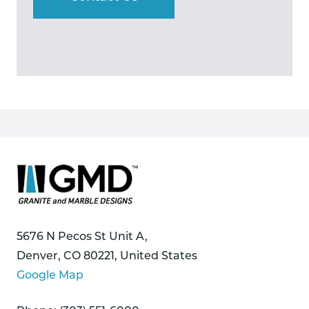
5676 N Pecos St Unit A,
Denver, CO 80221, United States
Google Map