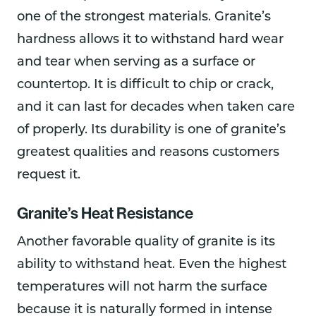
one of the strongest materials. Granite’s
hardness allows it to withstand hard wear
and tear when serving as a surface or
countertop. It is difficult to chip or crack,
and it can last for decades when taken care
of properly. Its durability is one of granite’s
greatest qualities and reasons customers
request it.
Granite’s Heat Resistance
Another favorable quality of granite is its
ability to withstand heat. Even the highest
temperatures will not harm the surface
because it is naturally formed in intense