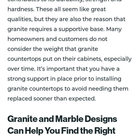
hardness. These all seem like great
qualities, but they are also the reason that
granite requires a supportive base. Many
homeowners and customers do not
consider the weight that granite
countertops put on their cabinets, especially
over time. It’s important that you have a
strong support in place prior to installing
granite countertops to avoid needing them
replaced sooner than expected.
Granite and Marble Designs
Can Help You Find the Right