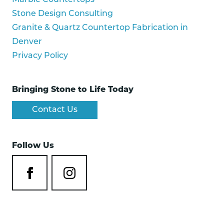
Marble Countertops
Stone Design Consulting
Granite & Quartz Countertop Fabrication in
Denver
Privacy Policy
Bringing Stone to Life Today
Contact Us
Follow Us