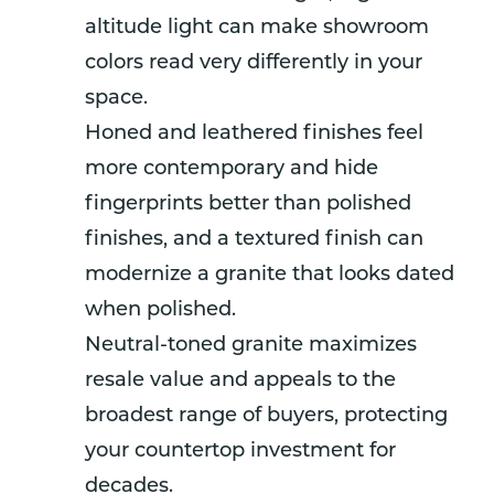
altitude light can make showroom
colors read very differently in your
space.
Honed and leathered finishes feel
more contemporary and hide
fingerprints better than polished
finishes, and a textured finish can
modernize a granite that looks dated
when polished.
Neutral-toned granite maximizes
resale value and appeals to the
broadest range of buyers, protecting
your countertop investment for
decades.