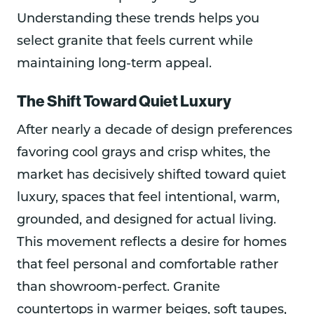
Understanding these trends helps you
select granite that feels current while
maintaining long-term appeal.
The Shift Toward Quiet Luxury
After nearly a decade of design preferences
favoring cool grays and crisp whites, the
market has decisively shifted toward quiet
luxury, spaces that feel intentional, warm,
grounded, and designed for actual living.
This movement reflects a desire for homes
that feel personal and comfortable rather
than showroom-perfect. Granite
countertops in warmer beiges, soft taupes,