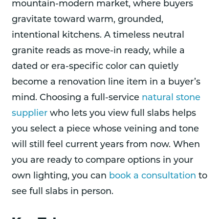
mountain-modern market, where buyers
gravitate toward warm, grounded,
intentional kitchens. A timeless neutral
granite reads as move-in ready, while a
dated or era-specific color can quietly
become a renovation line item in a buyer’s
mind. Choosing a full-service
natural stone
supplier
who lets you view full slabs helps
you select a piece whose veining and tone
will still feel current years from now. When
you are ready to compare options in your
own lighting, you can
book a consultation
to
see full slabs in person.