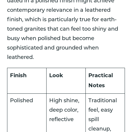
dated in a polished finish might achieve
contemporary relevance in a leathered
finish, which is particularly true for earth-
toned granites that can feel too shiny and
busy when polished but become
sophisticated and grounded when
leathered.
Finish
Look
Practical
Notes
Polished
High shine,
Traditional
deep color,
feel, easy
reflective
spill
cleanup,