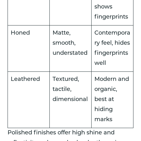
shows
fingerprints
Honed
Matte,
Contempora
smooth,
ry feel, hides
understated
fingerprints
well
Leathered
Textured,
Modern and
tactile,
organic,
dimensional
best at
hiding
marks
Polished finishes offer high shine and