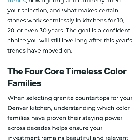
trends
, how lighting and cabinetry affect
your selection, and what makes certain
stones work seamlessly in kitchens for 10,
20, or even 30 years. The goal is a confident
choice you will still love long after this year’s
trends have moved on.
The Four Core Timeless Color
Families
When selecting granite countertops for your
Denver kitchen, understanding which color
families have proven their staying power
across decades helps ensure your
investment remains beautiful and relevant