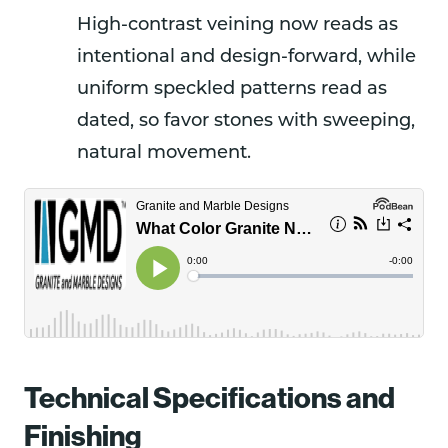
High-contrast veining now reads as
intentional and design-forward, while
uniform speckled patterns read as
dated, so favor stones with sweeping,
natural movement.
Technical Specifications and
Finishing