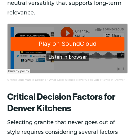
neutral versatility that supports long-term
relevance.
Granite and Marble Designs
·
What Color Granite Never Goes Out of Style in Denver Kitchens?
Critical Decision Factors for
Denver Kitchens
Selecting granite that never goes out of
style requires considering several factors