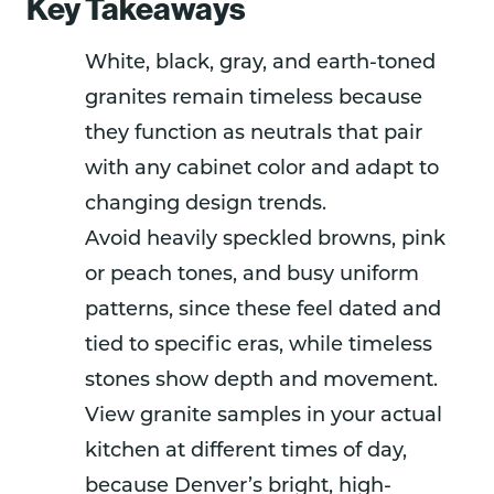
Key Takeaways
White, black, gray, and earth-toned
granites remain timeless because
they function as neutrals that pair
with any cabinet color and adapt to
changing design trends.
Avoid heavily speckled browns, pink
or peach tones, and busy uniform
patterns, since these feel dated and
tied to specific eras, while timeless
stones show depth and movement.
View granite samples in your actual
kitchen at different times of day,
because Denver’s bright, high-