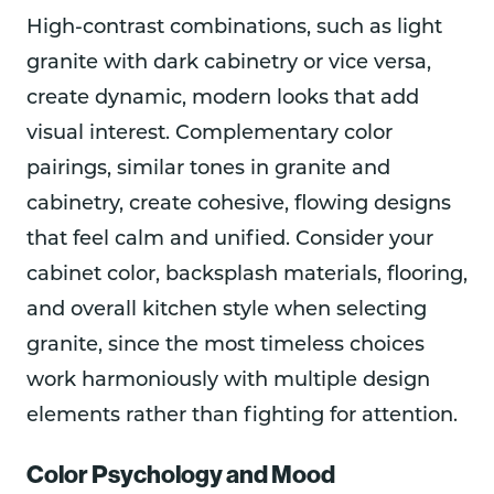
High-contrast combinations, such as light
granite with dark cabinetry or vice versa,
create dynamic, modern looks that add
visual interest. Complementary color
pairings, similar tones in granite and
cabinetry, create cohesive, flowing designs
that feel calm and unified. Consider your
cabinet color, backsplash materials, flooring,
and overall kitchen style when selecting
granite, since the most timeless choices
work harmoniously with multiple design
elements rather than fighting for attention.
Color Psychology and Mood