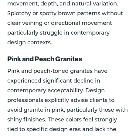
movement, depth, and natural variation.
Splotchy or spotty brown patterns without
clear veining or directional movement
particularly struggle in contemporary
design contexts.
Pink and Peach Granites
Pink and peach-toned granites have
experienced significant decline in
contemporary acceptability. Design
professionals explicitly advise clients to
avoid granite in pink, particularly those with
shiny finishes. These colors feel strongly
tied to specific design eras and lack the