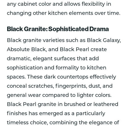
any cabinet color and allows flexibility in
changing other kitchen elements over time.
Black Granite: Sophisticated Drama
Black granite varieties such as Black Galaxy,
Absolute Black, and Black Pearl create
dramatic, elegant surfaces that add
sophistication and formality to kitchen
spaces. These dark countertops effectively
conceal scratches, fingerprints, dust, and
general wear compared to lighter colors.
Black Pearl granite in brushed or leathered
finishes has emerged as a particularly
timeless choice, combining the elegance of