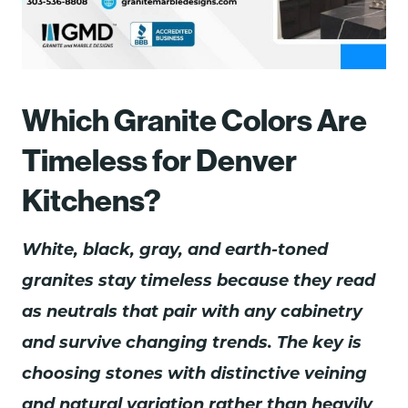
Which Granite Colors Are
Timeless for Denver
Kitchens?
White, black, gray, and earth-toned
granites stay timeless because they read
as neutrals that pair with any cabinetry
and survive changing trends. The key is
choosing stones with distinctive veining
and natural variation rather than heavily