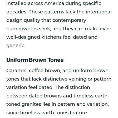
installed across America during specific
decades. These patterns lack the intentional
design quality that contemporary
homeowners seek, and they can make even
well-designed kitchens feel dated and
generic.
Uniform Brown Tones
Caramel, coffee brown, and uniform brown
tones that lack distinctive veining or pattern
variation feel dated. The distinction
between dated browns and timeless earth-
toned granites lies in pattern and variation,
since timeless earth tones feature