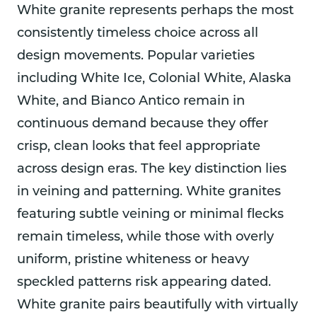
White granite represents perhaps the most
consistently timeless choice across all
design movements. Popular varieties
including White Ice, Colonial White, Alaska
White, and Bianco Antico remain in
continuous demand because they offer
crisp, clean looks that feel appropriate
across design eras. The key distinction lies
in veining and patterning. White granites
featuring subtle veining or minimal flecks
remain timeless, while those with overly
uniform, pristine whiteness or heavy
speckled patterns risk appearing dated.
White granite pairs beautifully with virtually