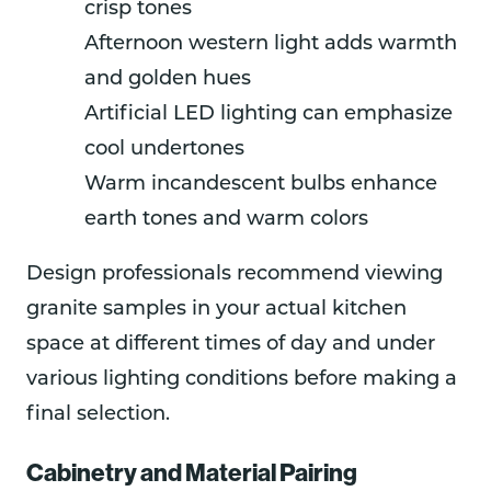
crisp tones
Afternoon western light adds warmth
and golden hues
Artificial LED lighting can emphasize
cool undertones
Warm incandescent bulbs enhance
earth tones and warm colors
Design professionals recommend viewing
granite samples in your actual kitchen
space at different times of day and under
various lighting conditions before making a
final selection.
Cabinetry and Material Pairing