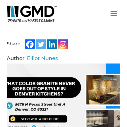
Share
Author:
Elliot Nunes