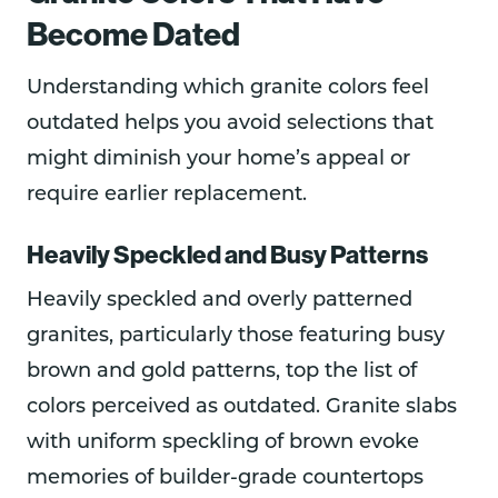
Become Dated
Understanding which granite colors feel
outdated helps you avoid selections that
might diminish your home’s appeal or
require earlier replacement.
Heavily Speckled and Busy Patterns
Heavily speckled and overly patterned
granites, particularly those featuring busy
brown and gold patterns, top the list of
colors perceived as outdated. Granite slabs
with uniform speckling of brown evoke
memories of builder-grade countertops