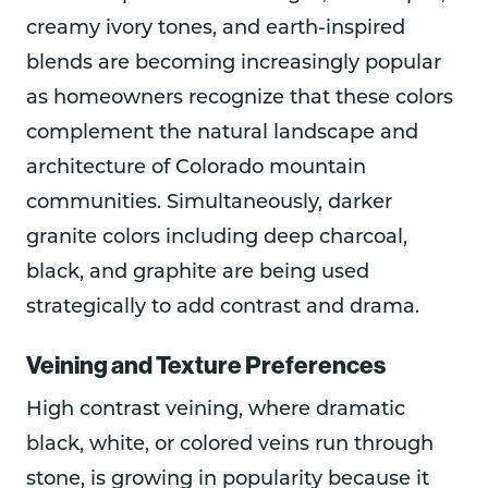
creamy ivory tones, and earth-inspired
blends are becoming increasingly popular
as homeowners recognize that these colors
complement the natural landscape and
architecture of Colorado mountain
communities. Simultaneously, darker
granite colors including deep charcoal,
black, and graphite are being used
strategically to add contrast and drama.
Veining and Texture Preferences
High contrast veining, where dramatic
black, white, or colored veins run through
stone, is growing in popularity because it