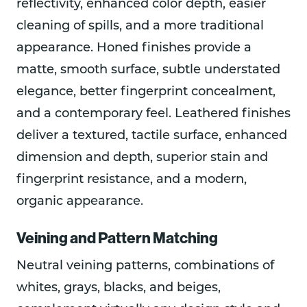
reflectivity, enhanced color depth, easier
cleaning of spills, and a more traditional
appearance. Honed finishes provide a
matte, smooth surface, subtle understated
elegance, better fingerprint concealment,
and a contemporary feel. Leathered finishes
deliver a textured, tactile surface, enhanced
dimension and depth, superior stain and
fingerprint resistance, and a modern,
organic appearance.
Veining and Pattern Matching
Neutral veining patterns, combinations of
whites, grays, blacks, and beiges,