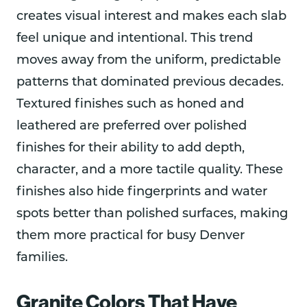
creates visual interest and makes each slab
feel unique and intentional. This trend
moves away from the uniform, predictable
patterns that dominated previous decades.
Textured finishes such as honed and
leathered are preferred over polished
finishes for their ability to add depth,
character, and a more tactile quality. These
finishes also hide fingerprints and water
spots better than polished surfaces, making
them more practical for busy Denver
families.
Granite Colors That Have