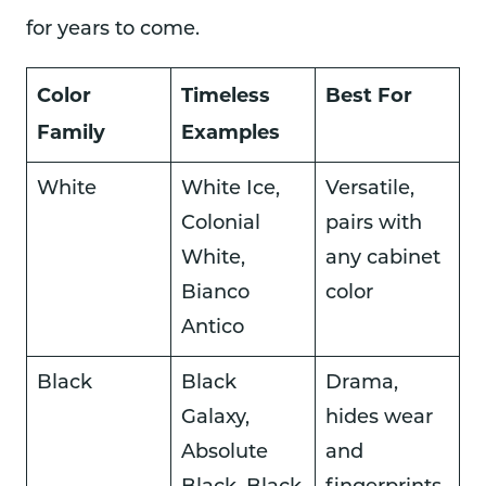
for years to come.
Color
Timeless
Best For
Family
Examples
White
White Ice,
Versatile,
Colonial
pairs with
White,
any cabinet
Bianco
color
Antico
Black
Black
Drama,
Galaxy,
hides wear
Absolute
and