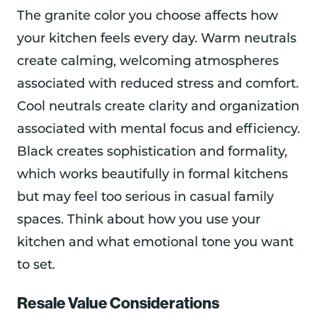
The granite color you choose affects how
your kitchen feels every day. Warm neutrals
create calming, welcoming atmospheres
associated with reduced stress and comfort.
Cool neutrals create clarity and organization
associated with mental focus and efficiency.
Black creates sophistication and formality,
which works beautifully in formal kitchens
but may feel too serious in casual family
spaces. Think about how you use your
kitchen and what emotional tone you want
to set.
Resale Value Considerations