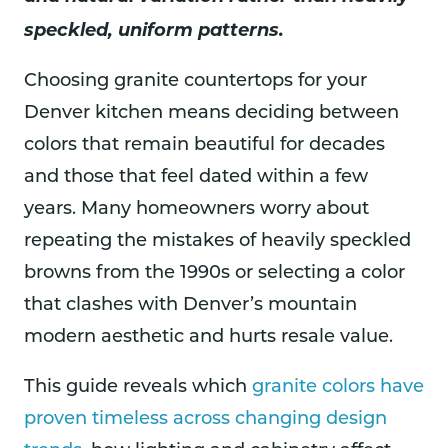
speckled, uniform patterns.
Choosing granite countertops for your
Denver kitchen means deciding between
colors that remain beautiful for decades
and those that feel dated within a few
years. Many homeowners worry about
repeating the mistakes of heavily speckled
browns from the 1990s or selecting a color
that clashes with Denver’s mountain
modern aesthetic and hurts resale value.
This guide reveals which
granite colors have
proven timeless across changing design