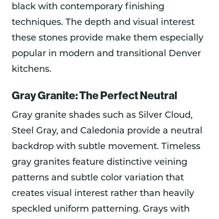
black with contemporary finishing
techniques. The depth and visual interest
these stones provide make them especially
popular in modern and transitional Denver
kitchens.
Gray Granite: The Perfect Neutral
Gray granite shades such as Silver Cloud,
Steel Gray, and Caledonia provide a neutral
backdrop with subtle movement. Timeless
gray granites feature distinctive veining
patterns and subtle color variation that
creates visual interest rather than heavily
speckled uniform patterning. Grays with