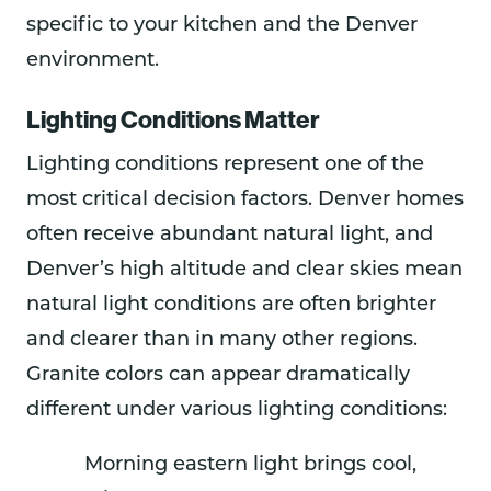
specific to your kitchen and the Denver
environment.
Lighting Conditions Matter
Lighting conditions represent one of the
most critical decision factors. Denver homes
often receive abundant natural light, and
Denver’s high altitude and clear skies mean
natural light conditions are often brighter
and clearer than in many other regions.
Granite colors can appear dramatically
different under various lighting conditions:
Morning eastern light brings cool,