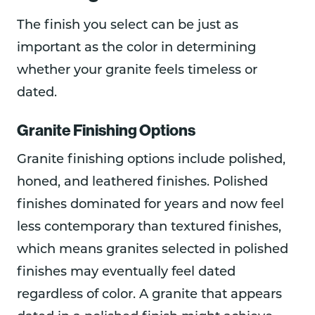
The finish you select can be just as
important as the color in determining
whether your granite feels timeless or
dated.
Granite Finishing Options
Granite finishing options include polished,
honed, and leathered finishes. Polished
finishes dominated for years and now feel
less contemporary than textured finishes,
which means granites selected in polished
finishes may eventually feel dated
regardless of color. A granite that appears