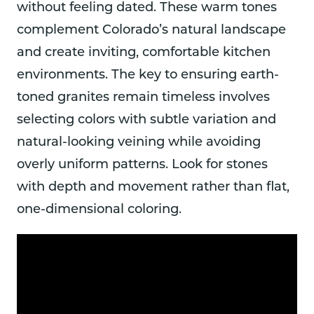
without feeling dated. These warm tones
complement Colorado’s natural landscape
and create inviting, comfortable kitchen
environments. The key to ensuring earth-
toned granites remain timeless involves
selecting colors with subtle variation and
natural-looking veining while avoiding
overly uniform patterns. Look for stones
with depth and movement rather than flat,
one-dimensional coloring.