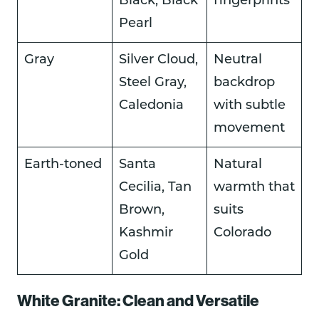
Black, Black
fingerprints
Pearl
Gray
Silver Cloud,
Neutral
Steel Gray,
backdrop
Caledonia
with subtle
movement
Earth-toned
Santa
Natural
Cecilia, Tan
warmth that
Brown,
suits
Kashmir
Colorado
Gold
White Granite: Clean and Versatile