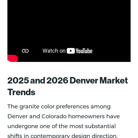
2025 and 2026 Denver Market
Trends
The granite color preferences among
Denver and Colorado homeowners have
undergone one of the most substantial
shifts in contemporary design direction.