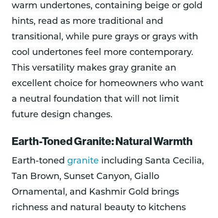
warm undertones, containing beige or gold
hints, read as more traditional and
transitional, while pure grays or grays with
cool undertones feel more contemporary.
This versatility makes gray granite an
excellent choice for homeowners who want
a neutral foundation that will not limit
future design changes.
Earth-Toned Granite: Natural Warmth
Earth-toned
granite
including Santa Cecilia,
Tan Brown, Sunset Canyon, Giallo
Ornamental, and Kashmir Gold brings
richness and natural beauty to kitchens