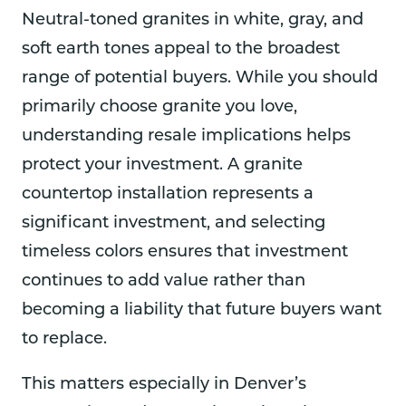
Neutral-toned granites in white, gray, and
soft earth tones appeal to the broadest
range of potential buyers. While you should
primarily choose granite you love,
understanding resale implications helps
protect your investment. A granite
countertop installation represents a
significant investment, and selecting
timeless colors ensures that investment
continues to add value rather than
becoming a liability that future buyers want
to replace.
This matters especially in Denver’s