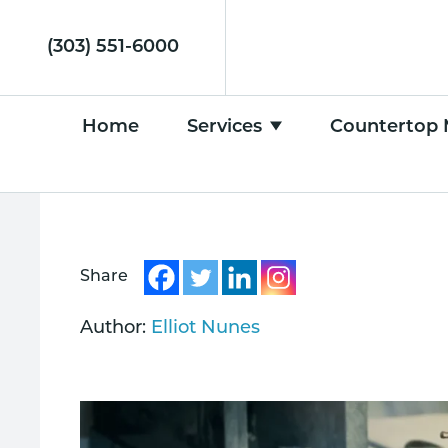
(303) 551-6000
Home
Services
Countertop 
Share
Author:
Elliot Nunes