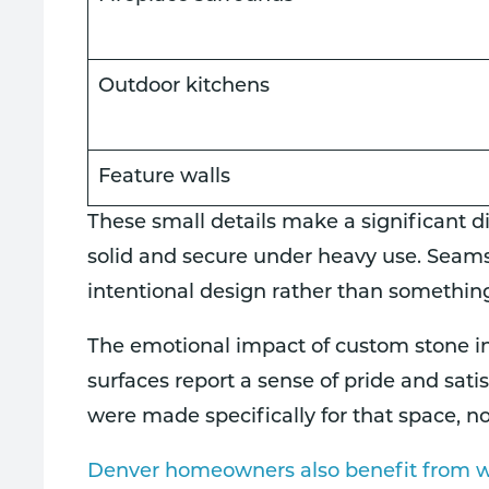
Outdoor kitchens
Feature walls
These small details make a significant di
solid and secure under heavy use. Seams a
intentional design rather than somethin
The emotional impact of custom stone in
surfaces report a sense of pride and sat
were made specifically for that space, n
Denver homeowners also benefit from wo