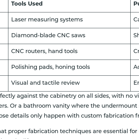
Tools Used
P
Laser measuring systems
C
Diamond-blade CNC saws
S
CNC routers, hand tools
C
Polishing pads, honing tools
A
Visual and tactile review
En
fectly against the cabinetry on all sides, with no 
rs. Or a bathroom vanity where the undermount s
hose details only happen with custom fabrication 
at proper fabrication techniques are essential fo