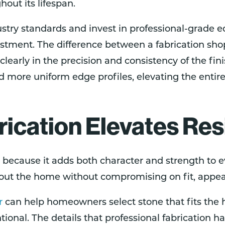
hout its lifespan.
ustry standards and invest in professional-grade 
nvestment. The difference between a fabrication 
clearly in the precision and consistency of the f
 more uniform edge profiles, elevating the entire 
cation Elevates Res
because it adds both character and strength to e
hout the home without compromising on fit, appear
r
can help homeowners select stone that fits the h
ional. The details that professional fabrication h