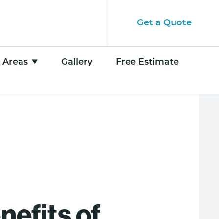
Get a Quote
e Areas
Gallery
Free Estimate
nefits of