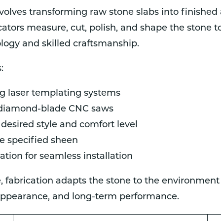
volves transforming raw stone slabs into finished
cators measure, cut, polish, and shape the stone t
ogy and skilled craftsmanship.
:
g laser templating systems
 diamond-blade CNC saws
 desired style and comfort level
he specified sheen
ation for seamless installation
ce, fabrication adapts the stone to the environment
 appearance, and long-term performance.