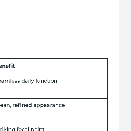
enefit
eamless daily function
lean, refined appearance
riking focal point