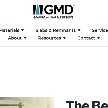
Materials
Slabs & Remnants
Servic
About
Resources
Contact
The Be