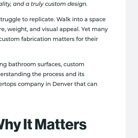
ality, and a truly custom design.
ruggle to replicate. Walk into a space
ure, weight, and visual appeal. Yet many
ustom fabrication matters for their
ing bathroom surfaces, custom
erstanding the process and its
tertops company in Denver that can
hy It Matters