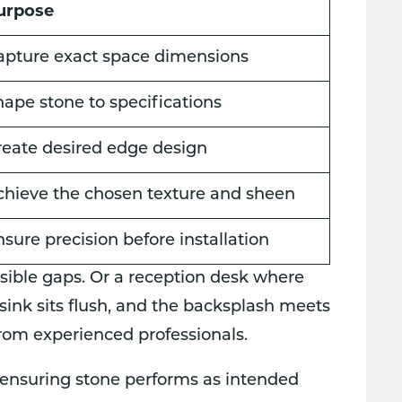
urpose
apture exact space dimensions
hape stone to specifications
reate desired edge design
chieve the chosen texture and sheen
sure precision before installation
visible gaps. Or a reception desk where
ink sits flush, and the backsplash meets
from experienced professionals.
r ensuring stone performs as intended