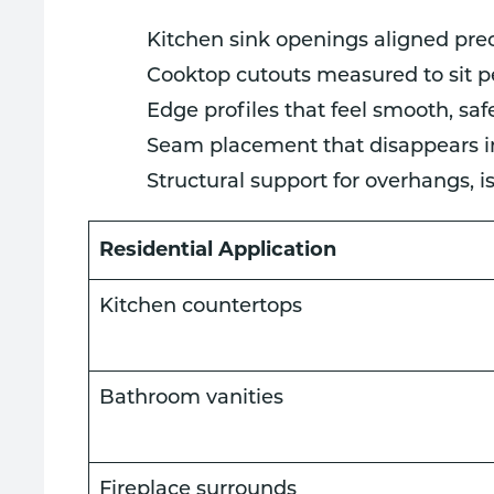
Kitchen sink openings aligned pre
Cooktop cutouts measured to sit pe
Edge profiles that feel smooth, sa
Seam placement that disappears int
Structural support for overhangs, 
Residential Application
Kitchen countertops
Bathroom vanities
Fireplace surrounds