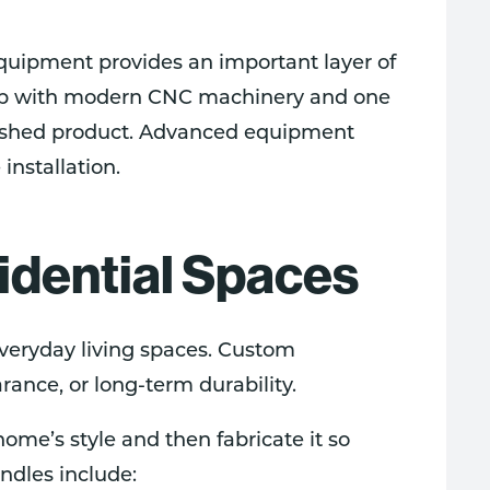
equipment provides an important layer of
shop with modern CNC machinery and one
inished product. Advanced equipment
installation.
idential Spaces
veryday living spaces. Custom
ance, or long-term durability.
ome’s style and then fabricate it so
andles include: