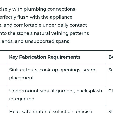
cisely with plumbing connections
rfectly flush with the appliance
fe, and comfortable under daily contact
o the stone’s natural veining patterns
islands, and unsupported spans
Key Fabrication Requirements
B
Sink cutouts, cooktop openings, seam
S
placement
Undermount sink alignment, backsplash
C
integration
Heat-safe material selection, precise
St