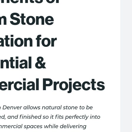
m Stone
tion for
ntial &
cial Projects
n Denver allows natural stone to be
d, and finished so it fits perfectly into
mmercial spaces while delivering