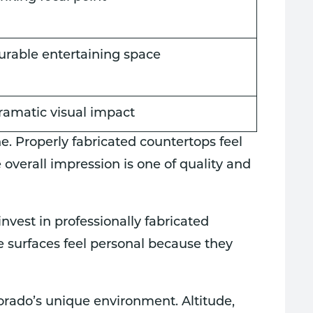
urable entertaining space
ramatic visual impact
ne. Properly fabricated countertops feel
 overall impression is one of quality and
vest in professionally fabricated
e surfaces feel personal because they
ado’s unique environment. Altitude,