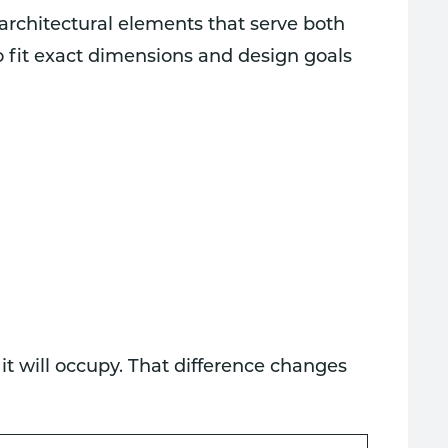
 architectural elements that serve both
o fit exact dimensions and design goals
 it will occupy. That difference changes