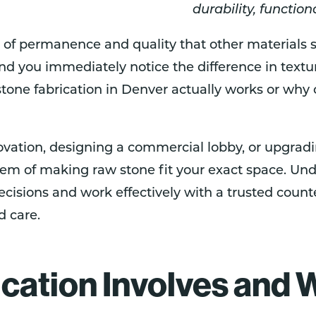
durability, function
 of permanence and quality that other materials st
and you immediately notice the difference in text
one fabrication in Denver actually works or why c
ovation, designing a commercial lobby, or upgrad
lem of making raw stone fit your exact space. Und
isions and work effectively with a trusted coun
d care.
cation Involves and W