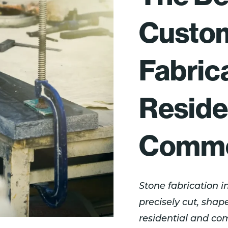
Custo
Fabrica
Reside
Commer
Stone fabrication i
precisely cut, shape
residential and co