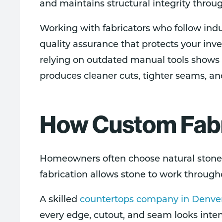
and maintains structural integrity throug
Working with fabricators who follow ind
quality assurance that protects your i
relying on outdated manual tools shows 
produces cleaner cuts, tighter seams, and
How Custom Fabri
Homeowners often choose natural stone 
fabrication allows stone to work throug
A skilled
countertops company in Denve
every edge, cutout, and seam looks intent