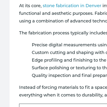
At its core,
stone fabrication in Denver
in
functional and aesthetic purposes. Fabri
using a combination of advanced technol
The fabrication process typically includes
Precise digital measurements usin
Custom cutting and shaping with
Edge profiling and finishing to the
Surface polishing or texturing to t
Quality inspection and final prepar
Instead of forcing materials to fit a spa
everything when it comes to durability,