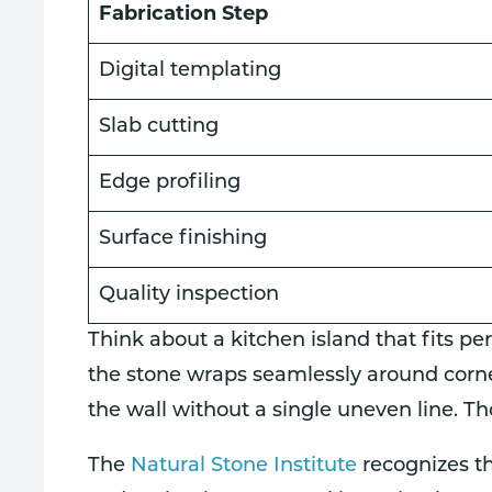
Fabrication Step
Digital templating
Slab cutting
Edge profiling
Surface finishing
Quality inspection
Think about a kitchen island that fits per
the stone wraps seamlessly around corne
the wall without a single uneven line. T
The
Natural Stone Institute
recognizes th