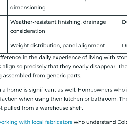
dimensioning
Weather-resistant finishing, drainage
D
consideration
Weight distribution, panel alignment
D
fference in the daily experience of living with sto
lign so precisely that they nearly disappear. The
g assembled from generic parts.
 a home is significant as well. Homeowners who in
isfaction when using their kitchen or bathroom. Th
ot pulled from a warehouse shelf.
rking with local fabricators
who understand Color