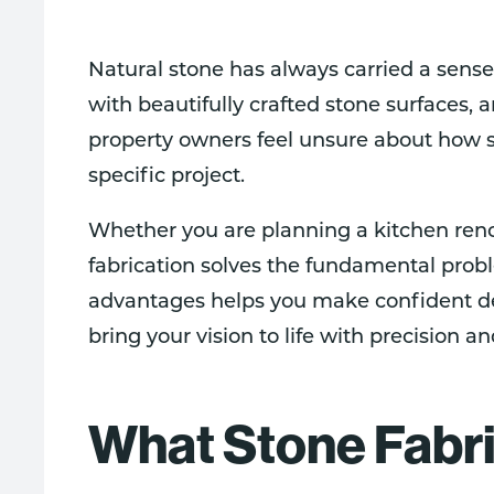
Natural stone has always carried a sense
with beautifully crafted stone surfaces, 
property owners feel unsure about how st
specific project.
Whether you are planning a kitchen ren
fabrication solves the fundamental prob
advantages helps you make confident dec
bring your vision to life with precision an
What Stone Fabri