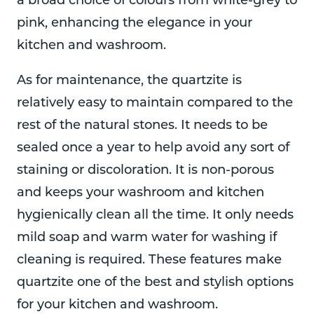
a broad choice of colours from white-grey to
pink, enhancing the elegance in your
kitchen and washroom.
As for maintenance, the quartzite is
relatively easy to maintain compared to the
rest of the natural stones. It needs to be
sealed once a year to help avoid any sort of
staining or discoloration. It is non-porous
and keeps your washroom and kitchen
hygienically clean all the time. It only needs
mild soap and warm water for washing if
cleaning is required. These features make
quartzite one of the best and stylish options
for your kitchen and washroom.