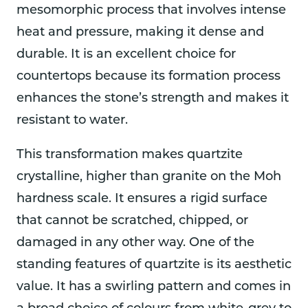
mesomorphic process that involves intense
heat and pressure, making it dense and
durable. It is an excellent choice for
countertops because its formation process
enhances the stone’s strength and makes it
resistant to water.
This transformation makes quartzite
crystalline, higher than granite on the Moh
hardness scale. It ensures a rigid surface
that cannot be scratched, chipped, or
damaged in any other way. One of the
standing features of quartzite is its aesthetic
value. It has a swirling pattern and comes in