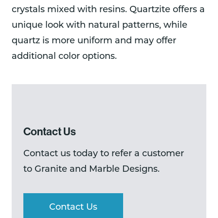
crystals mixed with resins. Quartzite offers a
unique look with natural patterns, while
quartz is more uniform and may offer
additional color options.
Contact Us
Contact us today to refer a customer
to Granite and Marble Designs.
Contact Us