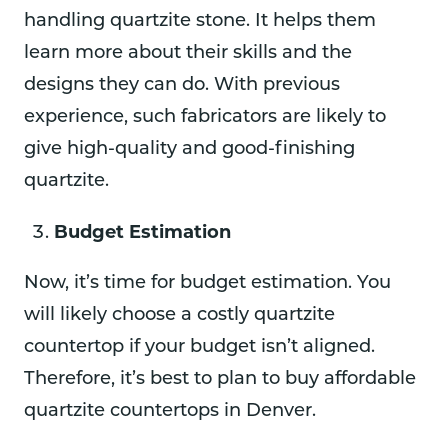
handling quartzite stone. It helps them
learn more about their skills and the
designs they can do. With previous
experience, such fabricators are likely to
give high-quality and good-finishing
quartzite.
Budget Estimation
Now, it’s time for budget estimation. You
will likely choose a costly quartzite
countertop if your budget isn’t aligned.
Therefore, it’s best to plan to buy affordable
quartzite countertops in Denver.