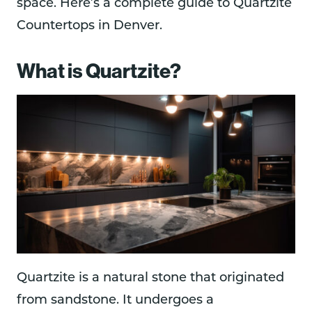
space. Here’s a complete guide to Quartzite
Countertops in Denver.
What is Quartzite?
Quartzite is a natural stone that originated
from sandstone. It undergoes a