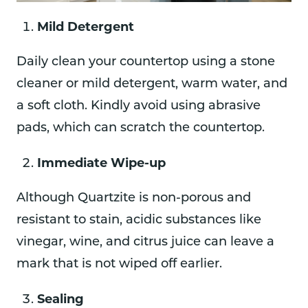
Mild Detergent
Daily clean your countertop using a stone
cleaner or mild detergent, warm water, and
a soft cloth. Kindly avoid using abrasive
pads, which can scratch the countertop.
Immediate Wipe-up
Although Quartzite is non-porous and
resistant to stain, acidic substances like
vinegar, wine, and citrus juice can leave a
mark that is not wiped off earlier.
Sealing