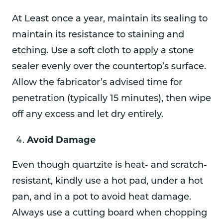
At Least once a year, maintain its sealing to
maintain its resistance to staining and
etching. Use a soft cloth to apply a stone
sealer evenly over the countertop’s surface.
Allow the fabricator’s advised time for
penetration (typically 15 minutes), then wipe
off any excess and let dry entirely.
Avoid Damage
Even though quartzite is heat- and scratch-
resistant, kindly use a hot pad, under a hot
pan, and in a pot to avoid heat damage.
Always use a cutting board when chopping