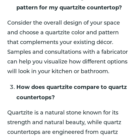
pattern for my quartzite countertop?
Consider the overall design of your space
and choose a quartzite color and pattern
that complements your existing décor.
Samples and consultations with a fabricator
can help you visualize how different options
will look in your kitchen or bathroom.
How does quartzite compare to quartz
countertops?
Quartzite is a natural stone known for its
strength and natural beauty, while quartz
countertops are engineered from quartz