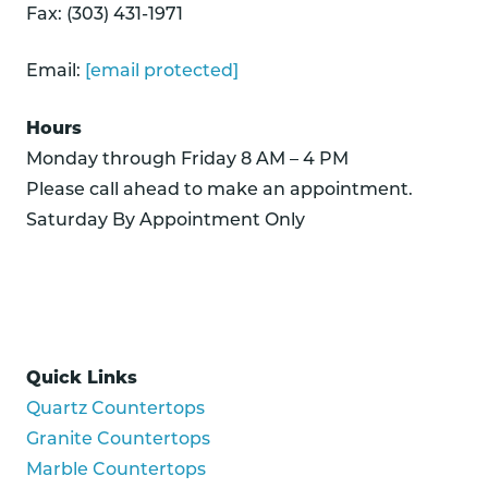
Fax: (303) 431-1971
Email:
[email protected]
Hours
Monday through Friday 8 AM – 4 PM
Please call ahead to make an appointment.
Saturday By Appointment Only
Quick Links
Quartz Countertops
Granite Countertops
Marble Countertops