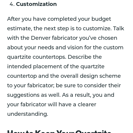
Customization
After you have completed your budget
estimate, the next step is to customize. Talk
with the Denver fabricator you’ve chosen
about your needs and vision for the custom
quartzite countertops. Describe the
intended placement of the quartzite
countertop and the overall design scheme
to your fabricator; be sure to consider their
suggestions as well. As a result, you and
your fabricator will have a clearer
understanding.