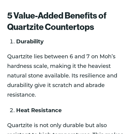
5 Value-Added Benefits of
Quartzite Countertops
Durability
Quartzite lies between 6 and 7 on Moh’s
hardness scale, making it the heaviest
natural stone available. Its resilience and
durability give it scratch and abrade
resistance.
Heat Resistance
Quartzite is not only durable but also