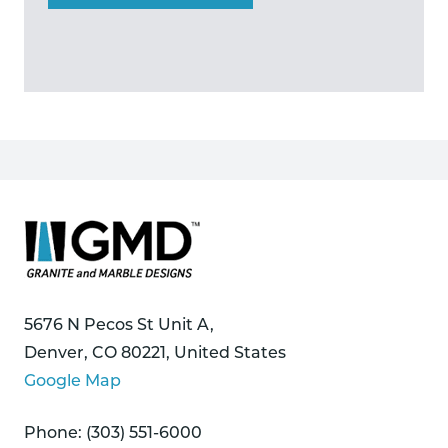
5676 N Pecos St Unit A,
Denver, CO 80221, United States
Google Map
Phone: (303) 551-6000