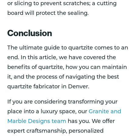
or slicing to prevent scratches; a cutting
board will protect the sealing.
Conclusion
The ultimate guide to quartzite comes to an
end. In this article, we have covered the
benefits of quartzite, how you can maintain
it, and the process of navigating the best
quartzite fabricator in Denver.
If you are considering transforming your
place into a luxury space, our
Granite and
Marble Designs team
has you. We offer
expert craftsmanship, personalized