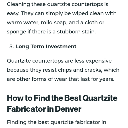
Cleaning these quartzite countertops is
easy. They can simply be wiped clean with
warm water, mild soap, and a cloth or
sponge if there is a stubborn stain.
Long Term Investment
Quartzite countertops are less expensive
because they resist chips and cracks, which
are other forms of wear that last for years.
How to Find the Best Quartzite
Fabricator in Denver
Finding the best quartzite fabricator in