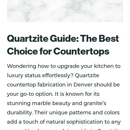
Quartzite Guide: The Best
Choice for Countertops
Wondering how to upgrade your kitchen to
luxury status effortlessly? Quartzite
countertop fabrication in Denver should be
your go-to option. It is known for its
stunning marble beauty and granite’s
durability. Their unique patterns and colors
add a touch of natural sophistication to any