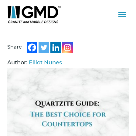
Share
Author:
Elliot Nunes