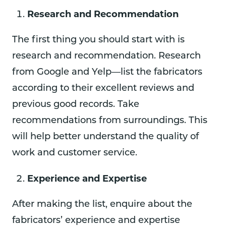
Research and Recommendation
The first thing you should start with is
research and recommendation. Research
from Google and Yelp—list the fabricators
according to their excellent reviews and
previous good records. Take
recommendations from surroundings. This
will help better understand the quality of
work and customer service.
Experience and Expertise
After making the list, enquire about the
fabricators’ experience and expertise