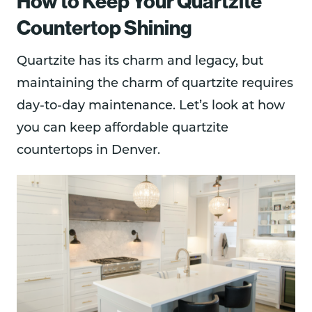
How to Keep Your Quartzite
Countertop Shining
Quartzite has its charm and legacy, but
maintaining the charm of quartzite requires
day-to-day maintenance. Let’s look at how
you can keep affordable quartzite
countertops in Denver.