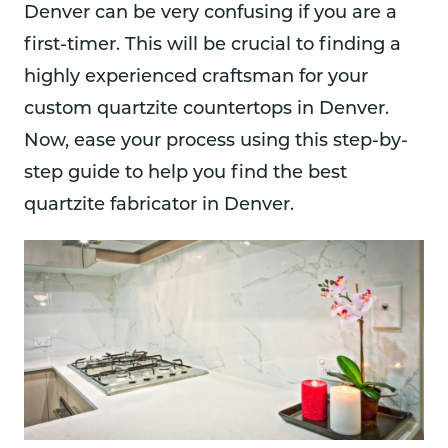
Denver can be very confusing if you are a
first-timer. This will be crucial to finding a
highly experienced craftsman for your
custom quartzite countertops in Denver.
Now, ease your process using this step-by-
step guide to help you find the best
quartzite fabricator in Denver.