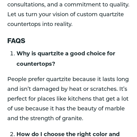
consultations, and a commitment to quality.
Let us turn your vision of custom quartzite
countertops into reality.
FAQS
Why is quartzite a good choice for
countertops?
People prefer quartzite because it lasts long
and isn’t damaged by heat or scratches. It’s
perfect for places like kitchens that get a lot
of use because it has the beauty of marble
and the strength of granite.
How do I choose the right color and