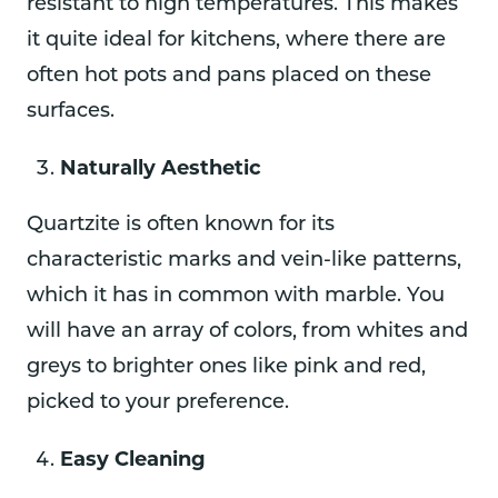
resistant to high temperatures. This makes
it quite ideal for kitchens, where there are
often hot pots and pans placed on these
surfaces.
Naturally Aesthetic
Quartzite is often known for its
characteristic marks and vein-like patterns,
which it has in common with marble. You
will have an array of colors, from whites and
greys to brighter ones like pink and red,
picked to your preference.
Easy Cleaning