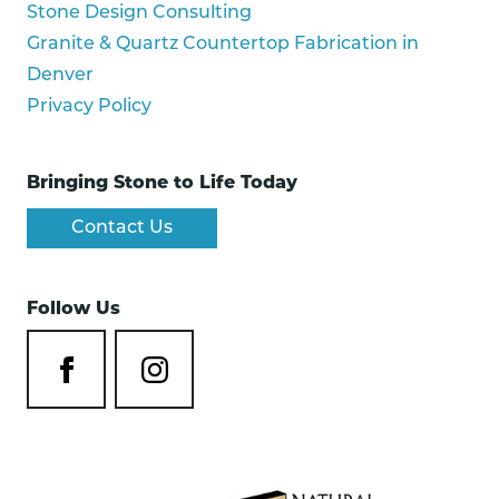
Stone Design Consulting
Granite & Quartz Countertop Fabrication in
Denver
Privacy Policy
Bringing Stone to Life Today
Contact Us
Follow Us