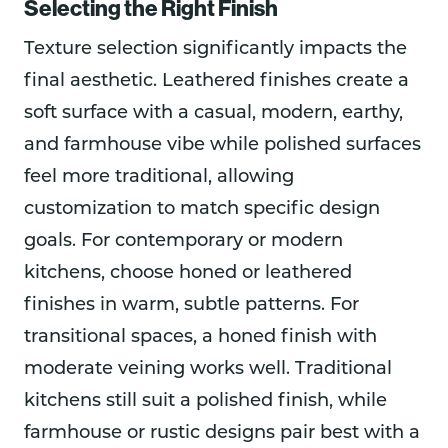
Selecting the Right Finish
Texture selection significantly impacts the
final aesthetic. Leathered finishes create a
soft surface with a casual, modern, earthy,
and farmhouse vibe while polished surfaces
feel more traditional, allowing
customization to match specific design
goals. For contemporary or modern
kitchens, choose honed or leathered
finishes in warm, subtle patterns. For
transitional spaces, a honed finish with
moderate veining works well. Traditional
kitchens still suit a polished finish, while
farmhouse or rustic designs pair best with a