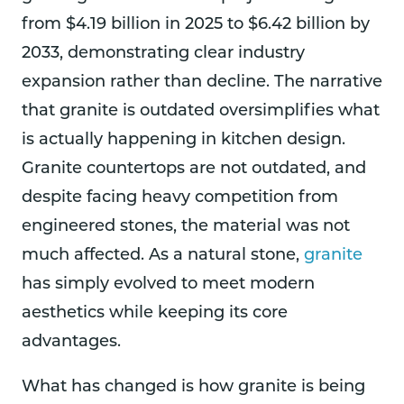
from $4.19 billion in 2025 to $6.42 billion by
2033, demonstrating clear industry
expansion rather than decline. The narrative
that granite is outdated oversimplifies what
is actually happening in kitchen design.
Granite countertops are not outdated, and
despite facing heavy competition from
engineered stones, the material was not
much affected. As a natural stone,
granite
has simply evolved to meet modern
aesthetics while keeping its core
advantages.
What has changed is how granite is being