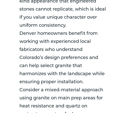
kind appearance that engineered
stones cannot replicate, which is ideal
if you value unique character over
uniform consistency.
Denver homeowners benefit from
working with experienced local
fabricators who understand
Colorado’s design preferences and
can help select granite that
harmonizes with the landscape while
ensuring proper installation.
Consider a mixed-material approach
using granite on main prep areas for
heat resistance and quartz on