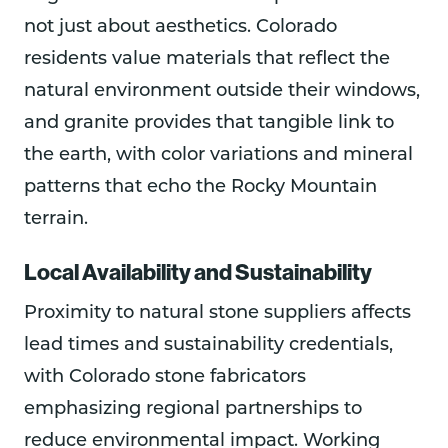
not just about aesthetics. Colorado
residents value materials that reflect the
natural environment outside their windows,
and granite provides that tangible link to
the earth, with color variations and mineral
patterns that echo the Rocky Mountain
terrain.
Local Availability and Sustainability
Proximity to natural stone suppliers affects
lead times and sustainability credentials,
with Colorado stone fabricators
emphasizing regional partnerships to
reduce environmental impact. Working