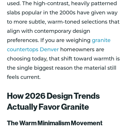
used. The high-contrast, heavily patterned
slabs popular in the 2000s have given way
to more subtle, warm-toned selections that
align with contemporary design
preferences. If you are weighing
granite
countertops Denver
homeowners are
choosing today, that shift toward warmth is
the single biggest reason the material still
feels current.
How 2026 Design Trends
Actually Favor Granite
The Warm Minimalism Movement