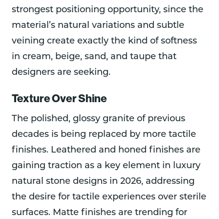
strongest positioning opportunity, since the
material’s natural variations and subtle
veining create exactly the kind of softness
in cream, beige, sand, and taupe that
designers are seeking.
Texture Over Shine
The polished, glossy granite of previous
decades is being replaced by more tactile
finishes. Leathered and honed finishes are
gaining traction as a key element in luxury
natural stone designs in 2026, addressing
the desire for tactile experiences over sterile
surfaces. Matte finishes are trending for