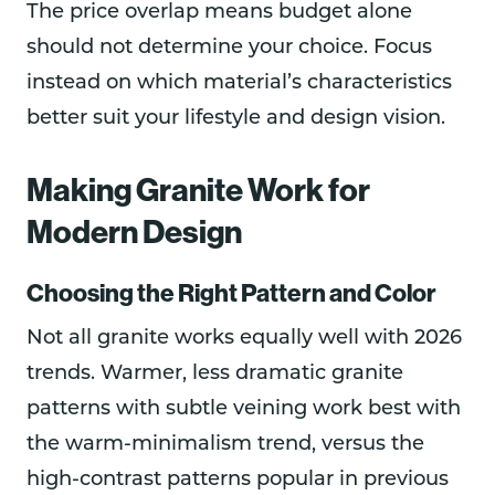
The price overlap means budget alone
should not determine your choice. Focus
instead on which material’s characteristics
better suit your lifestyle and design vision.
Making Granite Work for
Modern Design
Choosing the Right Pattern and Color
Not all granite works equally well with 2026
trends. Warmer, less dramatic granite
patterns with subtle veining work best with
the warm-minimalism trend, versus the
high-contrast patterns popular in previous