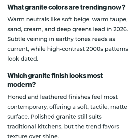
What granite colors are trending now?
Warm neutrals like soft beige, warm taupe,
sand, cream, and deep greens lead in 2026.
Subtle veining in earthy tones reads as
current, while high-contrast 2000s patterns
look dated.
Which granite finish looks most
modern?
Honed and leathered finishes feel most
contemporary, offering a soft, tactile, matte
surface. Polished granite still suits
traditional kitchens, but the trend favors
texture over shine.