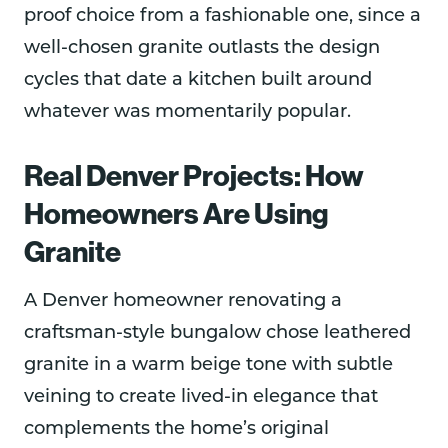
proof choice from a fashionable one, since a
well-chosen granite outlasts the design
cycles that date a kitchen built around
whatever was momentarily popular.
Real Denver Projects: How
Homeowners Are Using
Granite
A Denver homeowner renovating a
craftsman-style bungalow chose leathered
granite in a warm beige tone with subtle
veining to create lived-in elegance that
complements the home’s original