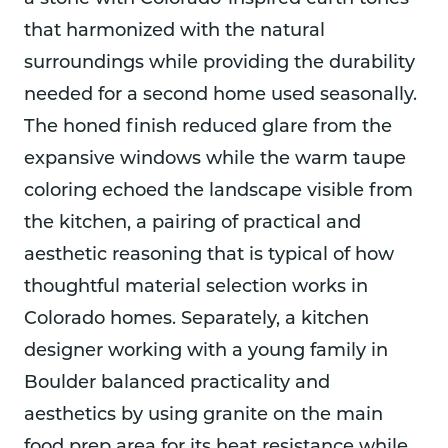
that harmonized with the natural
surroundings while providing the durability
needed for a second home used seasonally.
The honed finish reduced glare from the
expansive windows while the warm taupe
coloring echoed the landscape visible from
the kitchen, a pairing of practical and
aesthetic reasoning that is typical of how
thoughtful material selection works in
Colorado homes. Separately, a kitchen
designer working with a young family in
Boulder balanced practicality and
aesthetics by using granite on the main
food prep area for its heat resistance while