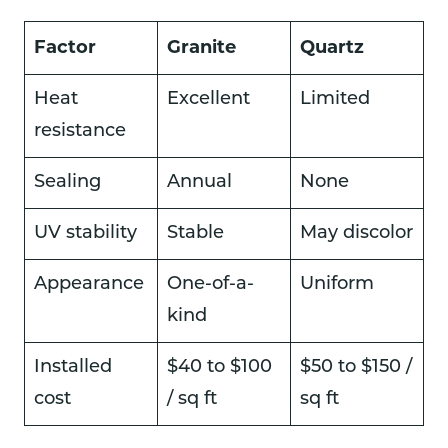
Factor
Granite
Quartz
Heat
Excellent
Limited
resistance
Sealing
Annual
None
UV stability
Stable
May discolor
Appearance
One-of-a-
Uniform
kind
Installed
$40 to $100
$50 to $150 /
cost
/ sq ft
sq ft