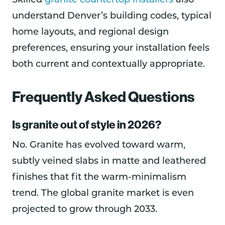
Skilled
granite countertop installers
also
understand Denver’s building codes, typical
home layouts, and regional design
preferences, ensuring your installation feels
both current and contextually appropriate.
Frequently Asked Questions
Is granite out of style in 2026?
No. Granite has evolved toward warm,
subtly veined slabs in matte and leathered
finishes that fit the warm-minimalism
trend. The global granite market is even
projected to grow through 2033.