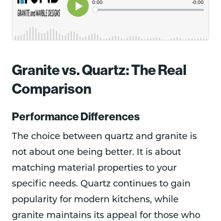
Granite vs. Quartz: The Real
Comparison
Performance Differences
The choice between quartz and granite is
not about one being better. It is about
matching material properties to your
specific needs. Quartz continues to gain
popularity for modern kitchens, while
granite maintains its appeal for those who