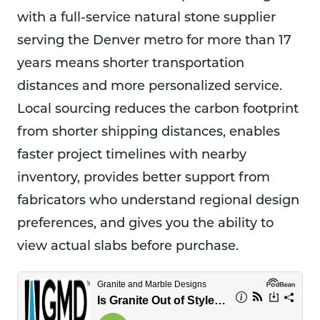
with a full-service natural stone supplier
serving the Denver metro for more than 17
years means shorter transportation
distances and more personalized service.
Local sourcing reduces the carbon footprint
from shorter shipping distances, enables
faster project timelines with nearby
inventory, provides better support from
fabricators who understand regional design
preferences, and gives you the ability to
view actual slabs before purchase.