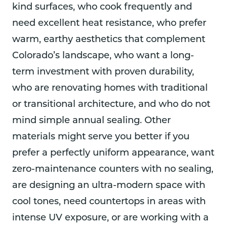
kind surfaces, who cook frequently and
need excellent heat resistance, who prefer
warm, earthy aesthetics that complement
Colorado’s landscape, who want a long-
term investment with proven durability,
who are renovating homes with traditional
or transitional architecture, and who do not
mind simple annual sealing. Other
materials might serve you better if you
prefer a perfectly uniform appearance, want
zero-maintenance counters with no sealing,
are designing an ultra-modern space with
cool tones, need countertops in areas with
intense UV exposure, or are working with a