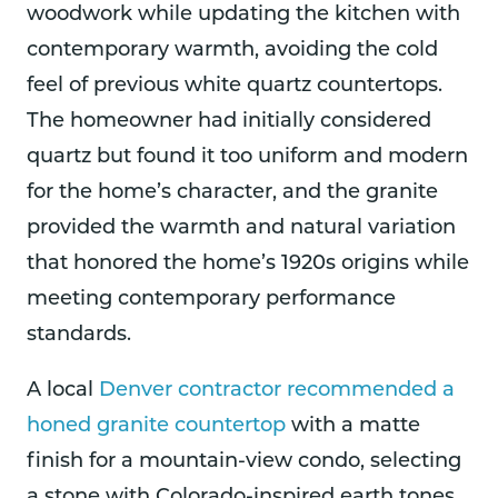
woodwork while updating the kitchen with
contemporary warmth, avoiding the cold
feel of previous white quartz countertops.
The homeowner had initially considered
quartz but found it too uniform and modern
for the home’s character, and the granite
provided the warmth and natural variation
that honored the home’s 1920s origins while
meeting contemporary performance
standards.
A local
Denver contractor recommended a
honed granite countertop
with a matte
finish for a mountain-view condo, selecting
a stone with Colorado-inspired earth tones