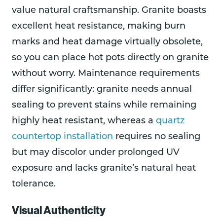
value natural craftsmanship. Granite boasts
excellent heat resistance, making burn
marks and heat damage virtually obsolete,
so you can place hot pots directly on granite
without worry. Maintenance requirements
differ significantly: granite needs annual
sealing to prevent stains while remaining
highly heat resistant, whereas a
quartz
countertop installation
requires no sealing
but may discolor under prolonged UV
exposure and lacks granite’s natural heat
tolerance.
Visual Authenticity