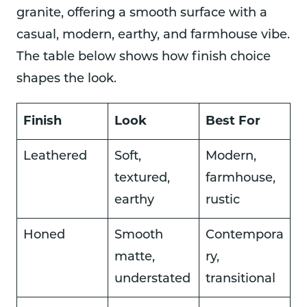
granite, offering a smooth surface with a
casual, modern, earthy, and farmhouse vibe.
The table below shows how finish choice
shapes the look.
Finish
Look
Best For
Leathered
Soft,
Modern,
textured,
farmhouse,
earthy
rustic
Honed
Smooth
Contempora
matte,
ry,
understated
transitional