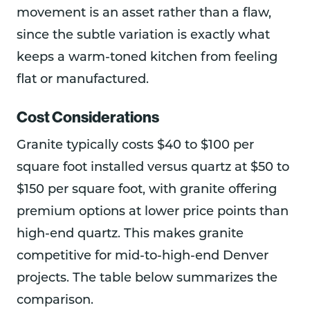
movement is an asset rather than a flaw,
since the subtle variation is exactly what
keeps a warm-toned kitchen from feeling
flat or manufactured.
Cost Considerations
Granite typically costs $40 to $100 per
square foot installed versus quartz at $50 to
$150 per square foot, with granite offering
premium options at lower price points than
high-end quartz. This makes granite
competitive for mid-to-high-end Denver
projects. The table below summarizes the
comparison.