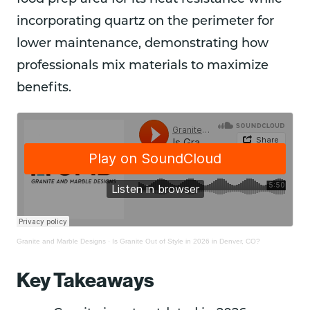
incorporating quartz on the perimeter for
lower maintenance, demonstrating how
professionals mix materials to maximize
benefits.
Granite and Marble Designs
·
Is Granite Out of Style in 2026 in Denver, CO?
Key Takeaways