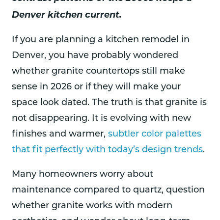
Denver kitchen current.
If you are planning a kitchen remodel in
Denver, you have probably wondered
whether granite countertops still make
sense in 2026 or if they will make your
space look dated. The truth is that granite is
not disappearing. It is evolving with new
finishes and warmer,
subtler color palettes
that fit perfectly with today’s design trends
.
Many homeowners worry about
maintenance compared to quartz, question
whether granite works with modern