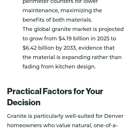
perimeter counters for lower
maintenance, maximizing the
benefits of both materials.
The global granite market is projected
to grow from $4.19 billion in 2025 to
$6.42 billion by 2033, evidence that
the material is expanding rather than
fading from kitchen design.
Practical Factors for Your
Decision
Granite is particularly well-suited for Denver
homeowners who value natural, one-of-a-