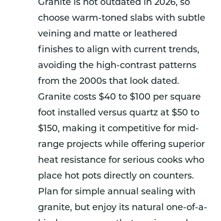
Granite is not outdated in 2026, so
choose warm-toned slabs with subtle
veining and matte or leathered
finishes to align with current trends,
avoiding the high-contrast patterns
from the 2000s that look dated.
Granite costs $40 to $100 per square
foot installed versus quartz at $50 to
$150, making it competitive for mid-
range projects while offering superior
heat resistance for serious cooks who
place hot pots directly on counters.
Plan for simple annual sealing with
granite, but enjoy its natural one-of-a-