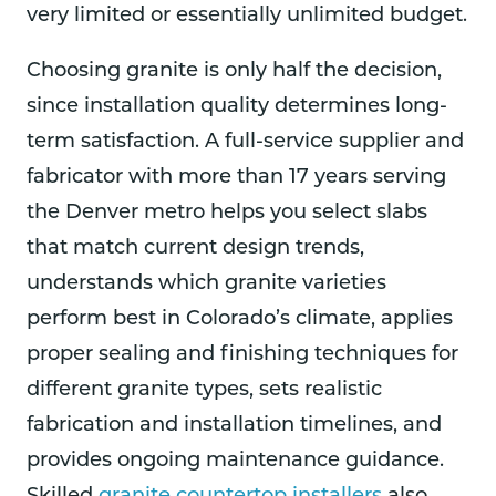
very limited or essentially unlimited budget.
Choosing granite is only half the decision,
since installation quality determines long-
term satisfaction. A full-service supplier and
fabricator with more than 17 years serving
the Denver metro helps you select slabs
that match current design trends,
understands which granite varieties
perform best in Colorado’s climate, applies
proper sealing and finishing techniques for
different granite types, sets realistic
fabrication and installation timelines, and
provides ongoing maintenance guidance.