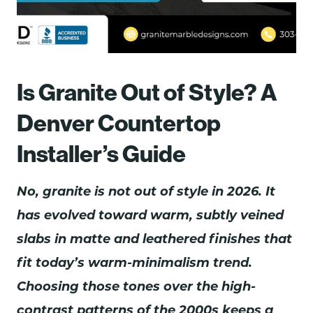
Is Granite Out of Style? A
Denver Countertop
Installer’s Guide
No, granite is not out of style in 2026. It
has evolved toward warm, subtly veined
slabs in matte and leathered finishes that
fit today’s warm-minimalism trend.
Choosing those tones over the high-
contrast patterns of the 2000s keeps a