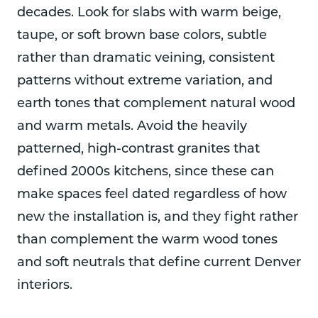
decades. Look for slabs with warm beige,
taupe, or soft brown base colors, subtle
rather than dramatic veining, consistent
patterns without extreme variation, and
earth tones that complement natural wood
and warm metals. Avoid the heavily
patterned, high-contrast granites that
defined 2000s kitchens, since these can
make spaces feel dated regardless of how
new the installation is, and they fight rather
than complement the warm wood tones
and soft neutrals that define current Denver
interiors.