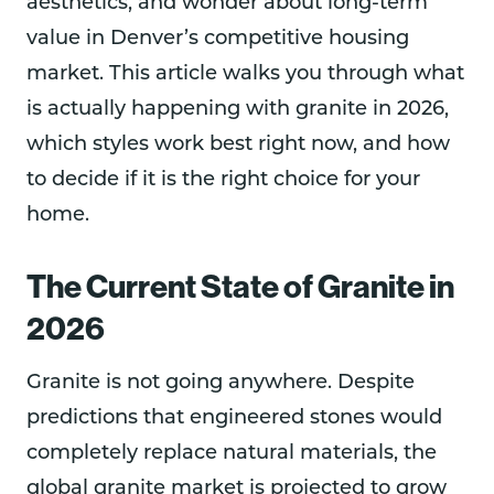
aesthetics, and wonder about long-term
value in Denver’s competitive housing
market. This article walks you through what
is actually happening with granite in 2026,
which styles work best right now, and how
to decide if it is the right choice for your
home.
The Current State of Granite in
2026
Granite is not going anywhere. Despite
predictions that engineered stones would
completely replace natural materials, the
global granite market is projected to grow