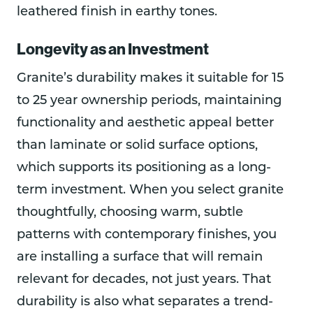
leathered finish in earthy tones.
Longevity as an Investment
Granite’s durability makes it suitable for 15
to 25 year ownership periods, maintaining
functionality and aesthetic appeal better
than laminate or solid surface options,
which supports its positioning as a long-
term investment. When you select granite
thoughtfully, choosing warm, subtle
patterns with contemporary finishes, you
are installing a surface that will remain
relevant for decades, not just years. That
durability is also what separates a trend-