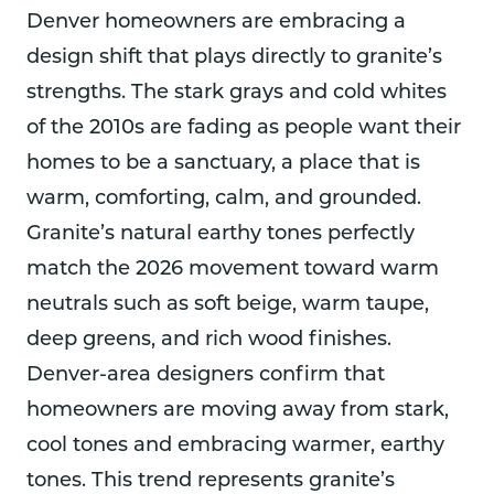
Denver homeowners are embracing a
design shift that plays directly to granite’s
strengths. The stark grays and cold whites
of the 2010s are fading as people want their
homes to be a sanctuary, a place that is
warm, comforting, calm, and grounded.
Granite’s natural earthy tones perfectly
match the 2026 movement toward warm
neutrals such as soft beige, warm taupe,
deep greens, and rich wood finishes.
Denver-area designers confirm that
homeowners are moving away from stark,
cool tones and embracing warmer, earthy
tones. This trend represents granite’s