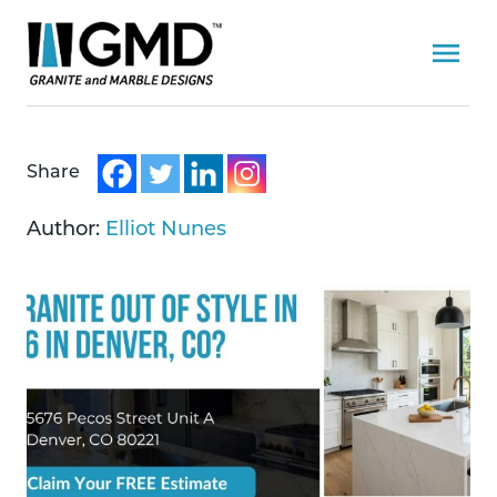
Share
Author:
Elliot Nunes