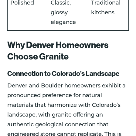
Polished
Classic,
Traditional
glossy
kitchens
elegance
Why Denver Homeowners
Choose Granite
Connection to Colorado’s Landscape
Denver and Boulder homeowners exhibit a
pronounced preference for natural
materials that harmonize with Colorado’s
landscape, with granite offering an
authentic geological connection that
engineered stone cannot replicate. This is