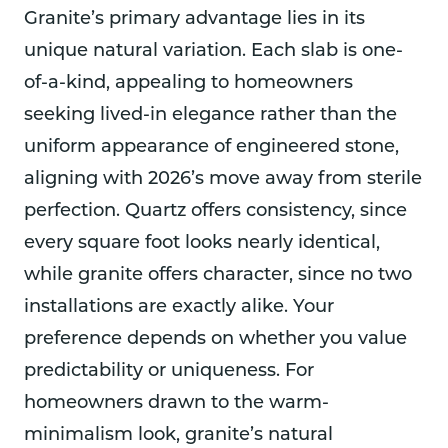
Granite’s primary advantage lies in its
unique natural variation. Each slab is one-
of-a-kind, appealing to homeowners
seeking lived-in elegance rather than the
uniform appearance of engineered stone,
aligning with 2026’s move away from sterile
perfection. Quartz offers consistency, since
every square foot looks nearly identical,
while granite offers character, since no two
installations are exactly alike. Your
preference depends on whether you value
predictability or uniqueness. For
homeowners drawn to the warm-
minimalism look, granite’s natural