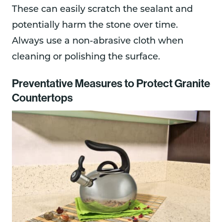
These can easily scratch the sealant and
potentially harm the stone over time.
Always use a non-abrasive cloth when
cleaning or polishing the surface.
Preventative Measures to Protect Granite
Countertops