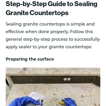
Step-by-Step Guide to Sealing
Granite Countertops
Sealing granite countertops is simple and
effective when done properly. Follow this
general step-by-step process to successfully
apply sealer to your granite countertops:
Preparing the surface