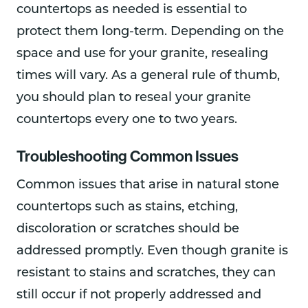
countertops as needed is essential to
protect them long-term. Depending on the
space and use for your granite, resealing
times will vary. As a general rule of thumb,
you should plan to reseal your granite
countertops every one to two years.
Troubleshooting Common Issues
Common issues that arise in natural stone
countertops such as stains, etching,
discoloration or scratches should be
addressed promptly. Even though granite is
resistant to stains and scratches, they can
still occur if not properly addressed and