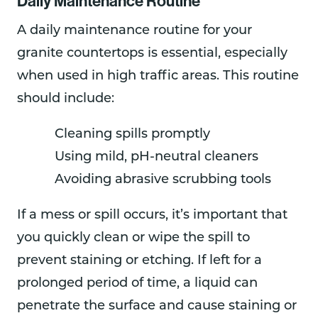
Daily Maintenance Routine
A daily maintenance routine for your
granite countertops is essential, especially
when used in high traffic areas. This routine
should include:
Cleaning spills promptly
Using mild, pH-neutral cleaners
Avoiding abrasive scrubbing tools
If a mess or spill occurs, it’s important that
you quickly clean or wipe the spill to
prevent staining or etching. If left for a
prolonged period of time, a liquid can
penetrate the surface and cause staining or