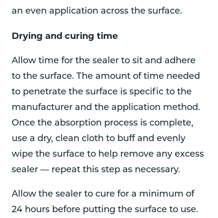
an even application across the surface.
Drying and curing time
Allow time for the sealer to sit and adhere
to the surface. The amount of time needed
to penetrate the surface is specific to the
manufacturer and the application method.
Once the absorption process is complete,
use a dry, clean cloth to buff and evenly
wipe the surface to help remove any excess
sealer — repeat this step as necessary.
Allow the sealer to cure for a minimum of
24 hours before putting the surface to use.