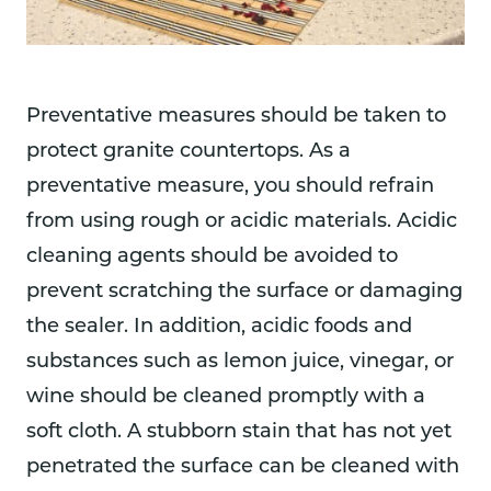
Preventative measures should be taken to
protect granite countertops. As a
preventative measure, you should refrain
from using rough or acidic materials. Acidic
cleaning agents should be avoided to
prevent scratching the surface or damaging
the sealer. In addition, acidic foods and
substances such as lemon juice, vinegar, or
wine should be cleaned promptly with a
soft cloth. A stubborn stain that has not yet
penetrated the surface can be cleaned with