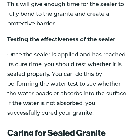
This will give enough time for the sealer to
fully bond to the granite and create a
protective barrier.
Testing the effectiveness of the sealer
Once the sealer is applied and has reached
its cure time, you should test whether it is
sealed properly. You can do this by
performing the water test to see whether
the water beads or absorbs into the surface.
If the water is not absorbed, you
successfully cured your granite.
Caring for Sealed Granite