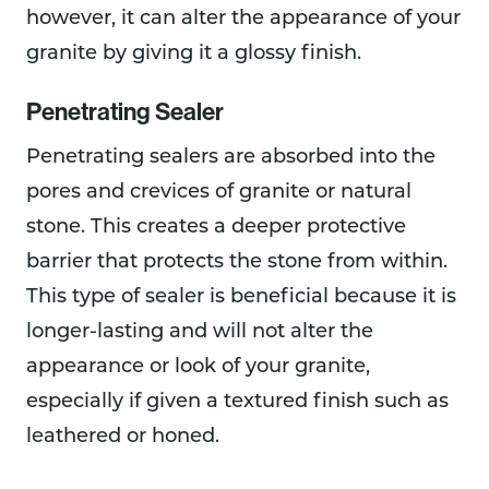
however, it can alter the appearance of your
granite by giving it a glossy finish.
Penetrating Sealer
Penetrating sealers are absorbed into the
pores and crevices of granite or natural
stone. This creates a deeper protective
barrier that protects the stone from within.
This type of sealer is beneficial because it is
longer-lasting and will not alter the
appearance or look of your granite,
especially if given a textured finish such as
leathered or honed.