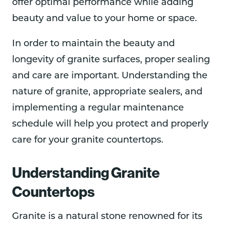
offer optimal performance while adding
beauty and value to your home or space.
In order to maintain the beauty and
longevity of granite surfaces, proper sealing
and care are important. Understanding the
nature of granite, appropriate sealers, and
implementing a regular maintenance
schedule will help you protect and properly
care for your granite countertops.
Understanding Granite
Countertops
Granite is a natural stone renowned for its