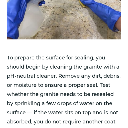
To prepare the surface for sealing, you
should begin by cleaning the granite with a
pH-neutral cleaner. Remove any dirt, debris,
or moisture to ensure a proper seal. Test
whether the granite needs to be resealed
by sprinkling a few drops of water on the
surface — if the water sits on top and is not
absorbed, you do not require another coat