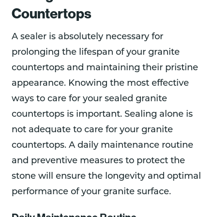
Countertops
A sealer is absolutely necessary for
prolonging the lifespan of your granite
countertops and maintaining their pristine
appearance. Knowing the most effective
ways to care for your sealed granite
countertops is important. Sealing alone is
not adequate to care for your granite
countertops. A daily maintenance routine
and preventive measures to protect the
stone will ensure the longevity and optimal
performance of your granite surface.