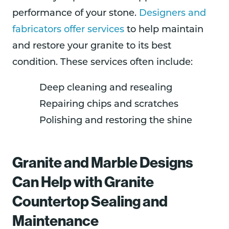
performance of your stone.
Designers and
fabricators offer services
to help maintain
and restore your granite to its best
condition. These services often include:
Deep cleaning and resealing
Repairing chips and scratches
Polishing and restoring the shine
Granite and Marble Designs
Can Help with Granite
Countertop Sealing and
Maintenance