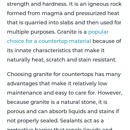
strength and hardness. It is an igneous rock
formed from magma and pressurized heat
that is quarried into slabs and then used for
multiple purposes. Granite is a
popular
choice for a countertop material
because of
its innate characteristics that make it
naturally heat, scratch and stain resistant.
Choosing granite for countertops has many
advantages that make it relatively low
maintenance and easy to care for. However,
because granite is a natural stone, it is
porous and can absorb liquids and stains if
not properly sealed. Sealants act as a