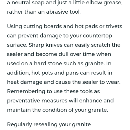
a neutral soap and just a little elbow grease,
rather than an abrasive tool.
Using cutting boards and hot pads or trivets
can prevent damage to your countertop
surface. Sharp knives can easily scratch the
sealer and become dull over time when
used on a hard stone such as granite. In
addition, hot pots and pans can result in
heat damage and cause the sealer to wear.
Remembering to use these tools as
preventative measures will enhance and
maintain the condition of your granite.
Regularly resealing your granite