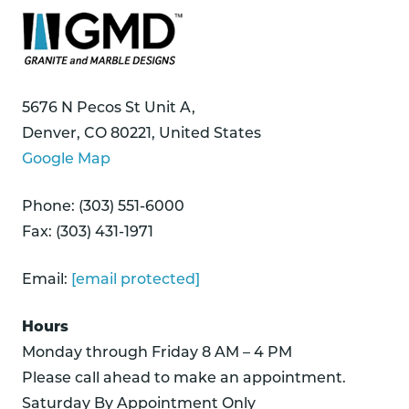
5676 N Pecos St Unit A,
Denver, CO 80221, United States
Google Map
Phone: (303) 551-6000
Fax: (303) 431-1971
Email:
[email protected]
Hours
Monday through Friday 8 AM – 4 PM
Please call ahead to make an appointment.
Saturday By Appointment Only