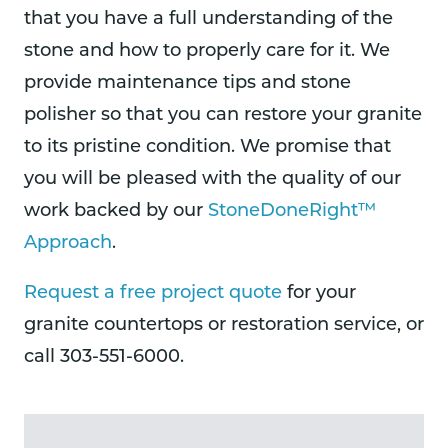
that you have a full understanding of the
stone and how to properly care for it. We
provide maintenance tips and stone
polisher so that you can restore your granite
to its pristine condition. We promise that
you will be pleased with the quality of our
work backed by our
StoneDoneRight™
Approach
.
Request a free project quote
for your
granite countertops or restoration service, or
call 303-551-6000.