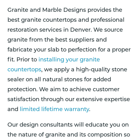
Granite and Marble Designs provides the
best granite countertops and professional
restoration services in Denver. We source
granite from the best suppliers and
fabricate your slab to perfection for a proper
fit. Prior to
installing your granite
countertops
, we apply a high-quality stone
sealer on all natural stones for added
protection. We aim to achieve customer
satisfaction through our extensive expertise
and
limited lifetime warranty
.
Our design consultants will educate you on
the nature of granite and its composition so