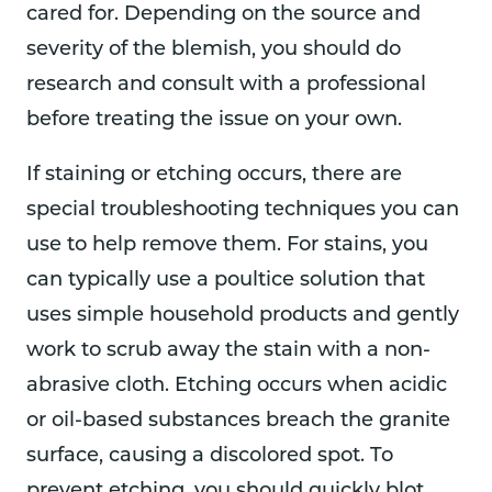
cared for. Depending on the source and
severity of the blemish, you should do
research and consult with a professional
before treating the issue on your own.
If staining or etching occurs, there are
special troubleshooting techniques you can
use to help remove them. For stains, you
can typically use a poultice solution that
uses simple household products and gently
work to scrub away the stain with a non-
abrasive cloth. Etching occurs when acidic
or oil-based substances breach the granite
surface, causing a discolored spot. To
prevent etching, you should quickly blot