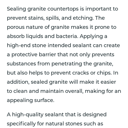
Sealing granite countertops is important to
prevent stains, spills, and etching. The
porous nature of granite makes it prone to
absorb liquids and bacteria. Applying a
high-end stone intended sealant can create
a protective barrier that not only prevents
substances from penetrating the granite,
but also helps to prevent cracks or chips. In
addition, sealed granite will make it easier
to clean and maintain overall, making for an
appealing surface.
A high-quality sealant that is designed
specifically for natural stones such as