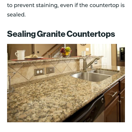
to prevent staining, even if the countertop is
sealed.
Sealing Granite Countertops