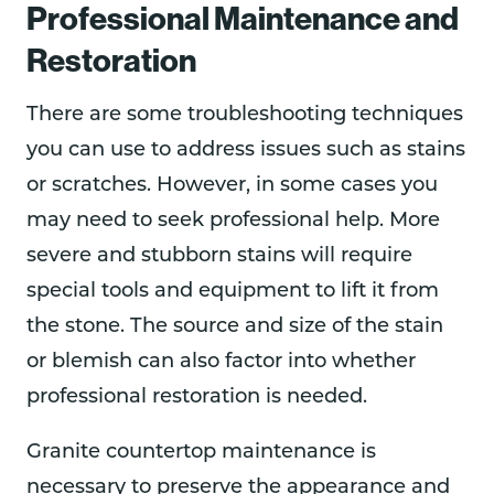
Professional Maintenance and
Restoration
There are some troubleshooting techniques
you can use to address issues such as stains
or scratches. However, in some cases you
may need to seek professional help. More
severe and stubborn stains will require
special tools and equipment to lift it from
the stone. The source and size of the stain
or blemish can also factor into whether
professional restoration is needed.
Granite countertop maintenance is
necessary to preserve the appearance and