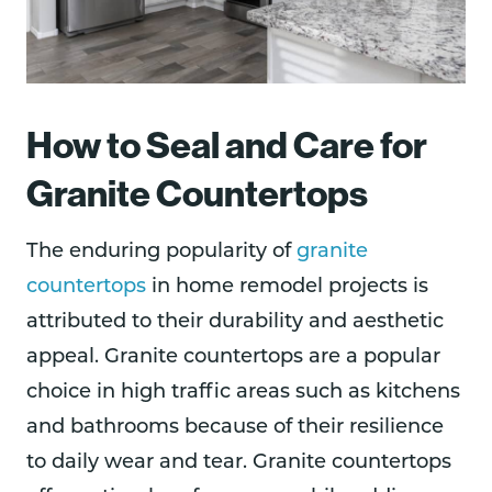
How to Seal and Care for
Granite Countertops
The enduring popularity of
granite
countertops
in home remodel projects is
attributed to their durability and aesthetic
appeal. Granite countertops are a popular
choice in high traffic areas such as kitchens
and bathrooms because of their resilience
to daily wear and tear. Granite countertops