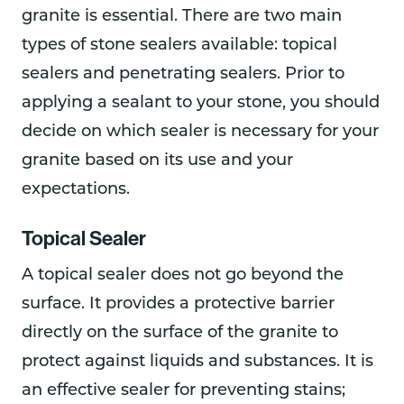
granite is essential. There are two main
types of stone sealers available: topical
sealers and penetrating sealers. Prior to
applying a sealant to your stone, you should
decide on which sealer is necessary for your
granite based on its use and your
expectations.
Topical Sealer
A topical sealer does not go beyond the
surface. It provides a protective barrier
directly on the surface of the granite to
protect against liquids and substances. It is
an effective sealer for preventing stains;