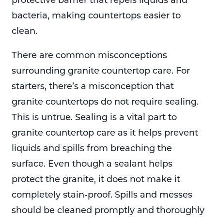
protective barrier that repels liquids and
bacteria, making countertops easier to
clean.
There are common misconceptions
surrounding granite countertop care. For
starters, there’s a misconception that
granite countertops do not require sealing.
This is untrue. Sealing is a vital part to
granite countertop care as it helps prevent
liquids and spills from breaching the
surface. Even though a sealant helps
protect the granite, it does not make it
completely stain-proof. Spills and messes
should be cleaned promptly and thoroughly