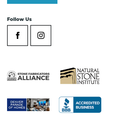
Follow Us