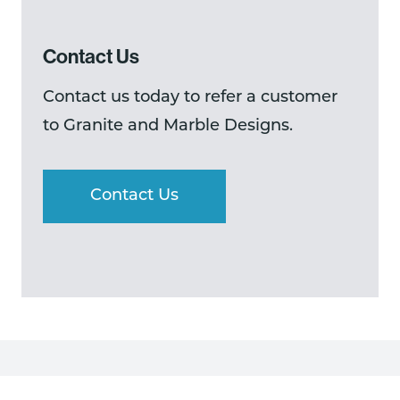
Contact Us
Contact us today to refer a customer
to Granite and Marble Designs.
Contact Us