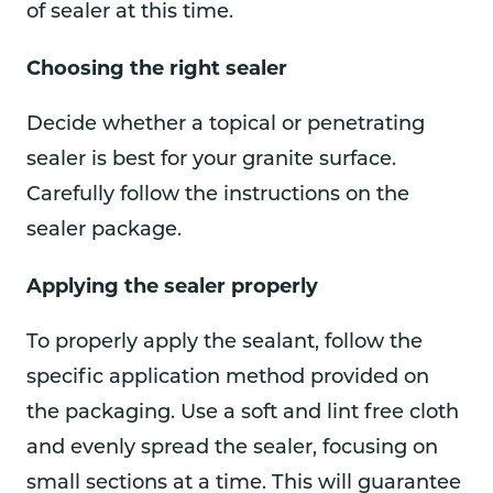
of sealer at this time.
Choosing the right sealer
Decide whether a topical or penetrating
sealer is best for your granite surface.
Carefully follow the instructions on the
sealer package.
Applying the sealer properly
To properly apply the sealant, follow the
specific application method provided on
the packaging. Use a soft and lint free cloth
and evenly spread the sealer, focusing on
small sections at a time. This will guarantee