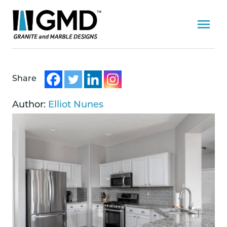
Share
Author:
Elliot Nunes