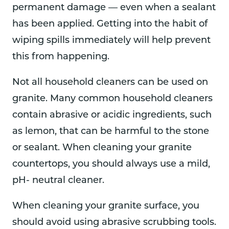
permanent damage — even when a sealant
has been applied. Getting into the habit of
wiping spills immediately will help prevent
this from happening.
Not all household cleaners can be used on
granite. Many common household cleaners
contain abrasive or acidic ingredients, such
as lemon, that can be harmful to the stone
or sealant. When cleaning your granite
countertops, you should always use a mild,
pH- neutral cleaner.
When cleaning your granite surface, you
should avoid using abrasive scrubbing tools.