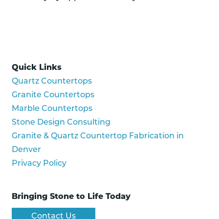
Quick Links
Quartz Countertops
Granite Countertops
Marble Countertops
Stone Design Consulting
Granite & Quartz Countertop Fabrication in
Denver
Privacy Policy
Bringing Stone to Life Today
Contact Us