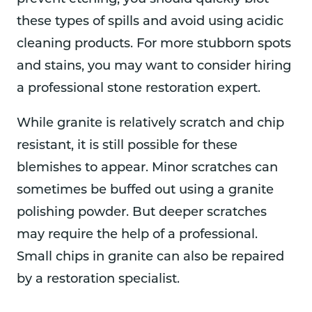
these types of spills and avoid using acidic
cleaning products. For more stubborn spots
and stains, you may want to consider hiring
a professional stone restoration expert.
While granite is relatively scratch and chip
resistant, it is still possible for these
blemishes to appear. Minor scratches can
sometimes be buffed out using a granite
polishing powder. But deeper scratches
may require the help of a professional.
Small chips in granite can also be repaired
by a restoration specialist.