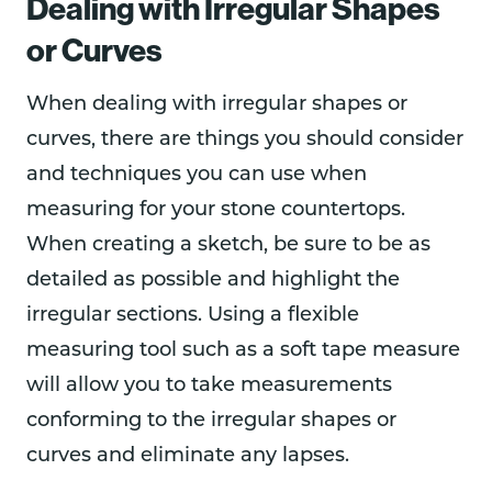
Dealing with Irregular Shapes
or Curves
When dealing with irregular shapes or
curves, there are things you should consider
and techniques you can use when
measuring for your stone countertops.
When creating a sketch, be sure to be as
detailed as possible and highlight the
irregular sections. Using a flexible
measuring tool such as a soft tape measure
will allow you to take measurements
conforming to the irregular shapes or
curves and eliminate any lapses.