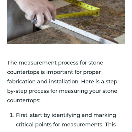
The measurement process for stone
countertops is important for proper
fabrication and installation. Here is a step-
by-step process for measuring your stone
countertops:
First, start by identifying and marking
critical points for measurements. This