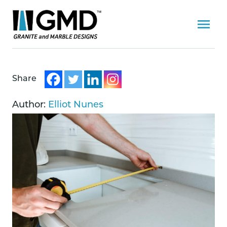
Share
Author:
Elliot Nunes