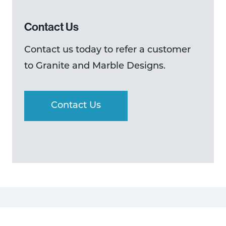
Contact Us
Contact us today to refer a customer
to Granite and Marble Designs.
Contact Us