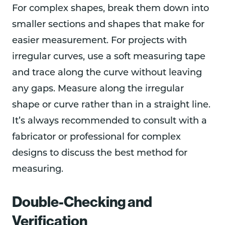
For complex shapes, break them down into
smaller sections and shapes that make for
easier measurement. For projects with
irregular curves, use a soft measuring tape
and trace along the curve without leaving
any gaps. Measure along the irregular
shape or curve rather than in a straight line.
It’s always recommended to consult with a
fabricator or professional for complex
designs to discuss the best method for
measuring.
Double-Checking and
Verification