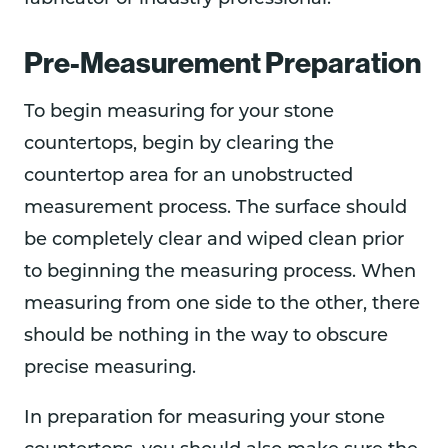
Pre-Measurement Preparation
To begin measuring for your stone
countertops, begin by clearing the
countertop area for an unobstructed
measurement process. The surface should
be completely clear and wiped clean prior
to beginning the measuring process. When
measuring from one side to the other, there
should be nothing in the way to obscure
precise measuring.
In preparation for measuring your stone