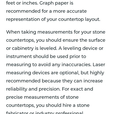
feet or inches. Graph paper is
recommended for a more accurate
representation of your countertop layout.
When taking measurements for your stone
countertops, you should ensure the surface
or cabinetry is leveled. A leveling device or
instrument should be used prior to
measuring to avoid any inaccuracies. Laser
measuring devices are optional, but highly
recommended because they can increase
reliability and precision. For exact and
precise measurements of stone
countertops, you should hire a stone
fabricator or industry professional.