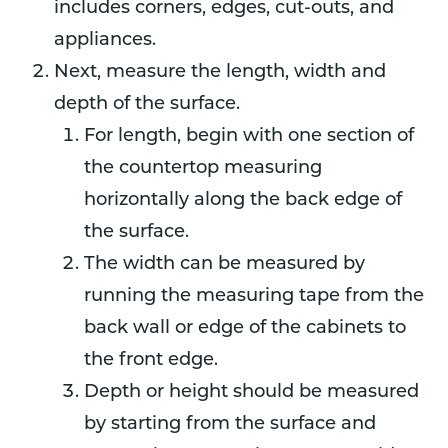
includes corners, edges, cut-outs, and
appliances.
Next, measure the length, width and
depth of the surface.
For length, begin with one section of
the countertop measuring
horizontally along the back edge of
the surface.
The width can be measured by
running the measuring tape from the
back wall or edge of the cabinets to
the front edge.
Depth or height should be measured
by starting from the surface and