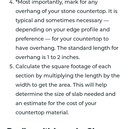
*Most importantly, mark for any
overhang of your stone countertop. It is
typical and sometimes necessary —
depending on your edge profile and
preference — for your countertop to
have overhang. The standard length for
overhang is 1 to 2 inches.
Calculate the square footage of each
section by multiplying the length by the
width to get the area. This will help
determine the size of slab needed and
an estimate for the cost of your
countertop material.