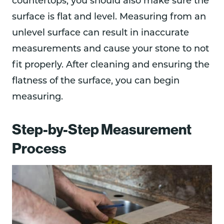
countertops, you should also make sure the
surface is flat and level. Measuring from an
unlevel surface can result in inaccurate
measurements and cause your stone to not
fit properly. After cleaning and ensuring the
flatness of the surface, you can begin
measuring.
Step-by-Step Measurement
Process