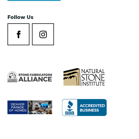
Follow Us