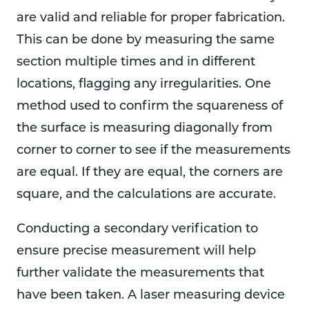
are valid and reliable for proper fabrication.
This can be done by measuring the same
section multiple times and in different
locations, flagging any irregularities. One
method used to confirm the squareness of
the surface is measuring diagonally from
corner to corner to see if the measurements
are equal. If they are equal, the corners are
square, and the calculations are accurate.
Conducting a secondary verification to
ensure precise measurement will help
further validate the measurements that
have been taken. A laser measuring device