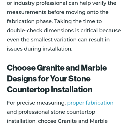
or industry professional can help verify the
measurements before moving onto the
fabrication phase. Taking the time to
double-check dimensions is critical because
even the smallest variation can result in
issues during installation.
Choose Granite and Marble
Designs for Your Stone
Countertop Installation
For precise measuring,
proper fabrication
and professional stone countertop
installation, choose Granite and Marble