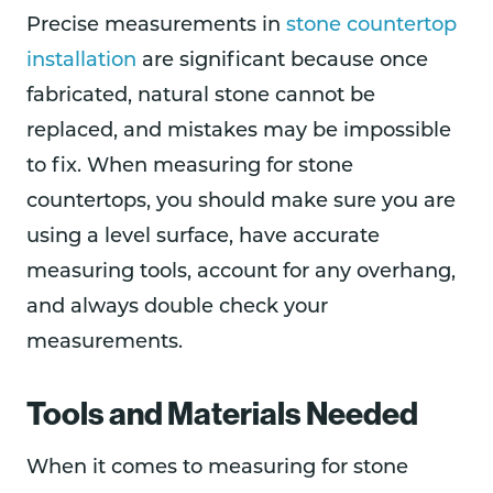
Precise measurements in
stone countertop
installation
are significant because once
fabricated, natural stone cannot be
replaced, and mistakes may be impossible
to fix. When measuring for stone
countertops, you should make sure you are
using a level surface, have accurate
measuring tools, account for any overhang,
and always double check your
measurements.
Tools and Materials Needed
When it comes to measuring for stone