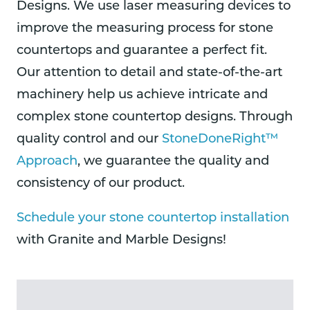
Designs. We use laser measuring devices to
improve the measuring process for stone
countertops and guarantee a perfect fit.
Our attention to detail and state-of-the-art
machinery help us achieve intricate and
complex stone countertop designs. Through
quality control and our
StoneDoneRight™
Approach
, we guarantee the quality and
consistency of our product.
Schedule your stone countertop installation
with Granite and Marble Designs!