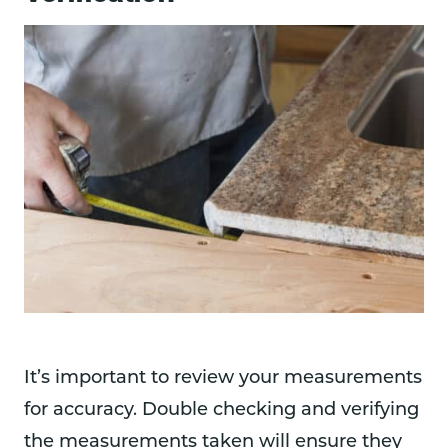
It’s important to review your measurements
for accuracy. Double checking and verifying
the measurements taken will ensure they