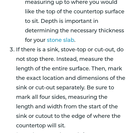
measuring up to where you would
like the top of the countertop surface
to sit. Depth is important in
determining the necessary thickness
for your
stone slab
.
If there is a sink, stove-top or cut-out, do
not stop there. Instead, measure the
length of the entire surface. Then, mark
the exact location and dimensions of the
sink or cut-out separately. Be sure to
mark all four sides, measuring the
length and width from the start of the
sink or cutout to the edge of where the
countertop will sit.