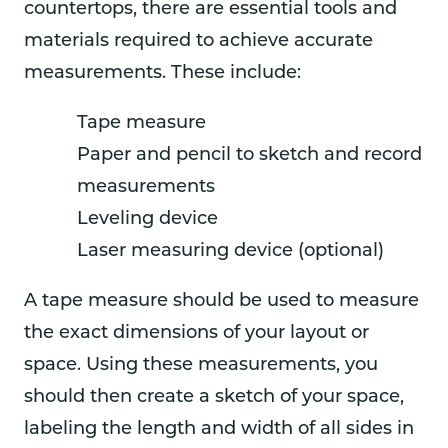
countertops, there are essential tools and
materials required to achieve accurate
measurements. These include:
Tape measure
Paper and pencil to sketch and record
measurements
Leveling device
Laser measuring device (optional)
A tape measure should be used to measure
the exact dimensions of your layout or
space. Using these measurements, you
should then create a sketch of your space,
labeling the length and width of all sides in