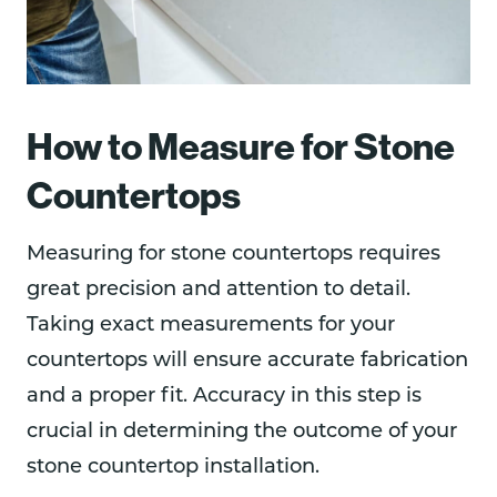
How to Measure for Stone
Countertops
Measuring for stone countertops requires
great precision and attention to detail.
Taking exact measurements for your
countertops will ensure accurate fabrication
and a proper fit. Accuracy in this step is
crucial in determining the outcome of your
stone countertop installation.