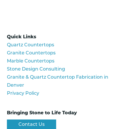
Quick Links
Quartz Countertops
Granite Countertops
Marble Countertops
Stone Design Consulting
Granite & Quartz Countertop Fabrication in
Denver
Privacy Policy
Bringing Stone to Life Today
Contact Us