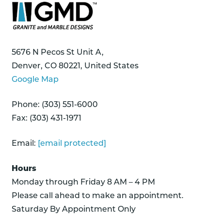
5676 N Pecos St Unit A,
Denver, CO 80221, United States
Google Map
Phone: (303) 551-6000
Fax: (303) 431-1971
Email:
[email protected]
Hours
Monday through Friday 8 AM – 4 PM
Please call ahead to make an appointment.
Saturday By Appointment Only