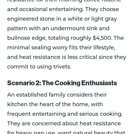
resistance for their morning coffee routine
and occasional entertaining. They choose
engineered stone in a white or light gray
pattern with an undermount sink and
bullnose edge, totaling roughly $4,500. The
minimal sealing worry fits their lifestyle,
and heat resistance is less critical since they
commit to using trivets.
Scenario 2: The Cooking Enthusiasts
An established family considers their
kitchen the heart of the home, with
frequent entertaining and serious cooking.
They are concerned about heat resistance
for heavy pan use, want natural beauty that