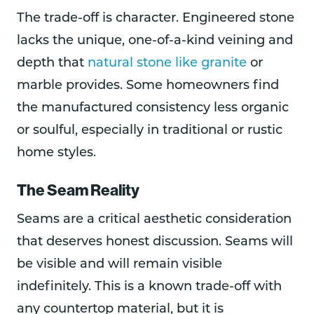
The trade-off is character. Engineered stone
lacks the unique, one-of-a-kind veining and
depth that
natural stone like granite
or
marble provides. Some homeowners find
the manufactured consistency less organic
or soulful, especially in traditional or rustic
home styles.
The Seam Reality
Seams are a critical aesthetic consideration
that deserves honest discussion. Seams will
be visible and will remain visible
indefinitely. This is a known trade-off with
any countertop material, but it is