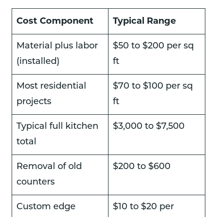
Cost Component
Typical Range
Material plus labor
$50 to $200 per sq
(installed)
ft
Most residential
$70 to $100 per sq
projects
ft
Typical full kitchen
$3,000 to $7,500
total
Removal of old
$200 to $600
counters
Custom edge
$10 to $20 per