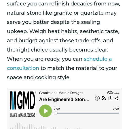
surface you can refinish decades from now,
natural stone like granite or quartzite may
serve you better despite the sealing
upkeep. Weigh heat habits, aesthetic taste,
and budget against these trade-offs, and
the right choice usually becomes clear.
When you are ready, you can
schedule a
consultation
to match the material to your
space and cooking style.