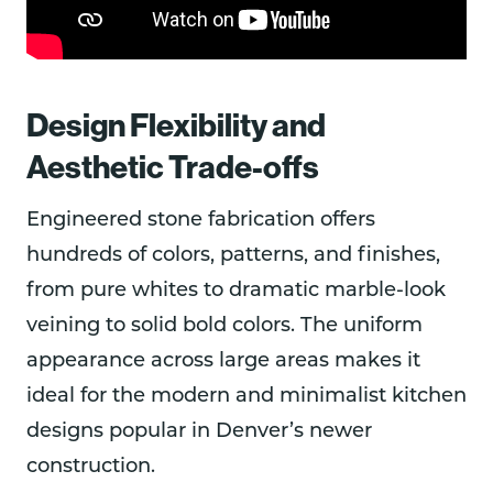
Design Flexibility and
Aesthetic Trade-offs
Engineered stone fabrication offers
hundreds of colors, patterns, and finishes,
from pure whites to dramatic marble-look
veining to solid bold colors. The uniform
appearance across large areas makes it
ideal for the modern and minimalist kitchen
designs popular in Denver’s newer
construction.