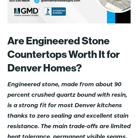
Are Engineered Stone
Countertops Worth It for
Denver Homes?
Engineered stone, made from about 90
percent crushed quartz bound with resin,
is a strong fit for most Denver kitchens
thanks to zero sealing and excellent stain
resistance. The main trade-offs are limited
heat tolerance, permanent visible seams,