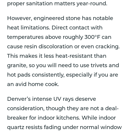
proper sanitation matters year-round.
However, engineered stone has notable
heat limitations. Direct contact with
temperatures above roughly 300°F can
cause resin discoloration or even cracking.
This makes it less heat-resistant than
granite, so you will need to use trivets and
hot pads consistently, especially if you are
an avid home cook.
Denver’s intense UV rays deserve
consideration, though they are not a deal-
breaker for indoor kitchens. While indoor
quartz resists fading under normal window