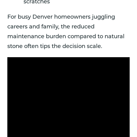
scratches
For busy Denver homeowners juggling
careers and family, the reduced
maintenance burden compared to natural
stone often tips the decision scale.