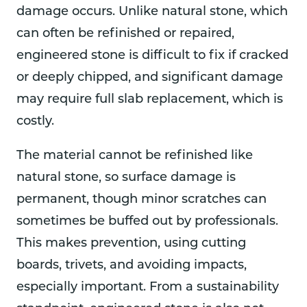
damage occurs. Unlike natural stone, which
can often be refinished or repaired,
engineered stone is difficult to fix if cracked
or deeply chipped, and significant damage
may require full slab replacement, which is
costly.
The material cannot be refinished like
natural stone, so surface damage is
permanent, though minor scratches can
sometimes be buffed out by professionals.
This makes prevention, using cutting
boards, trivets, and avoiding impacts,
especially important. From a sustainability