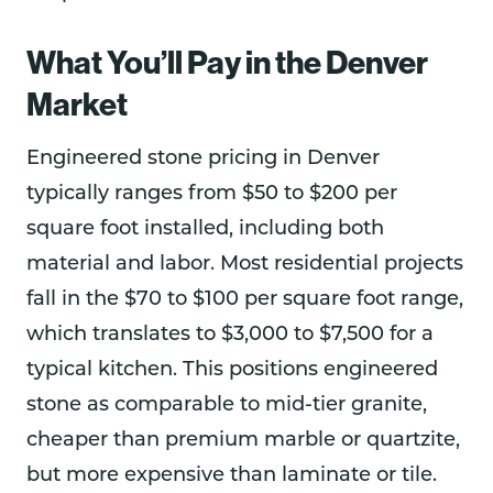
What You’ll Pay in the Denver
Market
Engineered stone pricing in Denver
typically ranges from $50 to $200 per
square foot installed, including both
material and labor. Most residential projects
fall in the $70 to $100 per square foot range,
which translates to $3,000 to $7,500 for a
typical kitchen. This positions engineered
stone as comparable to mid-tier granite,
cheaper than premium marble or quartzite,
but more expensive than laminate or tile.