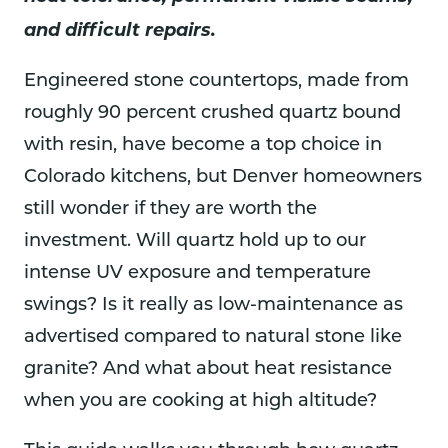
and difficult repairs.
Engineered stone countertops, made from
roughly 90 percent crushed quartz bound
with resin, have become a top choice in
Colorado kitchens, but Denver homeowners
still wonder if they are worth the
investment. Will quartz hold up to our
intense UV exposure and temperature
swings? Is it really as low-maintenance as
advertised compared to natural stone like
granite? And what about heat resistance
when you are cooking at high altitude?