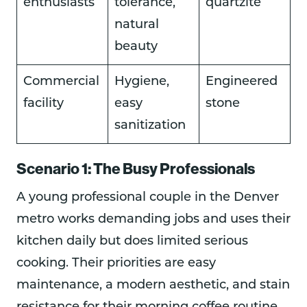
enthusiasts
tolerance,
quartzite
natural
beauty
Commercial
Hygiene,
Engineered
facility
easy
stone
sanitization
Scenario 1: The Busy Professionals
A young professional couple in the Denver
metro works demanding jobs and uses their
kitchen daily but does limited serious
cooking. Their priorities are easy
maintenance, a modern aesthetic, and stain