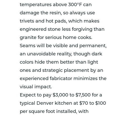
temperatures above 300°F can
damage the resin, so always use
trivets and hot pads, which makes
engineered stone less forgiving than
granite for serious home cooks.
Seams will be visible and permanent,
an unavoidable reality, though dark
colors hide them better than light
ones and strategic placement by an
experienced fabricator minimizes the
visual impact.
Expect to pay $3,000 to $7,500 for a
typical Denver kitchen at $70 to $100
per square foot installed, with