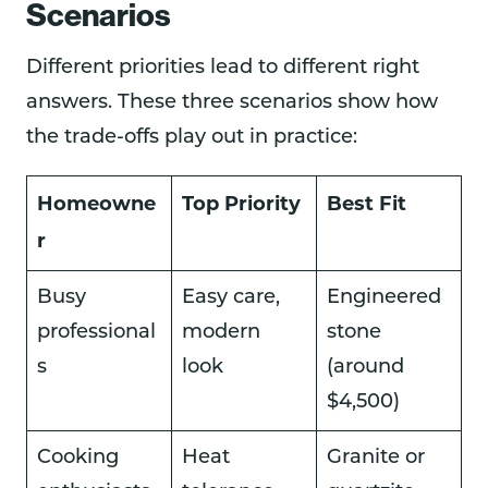
Scenarios
Different priorities lead to different right
answers. These three scenarios show how
the trade-offs play out in practice:
Homeowne
Top Priority
Best Fit
r
Busy
Easy care,
Engineered
professional
modern
stone
s
look
(around
$4,500)
Cooking
Heat
Granite or