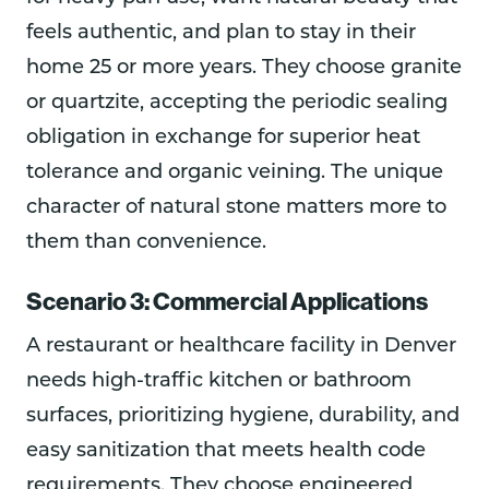
feels authentic, and plan to stay in their
home 25 or more years. They choose granite
or quartzite, accepting the periodic sealing
obligation in exchange for superior heat
tolerance and organic veining. The unique
character of natural stone matters more to
them than convenience.
Scenario 3: Commercial Applications
A restaurant or healthcare facility in Denver
needs high-traffic kitchen or bathroom
surfaces, prioritizing hygiene, durability, and
easy sanitization that meets health code
requirements. They choose engineered