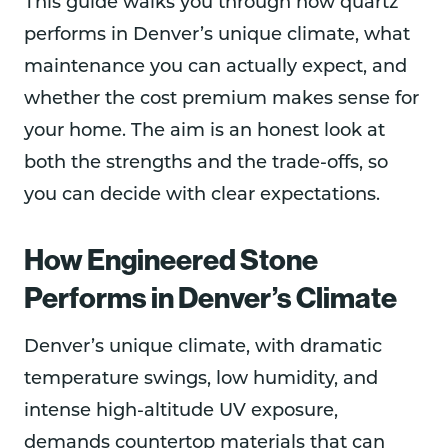
This guide walks you through how quartz
performs in Denver’s unique climate, what
maintenance you can actually expect, and
whether the cost premium makes sense for
your home. The aim is an honest look at
both the strengths and the trade-offs, so
you can decide with clear expectations.
How Engineered Stone
Performs in Denver’s Climate
Denver’s unique climate, with dramatic
temperature swings, low humidity, and
intense high-altitude UV exposure,
demands countertop materials that can