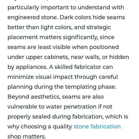
particularly important to understand with
engineered stone. Dark colors hide seams
better than light colors, and strategic
placement matters significantly, since
seams are least visible when positioned
under upper cabinets, near walls, or hidden
by appliances. A skilled fabricator can
minimize visual impact through careful
planning during the templating phase.
Beyond aesthetics, seams are also
vulnerable to water penetration if not
properly sealed during fabrication, which is
why choosing a quality
stone fabrication
shop matters.