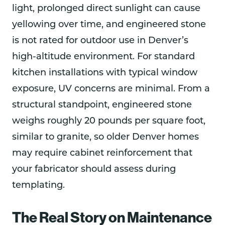
light, prolonged direct sunlight can cause
yellowing over time, and engineered stone
is not rated for outdoor use in Denver’s
high-altitude environment. For standard
kitchen installations with typical window
exposure, UV concerns are minimal. From a
structural standpoint, engineered stone
weighs roughly 20 pounds per square foot,
similar to granite, so older Denver homes
may require cabinet reinforcement that
your fabricator should assess during
templating.
The Real Story on Maintenance