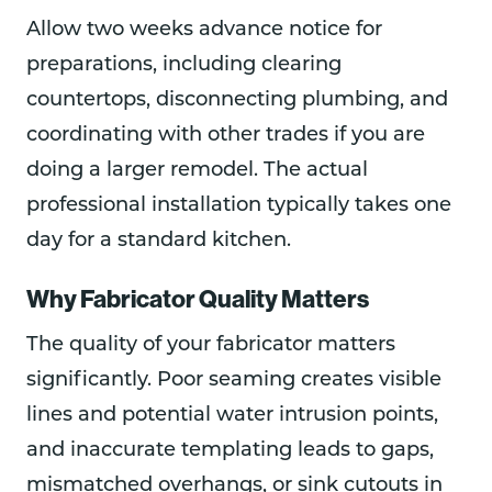
Allow two weeks advance notice for
preparations, including clearing
countertops, disconnecting plumbing, and
coordinating with other trades if you are
doing a larger remodel. The actual
professional installation typically takes one
day for a standard kitchen.
Why Fabricator Quality Matters
The quality of your fabricator matters
significantly. Poor seaming creates visible
lines and potential water intrusion points,
and inaccurate templating leads to gaps,
mismatched overhangs, or sink cutouts in