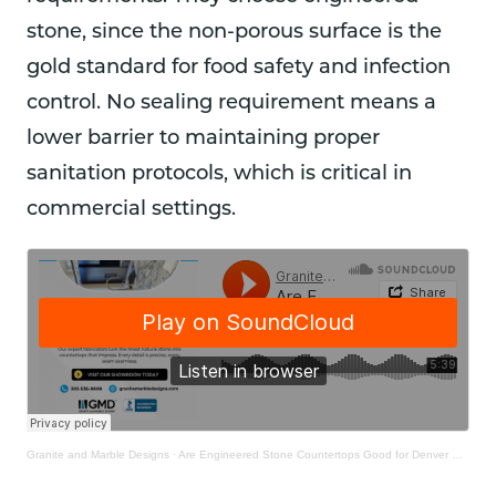
stone, since the non-porous surface is the
gold standard for food safety and infection
control. No sealing requirement means a
lower barrier to maintaining proper
sanitation protocols, which is critical in
commercial settings.
Granite and Marble Designs
·
Are Engineered Stone Countertops Good for Denver Homes?