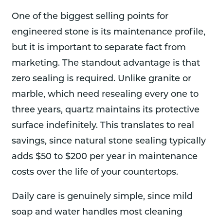
One of the biggest selling points for
engineered stone is its maintenance profile,
but it is important to separate fact from
marketing. The standout advantage is that
zero sealing is required. Unlike granite or
marble, which need resealing every one to
three years, quartz maintains its protective
surface indefinitely. This translates to real
savings, since natural stone sealing typically
adds $50 to $200 per year in maintenance
costs over the life of your countertops.
Daily care is genuinely simple, since mild
soap and water handles most cleaning