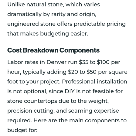
Unlike natural stone, which varies
dramatically by rarity and origin,
engineered stone offers predictable pricing
that makes budgeting easier.
Cost Breakdown Components
Labor rates in Denver run $35 to $100 per
hour, typically adding $20 to $50 per square
foot to your project. Professional installation
is not optional, since DIY is not feasible for
stone countertops due to the weight,
precision cutting, and seaming expertise
required. Here are the main components to
budget for: