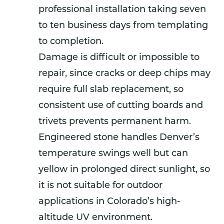
professional installation taking seven
to ten business days from templating
to completion.
Damage is difficult or impossible to
repair, since cracks or deep chips may
require full slab replacement, so
consistent use of cutting boards and
trivets prevents permanent harm.
Engineered stone handles Denver’s
temperature swings well but can
yellow in prolonged direct sunlight, so
it is not suitable for outdoor
applications in Colorado’s high-
altitude UV environment.