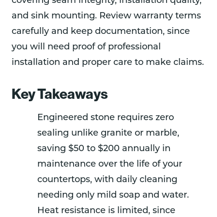
covering seam integrity, installation quality,
and sink mounting. Review warranty terms
carefully and keep documentation, since
you will need proof of professional
installation and proper care to make claims.
Key Takeaways
Engineered stone requires zero
sealing unlike granite or marble,
saving $50 to $200 annually in
maintenance over the life of your
countertops, with daily cleaning
needing only mild soap and water.
Heat resistance is limited, since