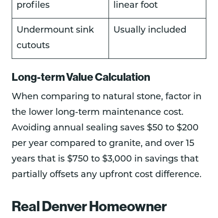
profiles
linear foot
Undermount sink
Usually included
cutouts
Long-term Value Calculation
When comparing to natural stone, factor in
the lower long-term maintenance cost.
Avoiding annual sealing saves $50 to $200
per year compared to granite, and over 15
years that is $750 to $3,000 in savings that
partially offsets any upfront cost difference.
Real Denver Homeowner