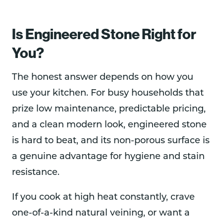
Is Engineered Stone Right for
You?
The honest answer depends on how you
use your kitchen. For busy households that
prize low maintenance, predictable pricing,
and a clean modern look, engineered stone
is hard to beat, and its non-porous surface is
a genuine advantage for hygiene and stain
resistance.
If you cook at high heat constantly, crave
one-of-a-kind natural veining, or want a