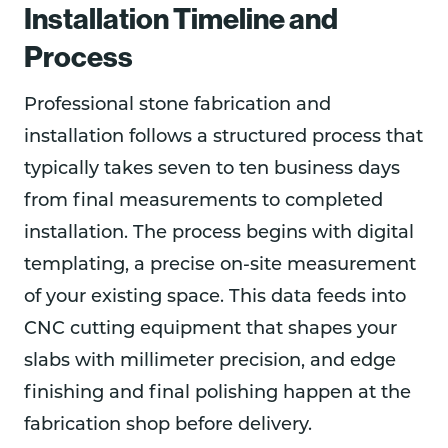
Installation Timeline and
Process
Professional stone fabrication and
installation follows a structured process that
typically takes seven to ten business days
from final measurements to completed
installation. The process begins with digital
templating, a precise on-site measurement
of your existing space. This data feeds into
CNC cutting equipment that shapes your
slabs with millimeter precision, and edge
finishing and final polishing happen at the
fabrication shop before delivery.