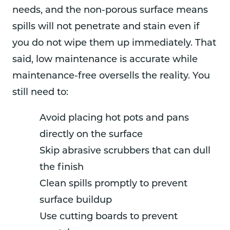
needs, and the non-porous surface means
spills will not penetrate and stain even if
you do not wipe them up immediately. That
said, low maintenance is accurate while
maintenance-free oversells the reality. You
still need to:
Avoid placing hot pots and pans
directly on the surface
Skip abrasive scrubbers that can dull
the finish
Clean spills promptly to prevent
surface buildup
Use cutting boards to prevent