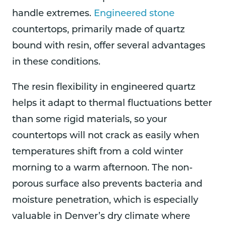
handle extremes.
Engineered stone
countertops, primarily made of quartz
bound with resin, offer several advantages
in these conditions.
The resin flexibility in engineered quartz
helps it adapt to thermal fluctuations better
than some rigid materials, so your
countertops will not crack as easily when
temperatures shift from a cold winter
morning to a warm afternoon. The non-
porous surface also prevents bacteria and
moisture penetration, which is especially
valuable in Denver’s dry climate where