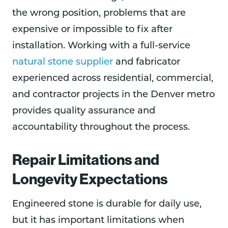
the wrong position, problems that are
expensive or impossible to fix after
installation. Working with a full-service
natural stone supplier
and fabricator
experienced across residential, commercial,
and contractor projects in the Denver metro
provides quality assurance and
accountability throughout the process.
Repair Limitations and
Longevity Expectations
Engineered stone is durable for daily use,
but it has important limitations when