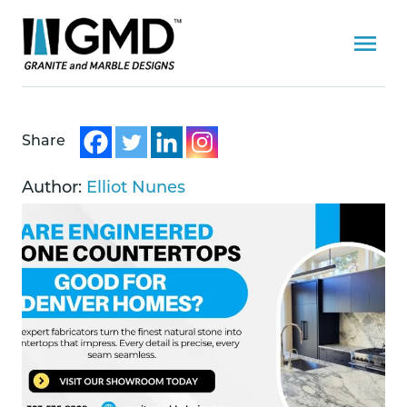
Share
Author:
Elliot Nunes