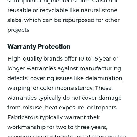
standpoint, engineered stone is also not
reusable or recyclable like natural stone
slabs, which can be repurposed for other
projects.
Warranty Protection
High-quality brands offer 10 to 15 year or
longer warranties against manufacturing
defects, covering issues like delamination,
warping, or color inconsistency. These
warranties typically do not cover damage
from misuse, heat exposure, or impacts.
Fabricators typically warrant their
workmanship for two to three years,