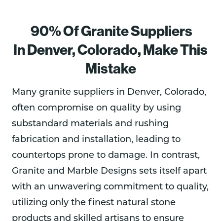
bar 
had a 
was 
Com
gh 
area 
reaso
great 
muni
the 
90% Of Granite Suppliers
and 
nably 
to 
catio
enti
read 
com
work 
n 
e 
In Denver, Colorado,
Make This
the 
petiti
with.  
was 
pro
Mistake
positi
ve 
Profe
very 
ss of
ve 
price.  
ssion
good 
me
revie
They 
al, on 
and 
urin
Many granite suppliers in Denver, Colorado,
ws 
helpe
time, 
woul
for 
often compromise on quality by using
from 
d 
fair 
d 
per
substandard materials and rushing
other
ident
price, 
reco
ct fit
s 
ify an 
and 
mme
and 
fabrication and installation, leading to
abou
issue 
the 
nd 
inst
countertops prone to damage. In contrast,
t 
with 
work 
this 
lati
Granite and Marble Designs sets itself apart
Grani
the 
was 
com
, I 
te 
slab 
excell
pany 
wou
with an unwavering commitment to quality,
and 
that 
ent.  I 
for 
d 
utilizing only the finest natural stone
Marb
was 
woul
anyo
rec
products and skilled artisans to ensure
le 
sent 
d 
ne 
mm