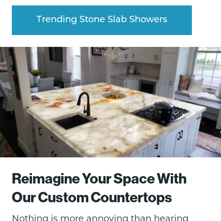
Trending Stone Slab Showers
Reimagine Your Space With
Our Custom Countertops
Nothing is more annoying than hearing