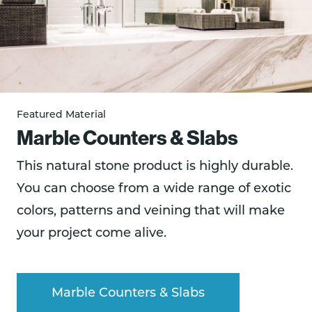
Featured Material
Marble Counters & Slabs
This natural stone product is highly durable.
You can choose from a wide range of exotic
colors, patterns and veining that will make
your project come alive.
Marble Counters & Slabs