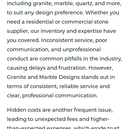
profe
slab 
was 
including granite, marble, quartz, and more,
ssion
into 
bea
to suit any design preference. Whether you
alism 
our 
tiful.
and 
seco
I’m 
need a residential or commercial stone
inven
nd 
bey
supplier, our inventory and expertise have
tory.  
story 
nd 
you covered. Inconsistent service, poor
We 
kitch
hap
proce
en.  
y 
communication, and unprofessional
eded 
The 
with
conduct are common pitfalls in the industry,
to 
instal
the 
causing delays and frustration. However,
enga
lation 
resu
ge 
was 
s an
Granite and Marble Designs stands out in
them 
done 
the 
terms of consistent, reliable service and
and 
well 
pric
clear, professional communication.
our 
and 
was 
bar 
profe
rea
Hidden costs are another frequent issue,
area 
ssion
nabl
looks 
ally.
and 
leading to unexpected fees and higher-
amaz
We 
the 
than-expected expenses, which erode trust