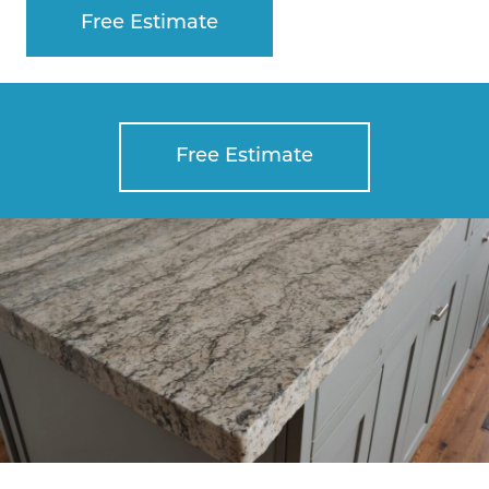
Free Estimate
Free Estimate