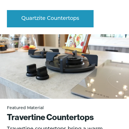
Quartzite Countertops
Featured Material
Travertine Countertops