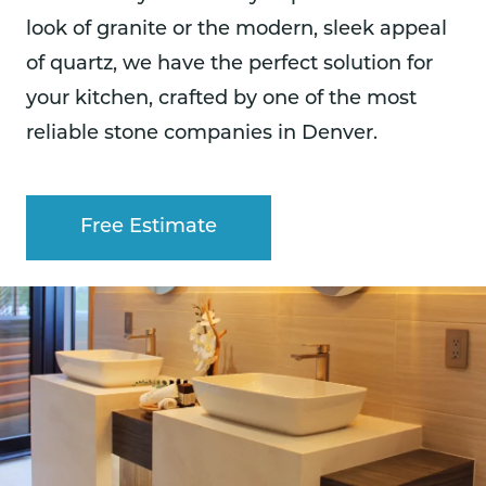
look of granite or the modern, sleek appeal
of quartz, we have the perfect solution for
your kitchen, crafted by one of the most
reliable stone companies in Denver.
Free Estimate