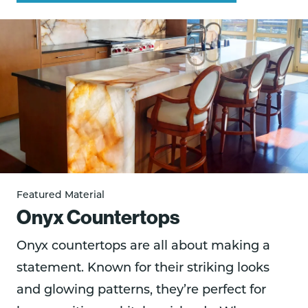
Featured Material
Onyx Countertops
Onyx countertops are all about making a
statement. Known for their striking looks
and glowing patterns, they’re perfect for