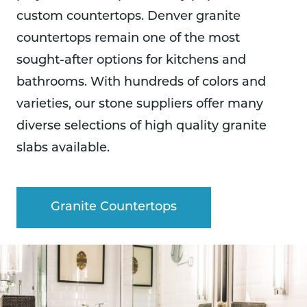
custom countertops. Denver granite
countertops remain one of the most
sought-after options for kitchens and
bathrooms. With hundreds of colors and
varieties, our stone suppliers offer many
diverse selections of high quality granite
slabs available.
Granite Countertops