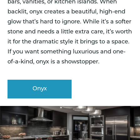
bars, vanities, or kitchen islands. When
backlit, onyx creates a beautiful, high-end
glow that’s hard to ignore. While it’s a softer
stone and needs a little extra care, it’s worth
it for the dramatic style it brings to a space.
If you want something luxurious and one-
of-a-kind, onyx is a showstopper.
Onyx