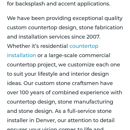
for backsplash and accent applications.
We have been providing exceptional quality
custom countertop design, stone fabrication
and installation services since 2007.
Whether it’s residential
countertop
installation
or a large-scale commercial
countertop project, we customize each one
to suit your lifestyle and interior design
ideas. Our custom stone craftsmen have
over 100 years of combined experience with
countertop design, stone manufacturing
and stone design. As a full-service stone
installer in Denver, our attention to detail