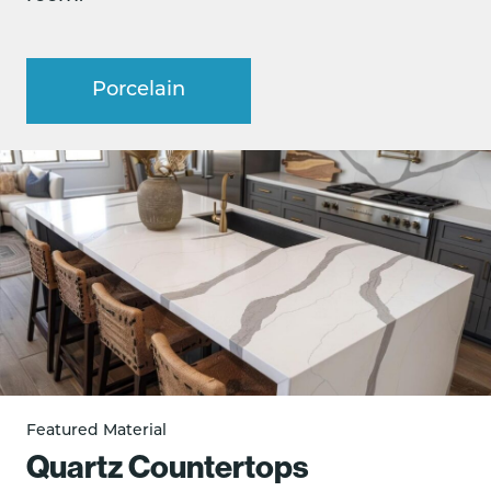
Porcelain
Featured Material
Quartz Countertops