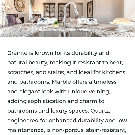
Granite is known for its durability and
natural beauty, making it resistant to heat,
scratches, and stains, and ideal for kitchens
and bathrooms. Marble offers a timeless
and elegant look with unique veining,
adding sophistication and charm to
bathrooms and luxury spaces. Quartz,
engineered for enhanced durability and low
maintenance, is non-porous, stain-resistant,