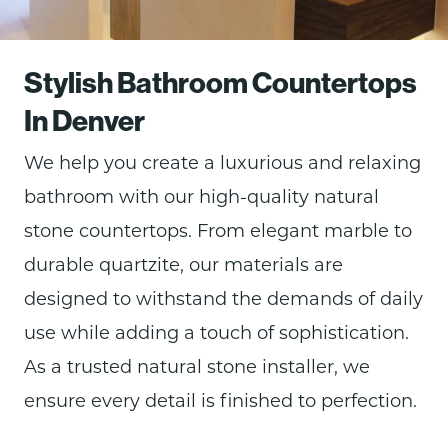
Stylish Bathroom Countertops
In Denver
We help you create a luxurious and relaxing
bathroom with our
high-quality natural
stone countertops. From elegant marble to
durable quartzite, our materials are
designed to withstand the demands of daily
use while adding a touch of sophistication.
As a trusted natural stone installer, we
ensure every detail is finished to perfection.