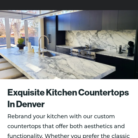
Exquisite Kitchen Countertops
In Denver
Rebrand your kitchen with our custom
countertops that offer both aesthetics and
functionality. Whether you prefer the classic