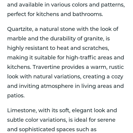
and available in various colors and patterns,
perfect for kitchens and bathrooms.
Quartzite, a natural stone with the look of
marble and the durability of granite, is
highly resistant to heat and scratches,
making it suitable for high-traffic areas and
kitchens. Travertine provides a warm, rustic
look with natural variations, creating a cozy
and inviting atmosphere in living areas and
patios.
Limestone, with its soft, elegant look and
subtle color variations, is ideal for serene
and sophisticated spaces such as