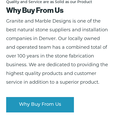
Quality and Service are as Solid as our Product
Why Buy From Us
Granite and Marble Designs is one of the
best natural stone supplier
s and installation
companies in Denver. Our locally
owned
and operated
team has a combined total of
over 100 years in the stone fabrication
business. We are dedicated to providing the
highest quality products
and customer
service in addition to a superior product.
Why Buy From Us