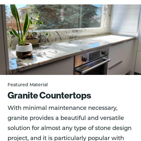
Featured Material
Granite Countertops
With minimal maintenance necessary,
granite provides a beautiful and versatile
solution for almost any type of stone design
project, and it is particularly popular with