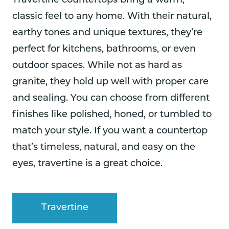
Travertine countertops bring a warm,
classic feel to any home. With their natural,
earthy tones and unique textures, they’re
perfect for kitchens, bathrooms, or even
outdoor spaces. While not as hard as
granite, they hold up well with proper care
and sealing. You can choose from different
finishes like polished, honed, or tumbled to
match your style. If you want a countertop
that’s timeless, natural, and easy on the
eyes, travertine is a great choice.
Travertine