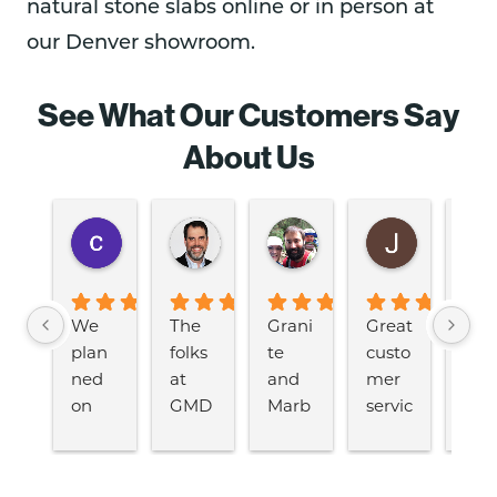
natural stone slabs online or in person at
our Denver showroom.
See What Our Customers Say
About Us
cyndi diblik
John Craig
Jeremiah Martin
Julie Ma
2 years ago
2 years ago
2 years ago
2 years ago
We 
The 
Grani
Great 
Fro
plan
folks 
te 
custo
the 
ned 
at 
and 
mer 
first 
on 
GMD 
Marb
servic
app
remo
were 
le 
e and 
nt
delin
great 
Desig
selec
nt 
g our 
and 
ns 
tion.  
thr