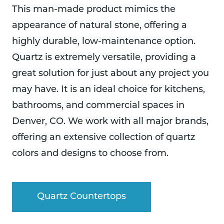
This man-made product mimics the
appearance of natural stone, offering a
highly durable, low-maintenance option.
Quartz is extremely versatile, providing a
great solution for just about any project you
may have. It is an ideal choice for kitchens,
bathrooms, and commercial spaces in
Denver, CO. We work with all major brands,
offering an extensive collection of quartz
colors and designs to choose from.
Quartz Countertops