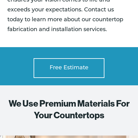
ensures your vision comes to life and
exceeds your expectations. Contact us
today to learn more about our countertop
fabrication and installation services.
Free Estimate
We Use Premium Materials For
Your Countertops