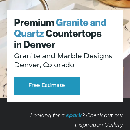
Premium
Granite and
Quartz
Countertops
in Denver
Granite and Marble Designs
Denver, Colorado
Free Estimate
spark
Looking for a
? Check out our
Inspiration Gallery