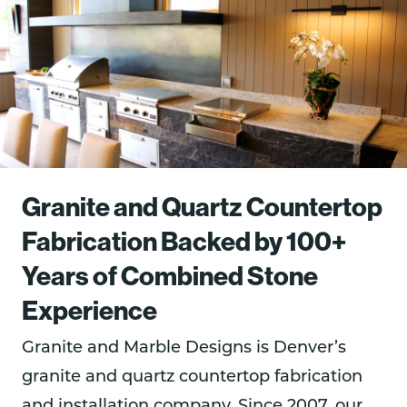
Granite and Quartz Countertop
Fabrication Backed by 100+
Years of Combined Stone
Experience
Granite and Marble Designs is Denver’s
granite and quartz countertop fabrication
and installation company. Since 2007, our