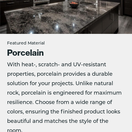
Featured Material
Porcelain
With heat-, scratch- and UV-resistant
properties, porcelain provides a durable
solution for your projects. Unlike natural
rock, porcelain is engineered for maximum
resilience. Choose from a wide range of
colors, ensuring the finished product looks
beautiful and matches the style of the
room.