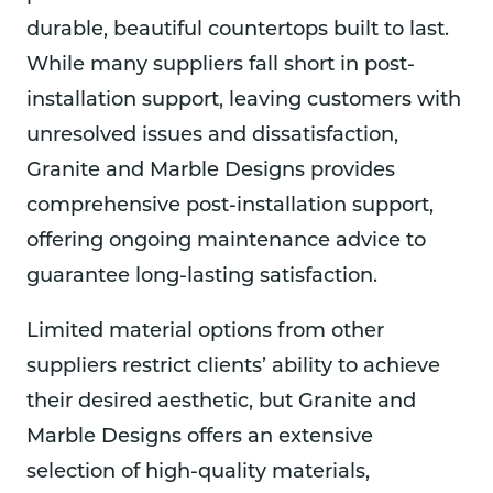
Desig
over 
highl
looki
nd 
durable, beautiful countertops built to last.
ns so 
from 
y 
ng 
GMD
While many suppliers fall short in post-
drove 
the 
reco
for 
for 
installation support, leaving customers with
out 
suppl
mme
grani
the 
and 
ier 
nd 
te or 
best
unresolved issues and dissatisfaction,
we 
and 
them
marb
qual
Granite and Marble Designs provides
were 
quick
.
le.
ty 
comprehensive post-installation support,
very, 
ly got 
cho
very 
it 
e of 
offering ongoing maintenance advice to
impr
resol
color
guarantee long-lasting satisfaction.
essed 
ved.  
and 
by 
They 
mat
Limited material options from other
their 
rente
rials.
level 
d a 
The 
suppliers restrict clients’ ability to achieve
of 
crane 
sink 
their desired aesthetic, but Granite and
know
to 
they
Marble Designs offers an extensive
ledge
get 
put 
, 
the 
in 
selection of high-quality materials,