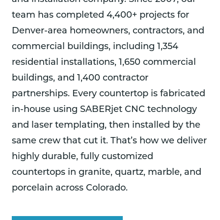
team has completed 4,400+ projects for
Denver-area homeowners, contractors, and
commercial buildings, including 1,354
residential installations, 1,650 commercial
buildings, and 1,400 contractor
partnerships. Every countertop is fabricated
in-house using SABERjet CNC technology
and laser templating, then installed by the
same crew that cut it. That’s how we deliver
highly durable, fully customized
countertops in granite, quartz, marble, and
porcelain across Colorado.