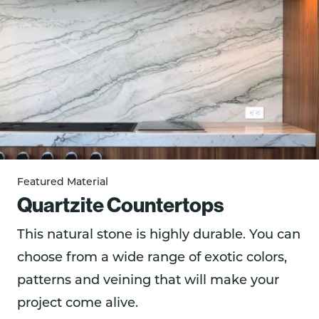
Featured Material
Quartzite Countertops
This natural stone is highly durable. You can
choose from a wide range of exotic colors,
patterns and veining that will make your
project come alive.