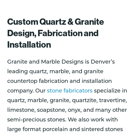
Custom Quartz & Granite
Design, Fabrication and
Installation
Granite and Marble Designs is Denver’s
leading quartz, marble, and granite
countertop fabrication and installation
company. Our
stone fabricators
specialize in
quartz, marble, granite, quartzite, travertine,
limestone, soapstone, onyx, and many other
semi-precious stones. We also work with
large format porcelain and sintered stones