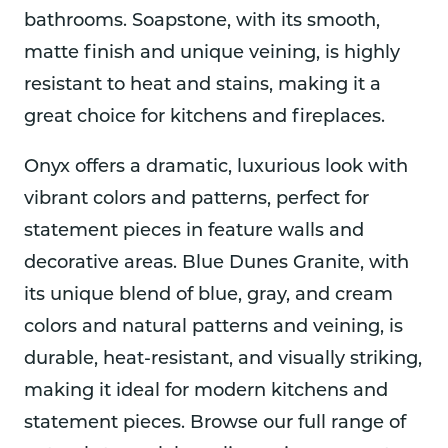
bathrooms. Soapstone, with its smooth,
matte finish and unique veining, is highly
resistant to heat and stains, making it a
great choice for kitchens and fireplaces.
Onyx offers a dramatic, luxurious look with
vibrant colors and patterns, perfect for
statement pieces in feature walls and
decorative areas. Blue Dunes Granite, with
its unique blend of blue, gray, and cream
colors and natural patterns and veining, is
durable, heat-resistant, and visually striking,
making it ideal for modern kitchens and
statement pieces. Browse our full range of