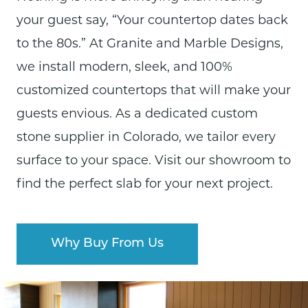
your guest say, “Your countertop dates back
to the 80s.” At Granite and Marble Designs,
we install modern, sleek, and 100%
customized countertops that will make your
guests envious.
As a dedicated custom
stone supplier in Colorado, we tailor every
surface to your space.
Visit our
showroom
to
find
the perfect slab for your next project.
Why Buy From Us